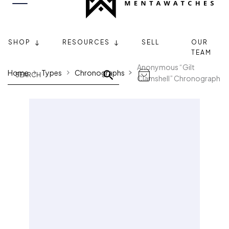
SHOP
RESOURCES
SELL
OUR
TEAM
Anonymous “Gilt
Home
Types
Chronographs
Clamshell” Chronograph