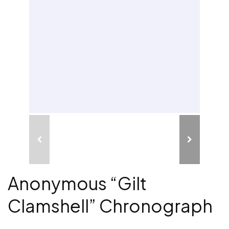
Anonymous “Gilt
Clamshell” Chronograph