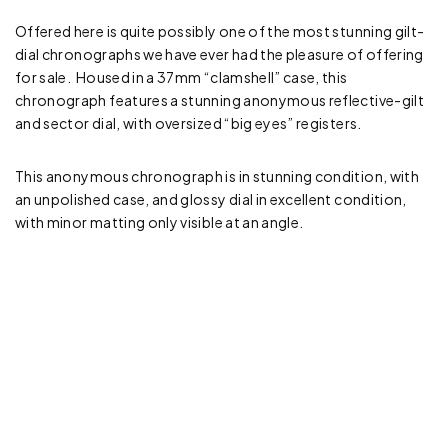
Offered here is quite possibly one of the most stunning gilt-
dial chronographs we have ever had the pleasure of offering
for sale. Housed in a 37mm “clamshell” case, this
chronograph features a stunning anonymous reflective-gilt
and sector dial, with oversized “big eyes” registers.
This anonymous chronograph is in stunning condition, with
an unpolished case, and glossy dial in excellent condition,
with minor matting only visible at an angle.