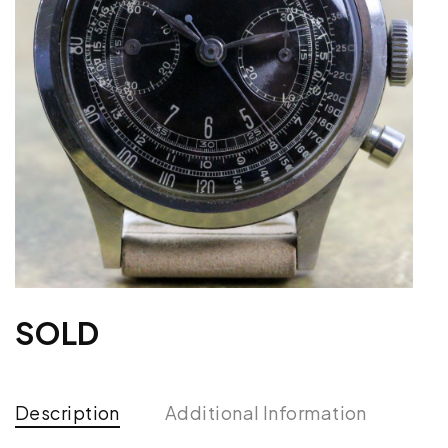
SOLD
Description
Additional Information