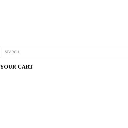
YOUR CART