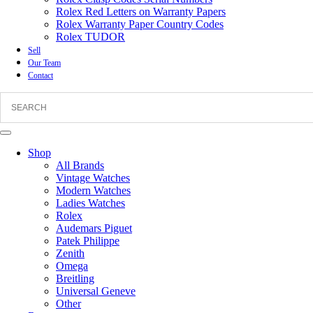
Rolex Red Letters on Warranty Papers
Rolex Warranty Paper Country Codes
Rolex TUDOR
Sell
Our Team
Contact
Shop
All Brands
Vintage Watches
Modern Watches
Ladies Watches
Rolex
Audemars Piguet
Patek Philippe
Zenith
Omega
Breitling
Universal Geneve
Other