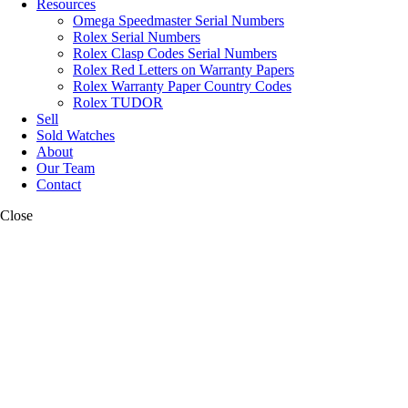
Resources
Omega Speedmaster Serial Numbers
Rolex Serial Numbers
Rolex Clasp Codes Serial Numbers
Rolex Red Letters on Warranty Papers
Rolex Warranty Paper Country Codes
Rolex TUDOR
Sell
Sold Watches
About
Our Team
Contact
Close