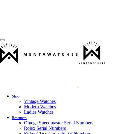
Shop
Vintage Watches
Modern Watches
Ladies Watches
Resources
Omega Speedmaster Serial Numbers
Rolex Serial Numbers
Rolex Clasp Codes Serial Numbers