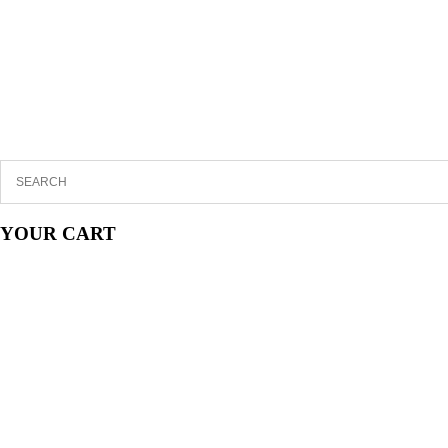
YOUR CART