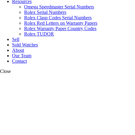
Resources
Omega Speedmaster Serial Numbers
Rolex Serial Numbers
Rolex Clasp Codes Serial Numbers
Rolex Red Letters on Warranty Papers
Rolex Warranty Paper Country Codes
Rolex TUDOR
Sell
Sold Watches
About
Our Team
Contact
Close