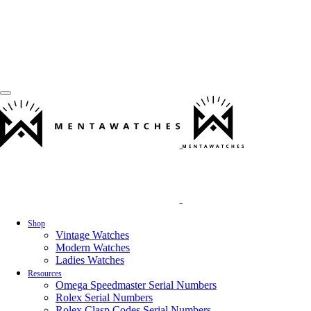
Shop
Vintage Watches
Modern Watches
Ladies Watches
Resources
Omega Speedmaster Serial Numbers
Rolex Serial Numbers
Rolex Clasp Codes Serial Numbers