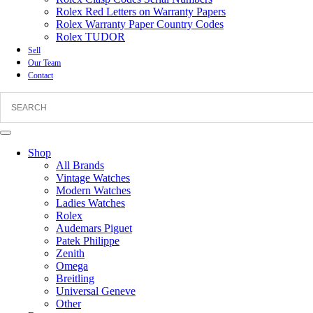
Rolex Red Letters on Warranty Papers
Rolex Warranty Paper Country Codes
Rolex TUDOR
Sell
Our Team
Contact
Shop
All Brands
Vintage Watches
Modern Watches
Ladies Watches
Rolex
Audemars Piguet
Patek Philippe
Zenith
Omega
Breitling
Universal Geneve
Other