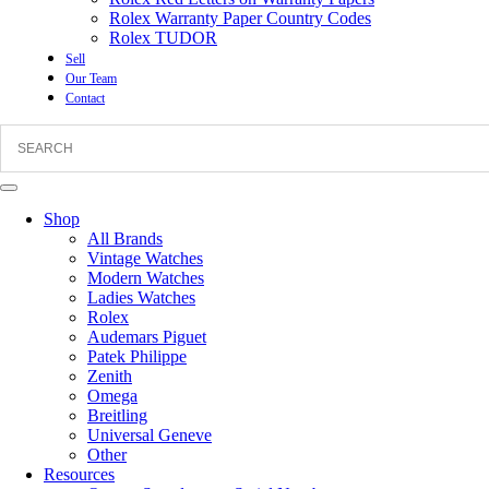
Rolex Warranty Paper Country Codes
Rolex TUDOR
Sell
Our Team
Contact
Shop
All Brands
Vintage Watches
Modern Watches
Ladies Watches
Rolex
Audemars Piguet
Patek Philippe
Zenith
Omega
Breitling
Universal Geneve
Other
Resources