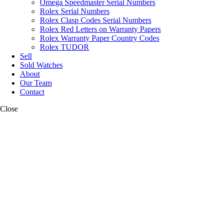
Omega Speedmaster Serial Numbers
Rolex Serial Numbers
Rolex Clasp Codes Serial Numbers
Rolex Red Letters on Warranty Papers
Rolex Warranty Paper Country Codes
Rolex TUDOR
Sell
Sold Watches
About
Our Team
Contact
Close