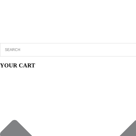
YOUR CART