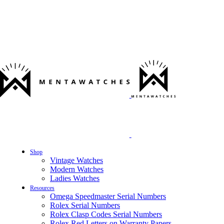
Shop
Vintage Watches
Modern Watches
Ladies Watches
Resources
Omega Speedmaster Serial Numbers
Rolex Serial Numbers
Rolex Clasp Codes Serial Numbers
Rolex Red Letters on Warranty Papers