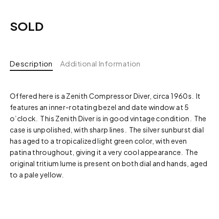
SOLD
Description
Additional Information
Offered here is a Zenith Compressor Diver, circa 1960s. It
features an inner-rotating bezel and date window at 5
o’clock. This Zenith Diver is in good vintage condition. The
case is unpolished, with sharp lines. The silver sunburst dial
has aged to a tropicalized light green color, with even
patina throughout, giving it a very cool appearance. The
original tritium lume is present on both dial and hands, aged
to a pale yellow.