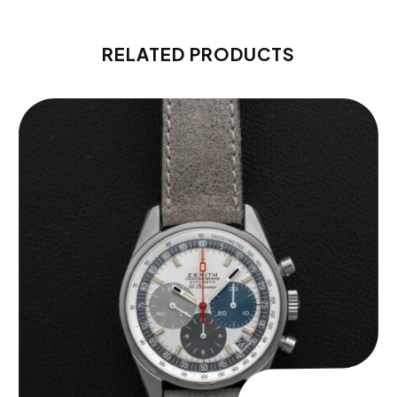
RELATED PRODUCTS