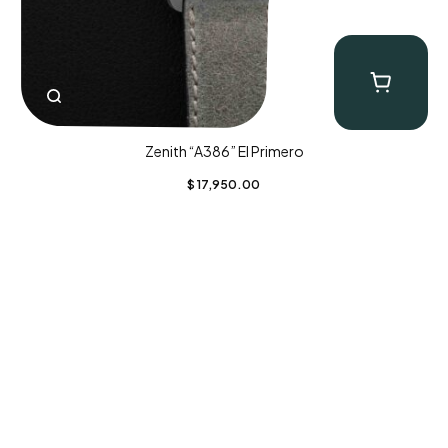
Zenith “A386” El Primero
$
17,950.00