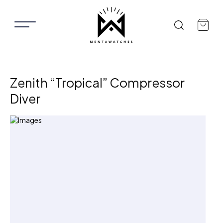
Zenith “Tropical” Compressor
Diver