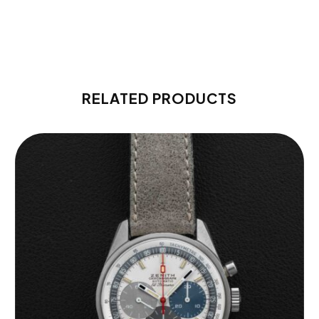
RELATED PRODUCTS