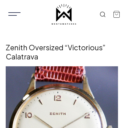
Zenith Oversized “Victorious”
Calatrava