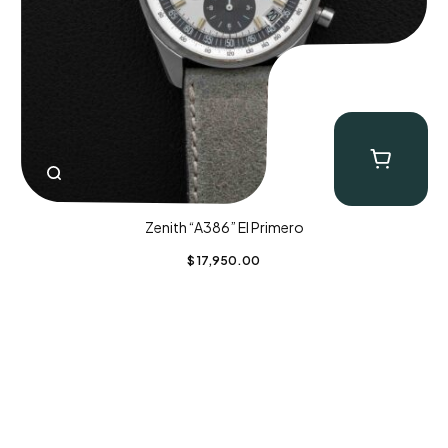
Zenith “A386” El Primero
$
17,950.00