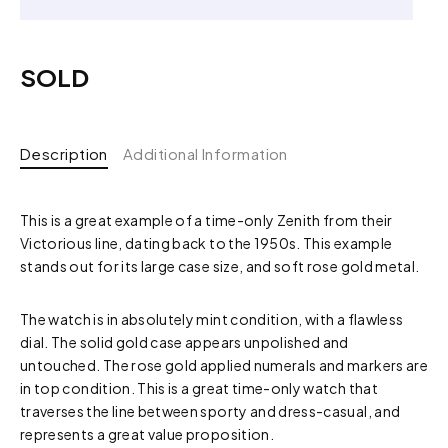
SOLD
Description
Additional Information
This is a great example of a time-only Zenith from their
Victorious line, dating back to the 1950s. This example
stands out for its large case size, and soft rose gold metal.
The watch is in absolutely mint condition, with a flawless
dial. The solid gold case appears unpolished and
untouched. The rose gold applied numerals and markers are
in top condition. This is a great time-only watch that
traverses the line between sporty and dress-casual, and
represents a great value proposition.