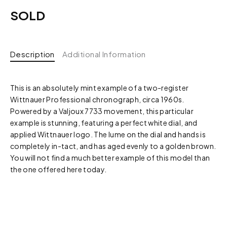
SOLD
Description
Additional Information
This is an absolutely mint example of a two-register
Wittnauer Professional chronograph, circa 1960s.
Powered by a Valjoux 7733 movement, this particular
example is stunning, featuring a perfect white dial, and
applied Wittnauer logo. The lume on the dial and hands is
completely in-tact, and has aged evenly to a golden brown.
You will not find a much better example of this model than
the one offered here today.