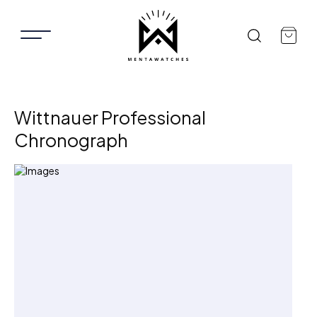
Wittnauer Professional
Chronograph