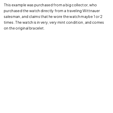
This example was purchased from a big collector, who
purchased the watch directly from a traveling Wittnauer
salesman, and claims that he wore the watch maybe 1 or 2
times. The watch is in very, very mint condition, and comes
on the original bracelet.