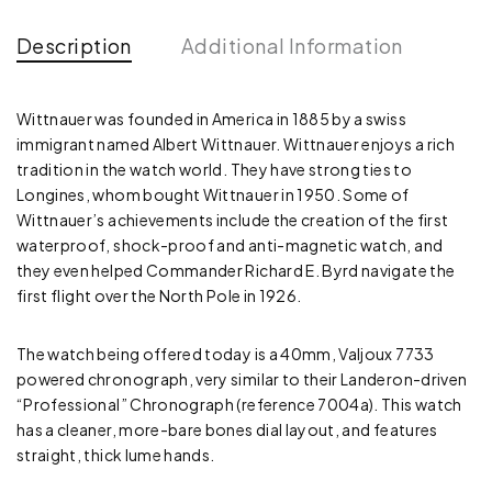
Description
Additional Information
Wittnauer was founded in America in 1885 by a swiss
immigrant named Albert Wittnauer. Wittnauer enjoys a rich
tradition in the watch world. They have strong ties to
Longines, whom bought Wittnauer in 1950. Some of
Wittnauer’s achievements include the creation of the first
waterproof, shock-proof and anti-magnetic watch, and
they even helped Commander Richard E. Byrd navigate the
first flight over the North Pole in 1926.
The watch being offered today is a 40mm, Valjoux 7733
powered chronograph, very similar to their Landeron-driven
“Professional” Chronograph (reference 7004a). This watch
has a cleaner, more-bare bones dial layout, and features
straight, thick lume hands.