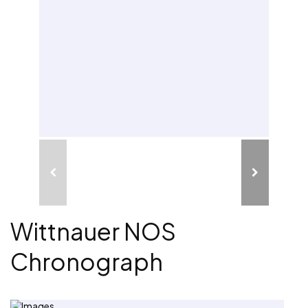
Wittnauer NOS
Chronograph