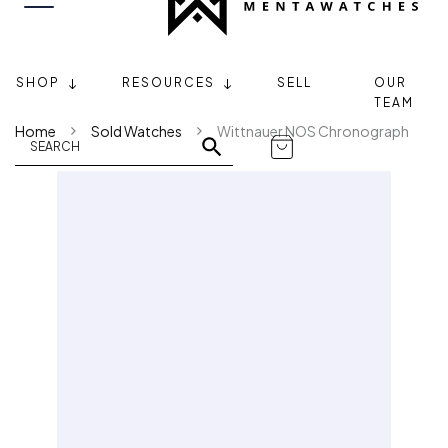
SHOP
RESOURCES
SELL
OUR
TEAM
Home
Sold Watches
Wittnauer NOS Chronograph