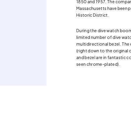
1850 and 1957. The company
Massachusetts have been 
Historic District.
During the dive watch boo
limited number of dive wat
multidirectional bezel. The 
(right down to the original 
and bezel are in fantastic co
seen chrome-plated).