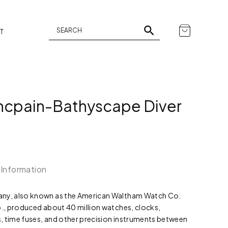
T
ncpain-Bathyscape Diver
 Information
y, also known as the American Waltham Watch Co.
, produced about 40 million watches, clocks,
time fuses, and other precision instruments between