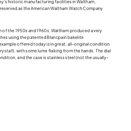
’s historic manufacturing facilities in Waltham,
preserved as the American Waltham Watch Company
m of the 1950s and 1960s, Waltham produced a very
ches using the patented Blancpain bakelite
example offered today is in great, all-original condition
crystal!), with some lume flaking from the hands. The dial
ndition, and the case is stainless steel (not the usually-