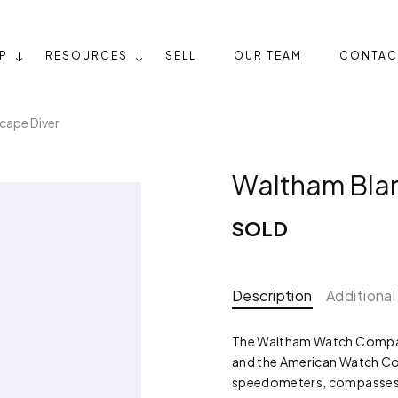
P
RESOURCES
SELL
OUR TEAM
CONTAC
cape Diver
Waltham Bla
SOLD
Description
Additional
The Waltham Watch Compan
and the American Watch Co.
speedometers, compasses, 