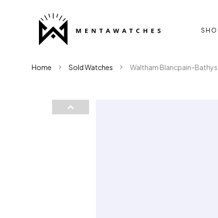
SHO
Home
Sold Watches
Waltham Blancpain-Bathys