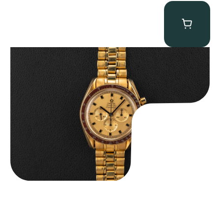
Omega “145.022-69BA” Speedmaster
$
36,500.00