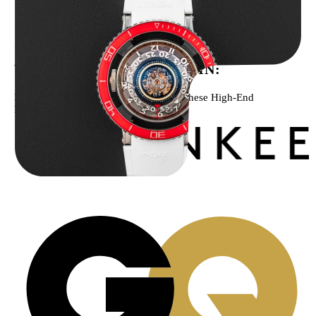
MB&F Horological Machine HM7″AquaPod”
$
127,500.00
WE’VE BEEN FEATURED IN:
Menta Watches Has Been Featured In These High-End
Publications