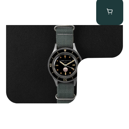
Tornek Rayville “No. 2” TR-900
$
125,000.00