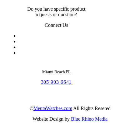
Do you have specific product
requests or question?
Connect Us
Miami Beach FL
305 903 6641
©
MentaWatches.com
All Rights Resered
Website Design by
Blue Rhino Media