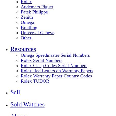
Rolex
Audemars Piguet
Patek Philippe
Zenith
Omega
Breitling
Universal Geneve
Other
Resources
Omega Speedmaster Serial Numbers
Rolex Serial Numbers
Rolex Clasp Codes Serial Numbers
Rolex Red Letters on Warranty Papers
Rolex Warranty Paper Country Codes
Rolex TUDOR
Sell
Sold Watches