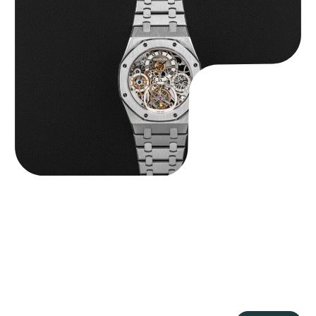
Audemars Piguet “25902PT Skeleton Tourbillon” Royal Oak
$
560,000.00