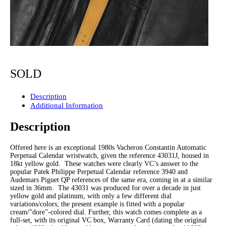
SOLD
Description
Additional Information
Description
Offered here is an exceptional 1980s Vacheron Constantin Automatic
Perpetual Calendar wristwatch, given the reference 43031J, housed in
18kt yellow gold. These watches were clearly VC’s answer to the
popular Patek Philippe Perpetual Calendar reference 3940 and
Audemars Piguet QP references of the same era, coming in at a similar
sized in 36mm. The 43031 was produced for over a decade in just
yellow gold and platinum, with only a few different dial
variations/colors; the present example is fitted with a popular
cream/”dore”-colored dial. Further, this watch comes complete as a
full-set, with its original VC box, Warranty Card (dating the original