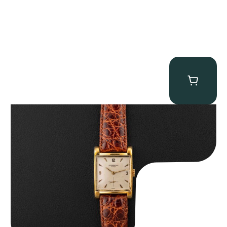
Audemars Piguet “5034BA” Square Watch
$
8,850.00