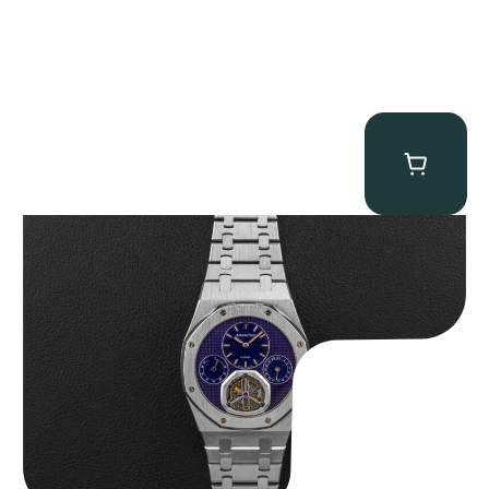
Audemars Piguet “25831PT Anniversary Tourbillon” Royal Oak
$
465,000.00