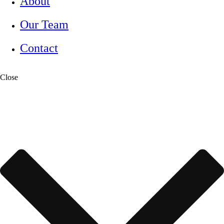
About
Our Team
Contact
Close