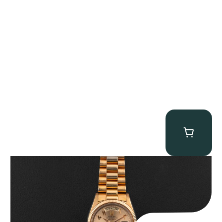
Rolex “1803 Rose Gold Arabic” Day-Date
$
185,000.00