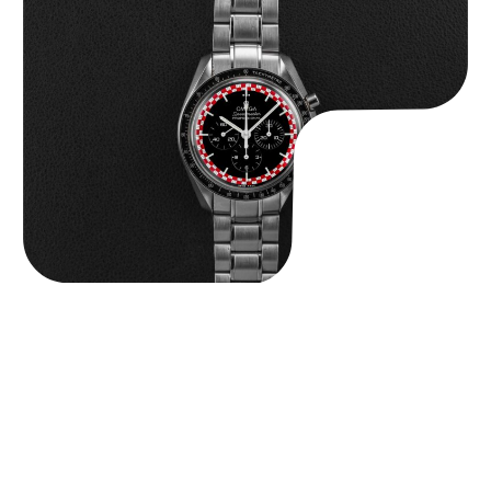
Omega “Full-Set Tintin” Speedmaster
$
14,500.00