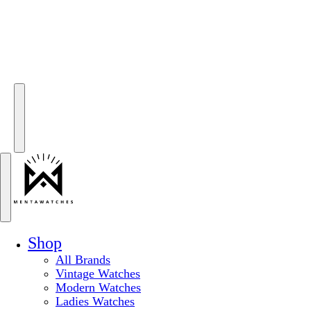
Shop
All Brands
Vintage Watches
Modern Watches
Ladies Watches