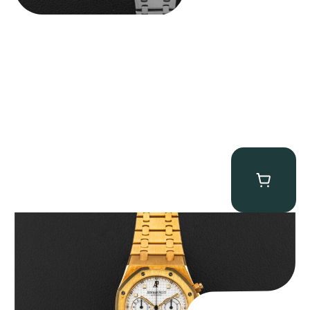
Audemars Piguet “Full-Set Kasparov 25960BA” Royal Oak
Chronograph
$
59,500.00