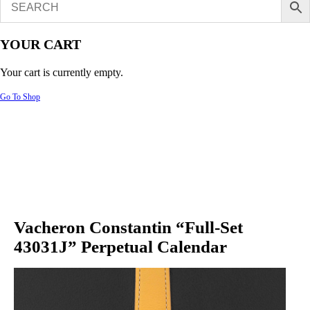
YOUR CART
Your cart is currently empty.
Go To Shop
Vacheron Constantin “Full-Set
43031J” Perpetual Calendar