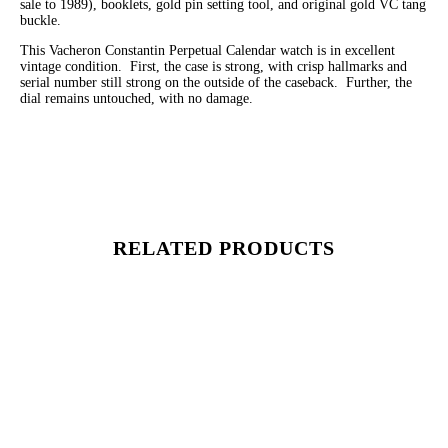
sale to 1989), booklets, gold pin setting tool, and original gold VC tang
buckle.
This Vacheron Constantin Perpetual Calendar watch is in excellent
vintage condition. First, the case is strong, with crisp hallmarks and
serial number still strong on the outside of the caseback. Further, the
dial remains untouched, with no damage.
RELATED PRODUCTS