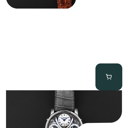
MB&F Legacy Machine Perpetual
$
185,000.00