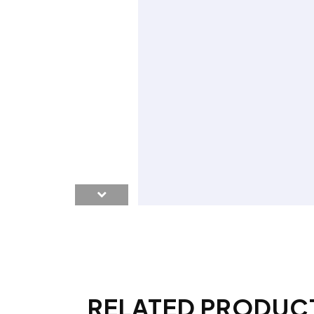
RELATED PRODUC