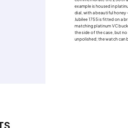
example is housed in platin
dial, with a beautiful hone
Jubilee 1755 is fitted on a
matching platinum VC buckle
the side of the case, but n
unpolished; the watch can 
TS