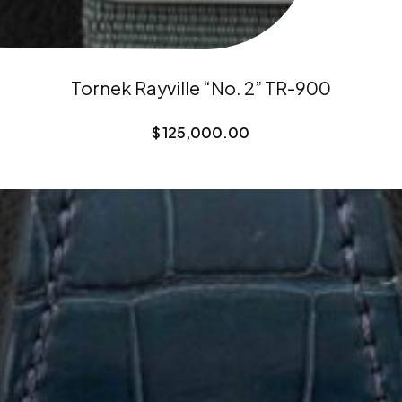
Tornek Rayville “No. 2” TR-900
$
125,000.00