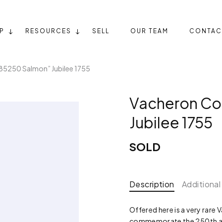
P
RESOURCES
SELL
OUR TEAM
CONTAC
85250 Salmon” Jubilee 1755
Vacheron Co
Jubilee 1755
SOLD
Description
Additional
Offered here is a very rare
commemorate the 250th anni