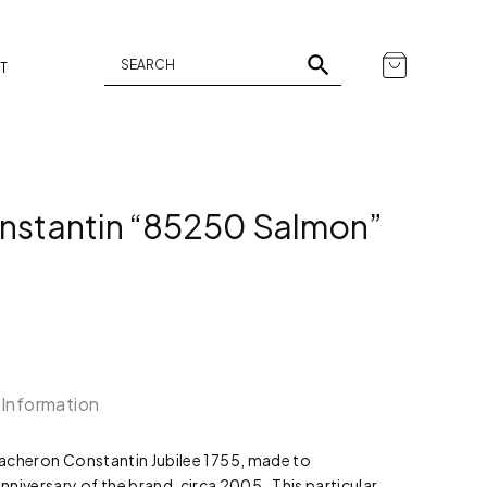
T
nstantin “85250 Salmon”
 Information
 Vacheron Constantin Jubilee 1755, made to
versary of the brand, circa 2005. This particular