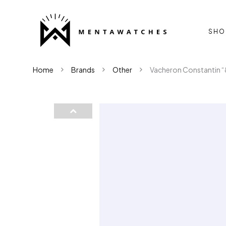
SHO
Home
Brands
Other
Vacheron Constantin “