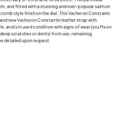
um, and fitted with a stunning and ever-popular salmon
y-comb style finish on the dial. This Vacheron Constanin
 brand new Vacheron Constantin leather strap with
, and is in used condition with signs of wear (scuffs on
o deep scratches or dents) from use, remaining
be detailed upon request.