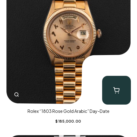
Rolex “1803 Rose Gold Arabic” Day-Date
$
185,000.00