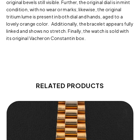
original bevels still visible. Further, the original dial is in mint
condition, with no wear or marks; likewise, the original
tritium lume is present in both dial and hands, aged to a
lovely orange color. Additionally, the bracelet appears fully
linked and shows no stretch. Finally, the watch is sold with
its original Vacheron Constantin box.
RELATED PRODUCTS