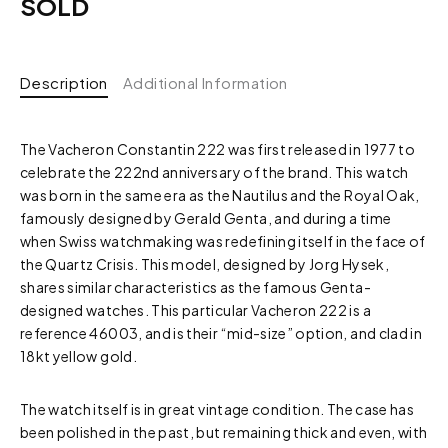
SOLD
Description
Additional Information
The Vacheron Constantin 222 was first released in 1977 to
celebrate the 222nd anniversary of the brand. This watch
was born in the same era as the Nautilus and the Royal Oak,
famously designed by Gerald Genta, and during a time
when Swiss watchmaking was redefining itself in the face of
the Quartz Crisis. This model, designed by Jorg Hysek,
shares similar characteristics as the famous Genta-
designed watches. This particular Vacheron 222 is a
reference 46003, and is their “mid-size” option, and clad in
18kt yellow gold.
The watch itself is in great vintage condition. The case has
been polished in the past, but remaining thick and even, with