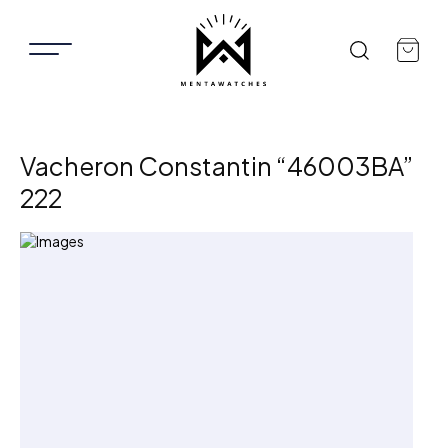
Vacheron Constantin “46003BA”
222