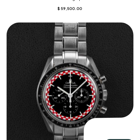
$
59,500.00