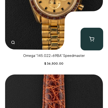
Omega “145.022-69BA” Speedmaster
$
36,500.00