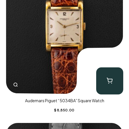
Audemars Piguet “5034BA” Square Watch
$
8,850.00