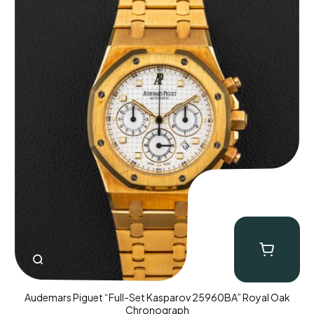
Audemars Piguet “Full-Set Kasparov 25960BA” Royal Oak
Chronograph