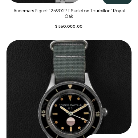
Audemars Piguet “25902PT Skeleton Tourbillon” Royal
Oak
$
560,000.00