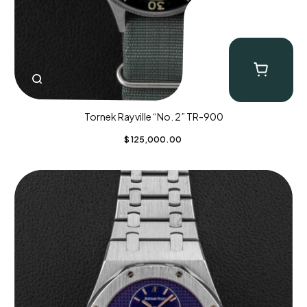
Tornek Rayville “No. 2” TR-900
$
125,000.00