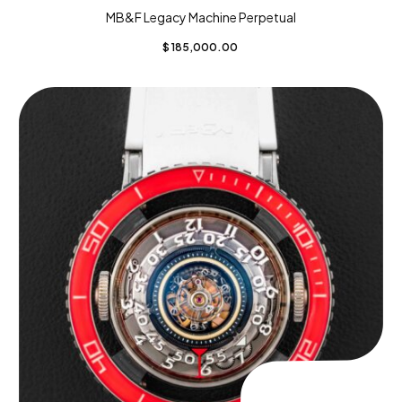
MB&F Legacy Machine Perpetual
$
185,000.00