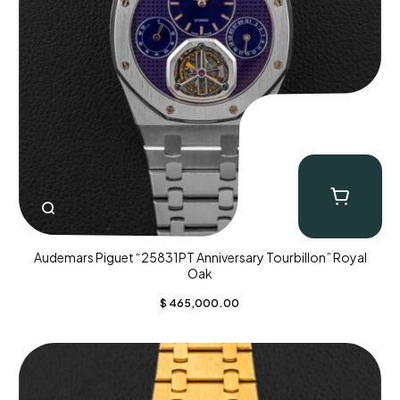
Audemars Piguet “25831PT Anniversary Tourbillon” Royal
Oak
$
465,000.00