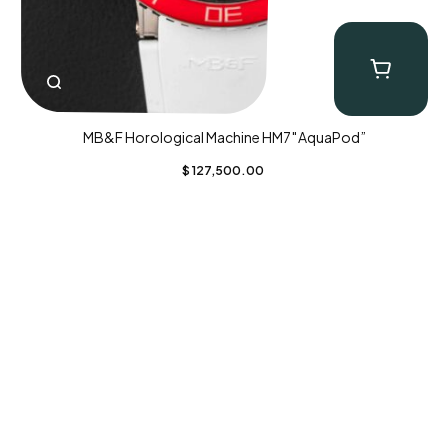
MB&F Horological Machine HM7″AquaPod”
$
127,500.00