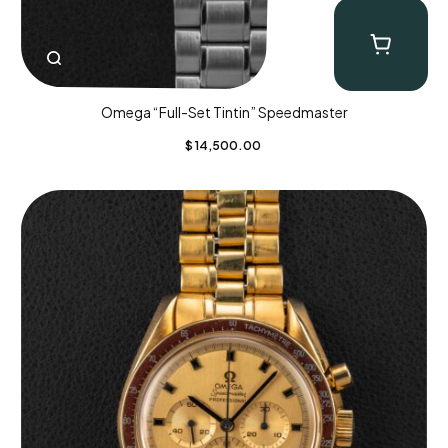
Omega “Full-Set Tintin” Speedmaster
$
14,500.00