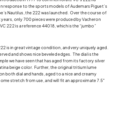
 in response to the sports models of Audemars Piguet’s
e’s Nautilus, the 222 was launched. Over the course of
t years, only 700 pieces were produced by Vacheron
 VC 222 is a reference 44018, which is the “jumbo”
2 is in great vintage condition, and very uniquely aged.
erved and shows nice beveled edges. The dial is the
ple we have seen that has aged from its factory silver
ina beige color. Further, the original tritium lume
t on both dial and hands, aged to a nice and creamy
ome stretch from use, and will fit an approximate 7.5″