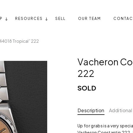
P
RESOURCES
SELL
OUR TEAM
CONTAC
44018 Tropical” 222
Vacheron Con
222
SOLD
Description
Additional
Up for grabs is a very speci
Vacheron Constantin 222.