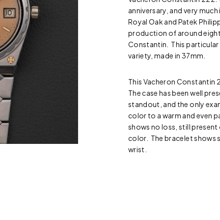
anniversary, and very much
Royal Oak and Patek Philipp
production of around eigh
Constantin. This particular
variety, made in 37mm.
This Vacheron Constantin 22
The case has been well pres
standout, and the only exam
color to a warm and even pat
shows no loss, still presen
color. The bracelet shows s
wrist.