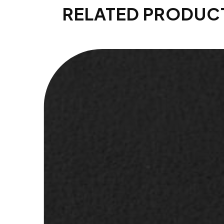
RELATED PRODUC