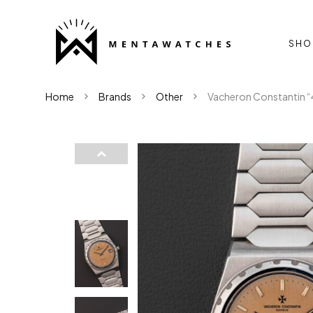
SHO
Home
Brands
Other
Vacheron Constantin “