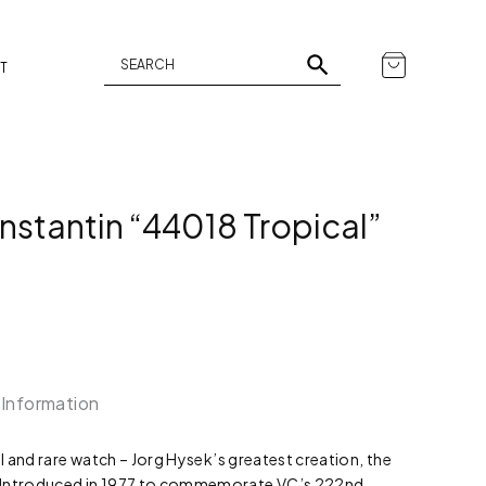
T
stantin “44018 Tropical”
 Information
al and rare watch – Jorg Hysek’s greatest creation, the
 Introduced in 1977 to commemorate VC’s 222nd