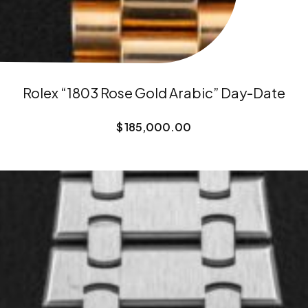
Rolex “1803 Rose Gold Arabic” Day-Date
$
185,000.00