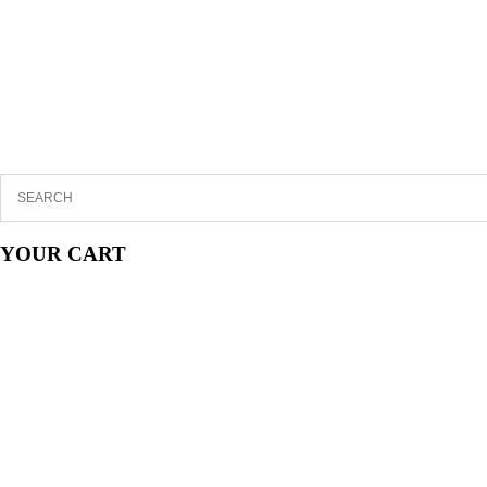
YOUR CART