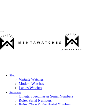
Shop
Vintage Watches
Modern Watches
Ladies Watches
Resources
Omega Speedmaster Serial Numbers
Rolex Serial Numbers
Rolex Clasp Codes Serial Numbers