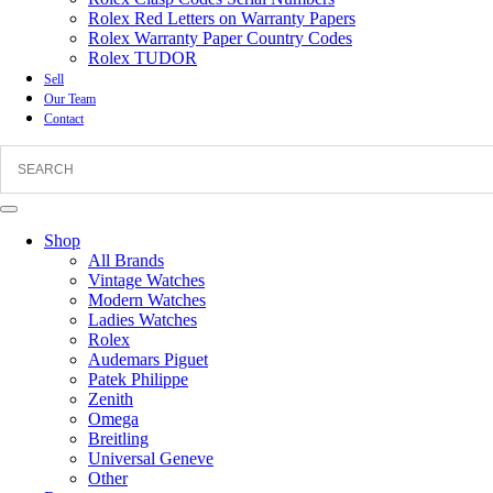
Rolex Red Letters on Warranty Papers
Rolex Warranty Paper Country Codes
Rolex TUDOR
Sell
Our Team
Contact
Shop
All Brands
Vintage Watches
Modern Watches
Ladies Watches
Rolex
Audemars Piguet
Patek Philippe
Zenith
Omega
Breitling
Universal Geneve
Other