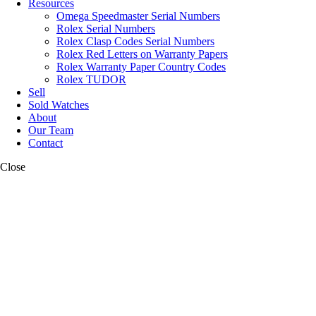
Resources
Omega Speedmaster Serial Numbers
Rolex Serial Numbers
Rolex Clasp Codes Serial Numbers
Rolex Red Letters on Warranty Papers
Rolex Warranty Paper Country Codes
Rolex TUDOR
Sell
Sold Watches
About
Our Team
Contact
Close