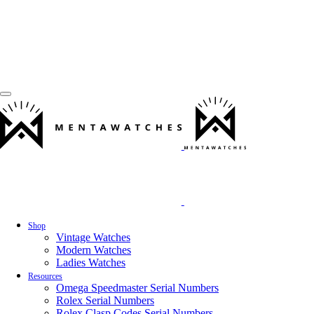
Shop
Vintage Watches
Modern Watches
Ladies Watches
Resources
Omega Speedmaster Serial Numbers
Rolex Serial Numbers
Rolex Clasp Codes Serial Numbers