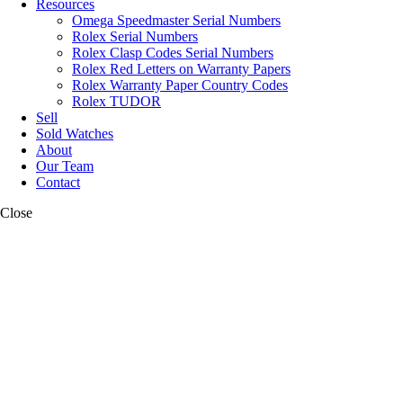
Resources
Omega Speedmaster Serial Numbers
Rolex Serial Numbers
Rolex Clasp Codes Serial Numbers
Rolex Red Letters on Warranty Papers
Rolex Warranty Paper Country Codes
Rolex TUDOR
Sell
Sold Watches
About
Our Team
Contact
Close