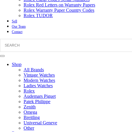
Rolex Red Letters on Warranty Papers
Rolex Warranty Paper Country Codes
Rolex TUDOR
Sell
Our Team
Contact
Shop
All Brands
Vintage Watches
Modern Watches
Ladies Watches
Rolex
Audemars Piguet
Patek Philippe
Zenith
Omega
Breitling
Universal Geneve
Other