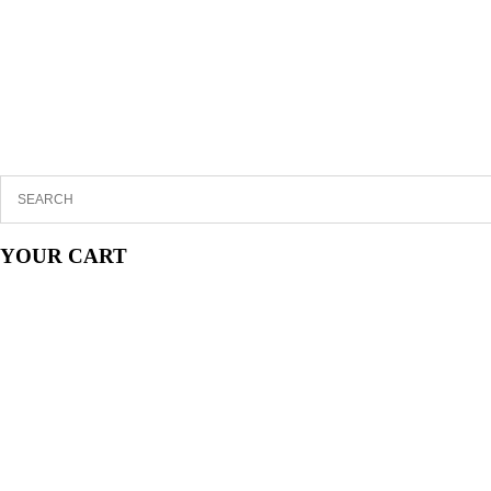
YOUR CART