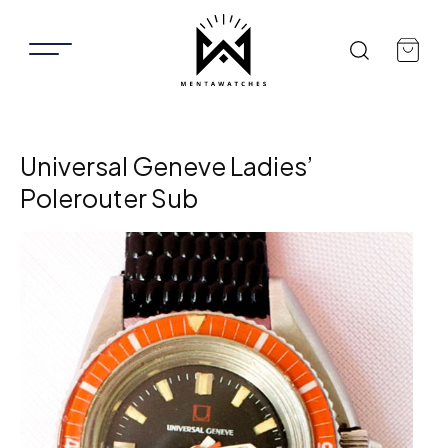
Universal Geneve Ladies’
Polerouter Sub