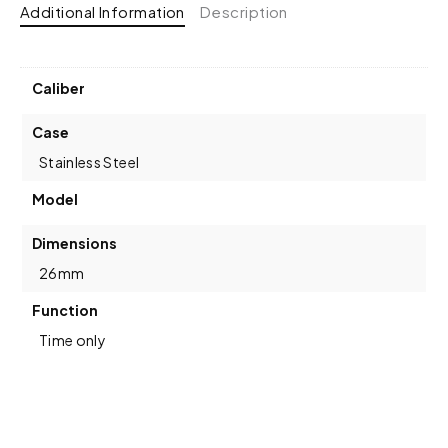
Additional Information
Description
Caliber
Case
Stainless Steel
Model
Dimensions
26mm
Function
Time only