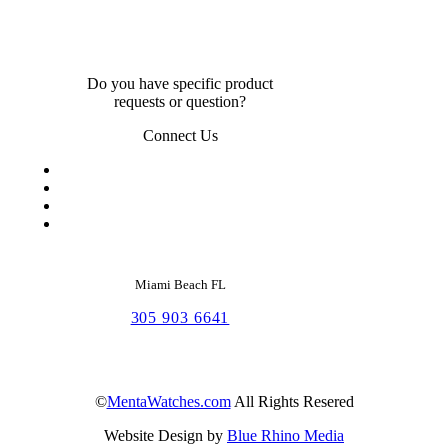
Do you have specific product
requests or question?
Connect Us
Miami Beach FL
305 903 6641
©
MentaWatches.com
All Rights Resered
Website Design by
Blue Rhino Media