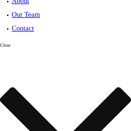
About
Our Team
Contact
Close