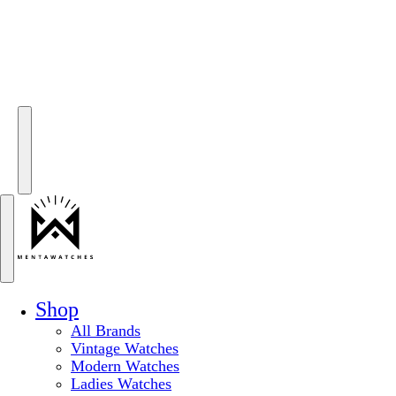
Shop
All Brands
Vintage Watches
Modern Watches
Ladies Watches