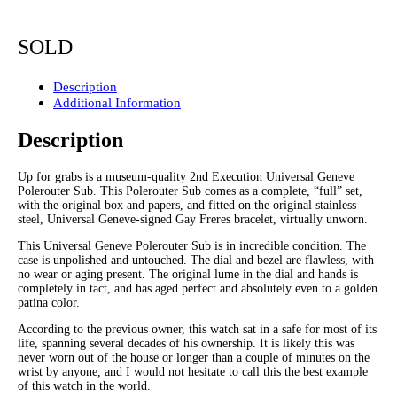
SOLD
Description
Additional Information
Description
Up for grabs is a museum-quality 2nd Execution Universal Geneve
Polerouter Sub. This Polerouter Sub comes as a complete, “full” set,
with the original box and papers, and fitted on the original stainless
steel, Universal Geneve-signed Gay Freres bracelet, virtually unworn.
This Universal Geneve Polerouter Sub is in incredible condition. The
case is unpolished and untouched. The dial and bezel are flawless, with
no wear or aging present. The original lume in the dial and hands is
completely in tact, and has aged perfect and absolutely even to a golden
patina color.
According to the previous owner, this watch sat in a safe for most of its
life, spanning several decades of his ownership. It is likely this was
never worn out of the house or longer than a couple of minutes on the
wrist by anyone, and I would not hesitate to call this the best example
of this watch in the world.