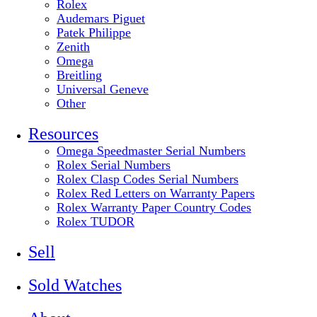
Rolex
Audemars Piguet
Patek Philippe
Zenith
Omega
Breitling
Universal Geneve
Other
Resources
Omega Speedmaster Serial Numbers
Rolex Serial Numbers
Rolex Clasp Codes Serial Numbers
Rolex Red Letters on Warranty Papers
Rolex Warranty Paper Country Codes
Rolex TUDOR
Sell
Sold Watches