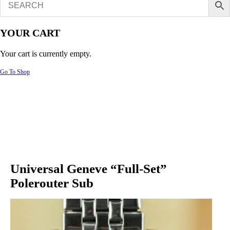
YOUR CART
Your cart is currently empty.
Go To Shop
Universal Geneve “Full-Set”
Polerouter Sub