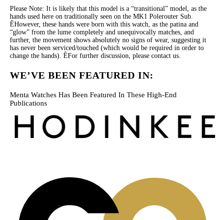
Please Note: It is likely that this model is a “transitional” model, as the
hands used here on traditionally seen on the MK1 Polerouter Sub.
ÊHowever, these hands were born with this watch, as the patina and
“glow” from the lume completely and unequivocally matches, and
further, the movement shows absolutely no signs of wear, suggesting it
has never been serviced/touched (which would be required in order to
change the hands). ÊFor further discussion, please contact us.
WE’VE BEEN FEATURED IN:
Menta Watches Has Been Featured In These High-End
Publications