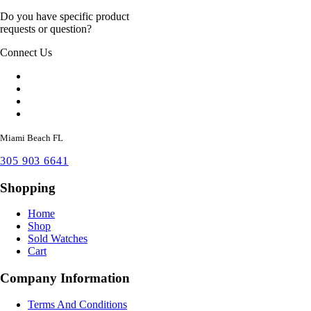
Do you have specific product
requests or question?
Connect Us
Miami Beach FL
305 903 6641
Shopping
Home
Shop
Sold Watches
Cart
Company Information
Terms And Conditions