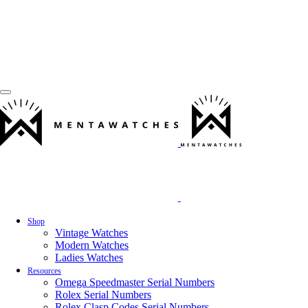
Shop
Vintage Watches
Modern Watches
Ladies Watches
Resources
Omega Speedmaster Serial Numbers
Rolex Serial Numbers
Rolex Clasp Codes Serial Numbers