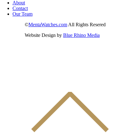
About
Contact
Our Team
©
MentaWatches.com
All Rights Resered
Website Design by
Blue Rhino Media