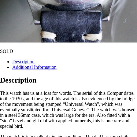
SOLD
Description
Additional Information
Description
This watch has us at a loss for words. The serial of this Compur dates
to the 1930s, and the age of this watch is also evidenced by the bridge
of the movement being stamped “Universal Watch”, which was
eventually substituted for “Universal Geneve”. The watch was housed
in a steel 36mm case, which was large for the era. Also fitted with a
“step” bezel and gilt dial with applied numerals, this is one rare and
special bird.
The watch is in excellent vintage condition. The dial has some light