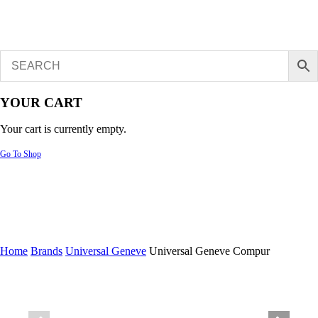
YOUR CART
Your cart is currently empty.
Go To Shop
Home
Brands
Universal Geneve
Universal Geneve Compur