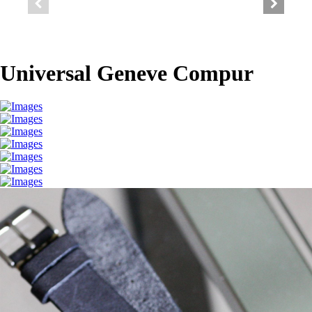
Universal Geneve Compur