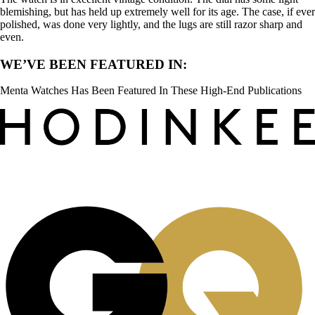
blemishing, but has held up extremely well for its age. The case, if ever
polished, was done very lightly, and the lugs are still razor sharp and
even.
WE’VE BEEN FEATURED IN:
Menta Watches Has Been Featured In These High-End Publications