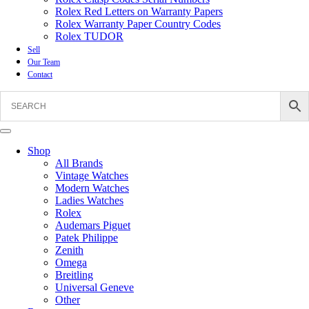
Rolex Red Letters on Warranty Papers
Rolex Warranty Paper Country Codes
Rolex TUDOR
Sell
Our Team
Contact
Shop
All Brands
Vintage Watches
Modern Watches
Ladies Watches
Rolex
Audemars Piguet
Patek Philippe
Zenith
Omega
Breitling
Universal Geneve
Other