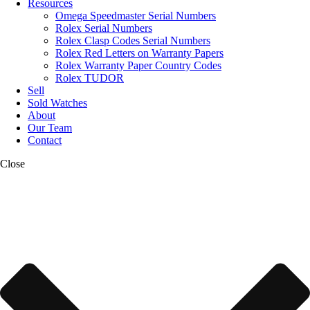
Resources
Omega Speedmaster Serial Numbers
Rolex Serial Numbers
Rolex Clasp Codes Serial Numbers
Rolex Red Letters on Warranty Papers
Rolex Warranty Paper Country Codes
Rolex TUDOR
Sell
Sold Watches
About
Our Team
Contact
Close