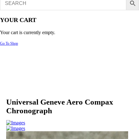
YOUR CART
Your cart is currently empty.
Go To Shop
Universal Geneve Aero Compax
Chronograph