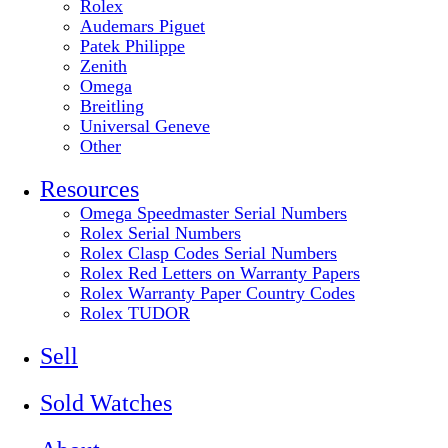
Rolex
Audemars Piguet
Patek Philippe
Zenith
Omega
Breitling
Universal Geneve
Other
Resources
Omega Speedmaster Serial Numbers
Rolex Serial Numbers
Rolex Clasp Codes Serial Numbers
Rolex Red Letters on Warranty Papers
Rolex Warranty Paper Country Codes
Rolex TUDOR
Sell
Sold Watches