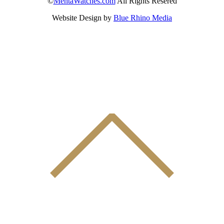
©
MentaWatches.com
All Rights Resered
Website Design by
Blue Rhino Media