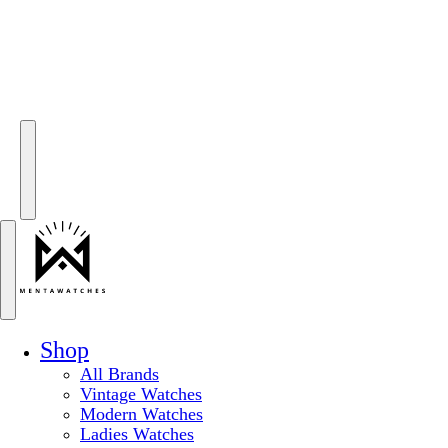
Shop
All Brands
Vintage Watches
Modern Watches
Ladies Watches