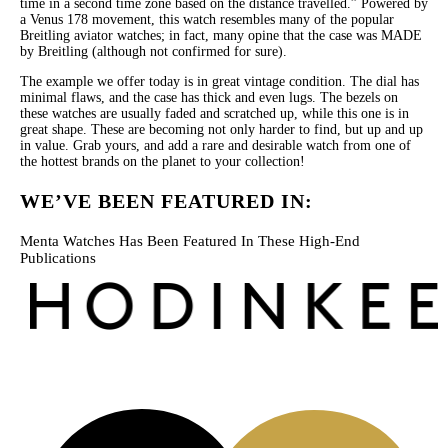
time in a second time zone based on the distance travelled.” Powered by
a Venus 178 movement, this watch resembles many of the popular
Breitling aviator watches; in fact, many opine that the case was MADE
by Breitling (although not confirmed for sure).
The example we offer today is in great vintage condition. The dial has
minimal flaws, and the case has thick and even lugs. The bezels on
these watches are usually faded and scratched up, while this one is in
great shape. These are becoming not only harder to find, but up and up
in value. Grab yours, and add a rare and desirable watch from one of
the hottest brands on the planet to your collection!
WE’VE BEEN FEATURED IN:
Menta Watches Has Been Featured In These High-End
Publications