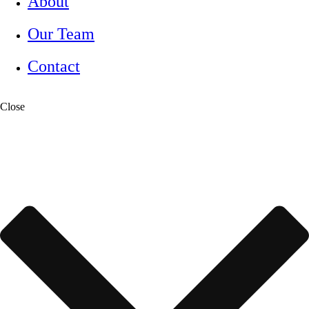
About
Our Team
Contact
Close