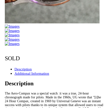
SOLD
Description
Additional Information
Description
The Aero-Compax was a special watch: it was a true, 24-hour
chronograph made for pilots. Made in the 1960s, UG wrote that “[t]he
24 Hour Compax, created in 1969 by Universal Geneve was an instant
success with pilots thanks to its unique system that allowed users to read