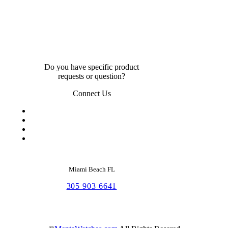
Do you have specific product
requests or question?
Connect Us
Miami Beach FL
305 903 6641