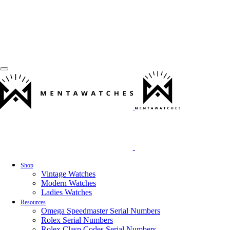
Shop
Vintage Watches
Modern Watches
Ladies Watches
Resources
Omega Speedmaster Serial Numbers
Rolex Serial Numbers
Rolex Clasp Codes Serial Numbers