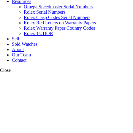
Resources
Omega Speedmaster Serial Numbers
Rolex Serial Numbers
Rolex Clasp Codes Serial Numbers
Rolex Red Letters on Warranty Papers
Rolex Warranty Paper Country Codes
Rolex TUDOR
Sell
Sold Watches
About
Our Team
Contact
Close