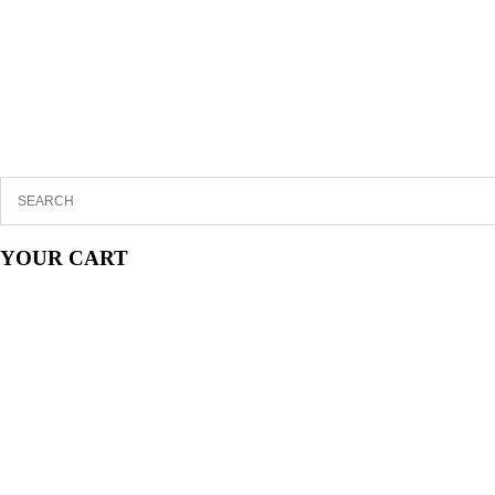
YOUR CART