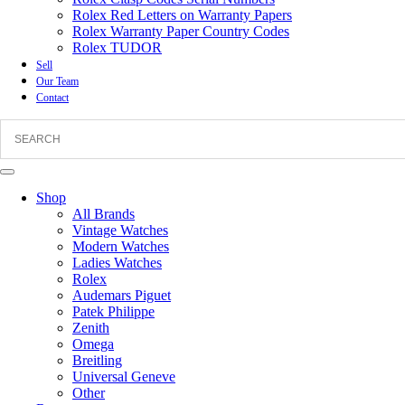
Rolex Red Letters on Warranty Papers
Rolex Warranty Paper Country Codes
Rolex TUDOR
Sell
Our Team
Contact
Shop
All Brands
Vintage Watches
Modern Watches
Ladies Watches
Rolex
Audemars Piguet
Patek Philippe
Zenith
Omega
Breitling
Universal Geneve
Other