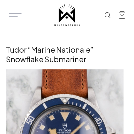
Tudor “Marine Nationale”
Snowflake Submariner