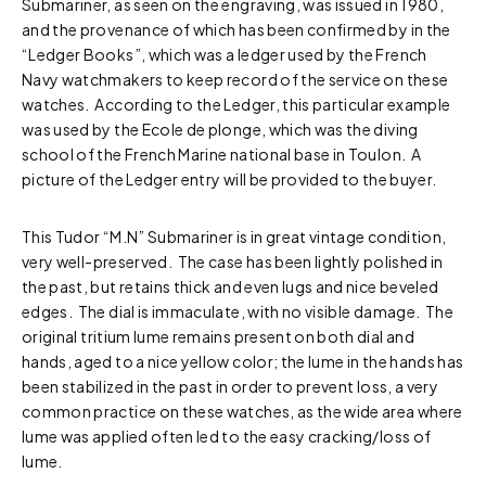
Submariner, as seen on the engraving, was issued in 1980,
and the provenance of which has been confirmed by in the
“Ledger Books”, which was a ledger used by the French
Navy watchmakers to keep record of the service on these
watches. According to the Ledger, this particular example
was used by the Ecole de plonge, which was the diving
school of the French Marine national base in Toulon. A
picture of the Ledger entry will be provided to the buyer.
This Tudor “M.N” Submariner is in great vintage condition,
very well-preserved. The case has been lightly polished in
the past, but retains thick and even lugs and nice beveled
edges. The dial is immaculate, with no visible damage. The
original tritium lume remains present on both dial and
hands, aged to a nice yellow color; the lume in the hands has
been stabilized in the past in order to prevent loss, a very
common practice on these watches, as the wide area where
lume was applied often led to the easy cracking/loss of
lume.