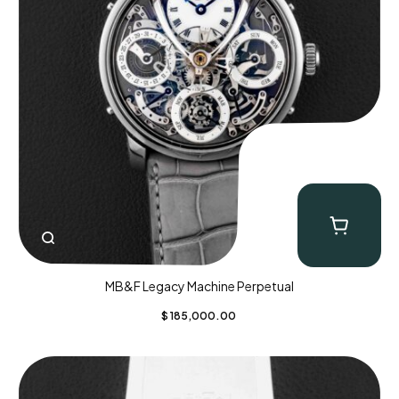
MB&F Legacy Machine Perpetual
$
185,000.00