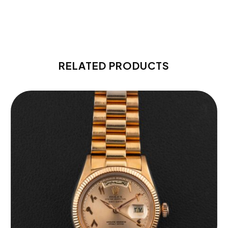
RELATED PRODUCTS