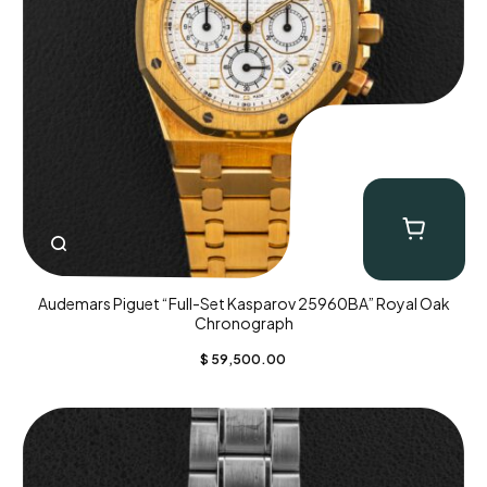
Audemars Piguet “Full-Set Kasparov 25960BA” Royal Oak
Chronograph
$
59,500.00