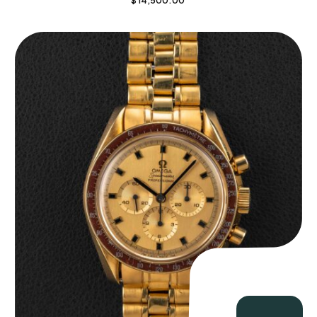
$
14,500.00