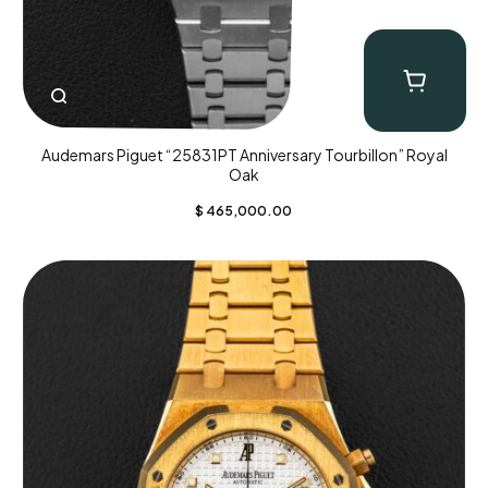
Audemars Piguet “25831PT Anniversary Tourbillon” Royal
Oak
$
465,000.00