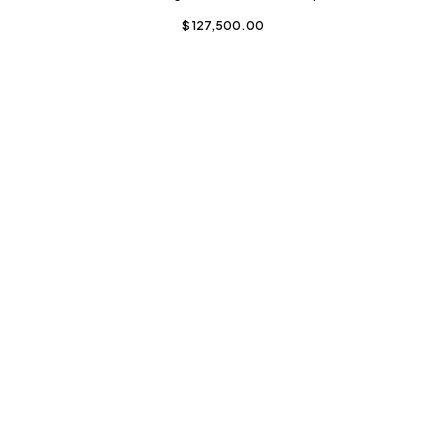
$
127,500.00