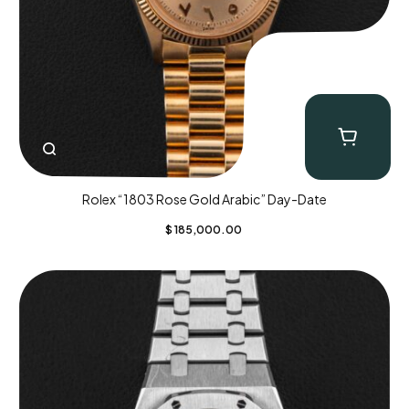
Rolex “1803 Rose Gold Arabic” Day-Date
$
185,000.00