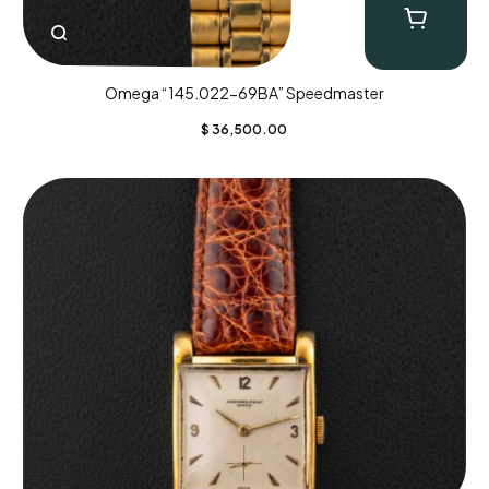
Omega “145.022-69BA” Speedmaster
$
36,500.00