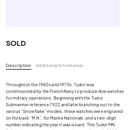
SOLD
Description
Additional Information
Throughout the 1960s and 1970s, Tudor was
commissioned by the French Navy to produce dive watches
for military operations. Beginning with the Tudor
Submariner reference 7922 and later branching out to the
various “Snowflake” models, these watches were engraved
on the back “M.N”, for Marine Nationale, and a two-digit
number indicating the year it was issued. This Tudor MN