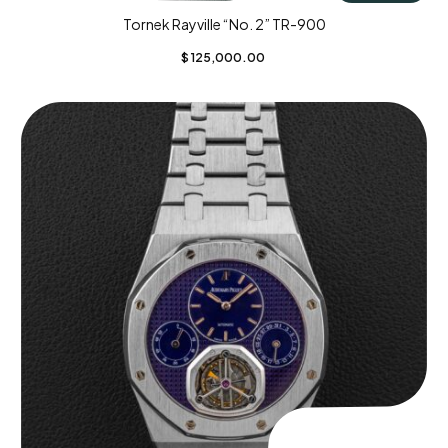
Tornek Rayville “No. 2” TR-900
$
125,000.00