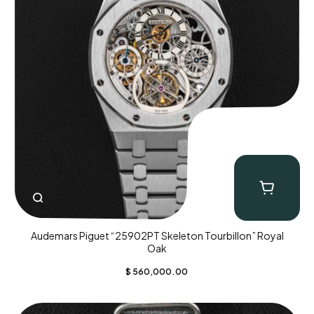
Audemars Piguet “25902PT Skeleton Tourbillon” Royal
Oak
$
560,000.00