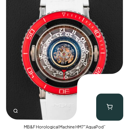
MB&F Horological Machine HM7″AquaPod”