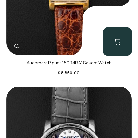
Audemars Piguet “5034BA” Square Watch
$
8,850.00