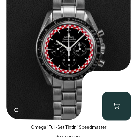
Omega “Full-Set Tintin” Speedmaster