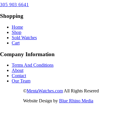
305 903 6641
Shopping
Home
Shop
Sold Watches
Cart
Company Information
Terms And Conditions
About
Contact
Our Team
©
MentaWatches.com
All Rights Resered
Website Design by
Blue Rhino Media