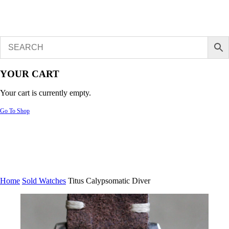
YOUR CART
Your cart is currently empty.
Go To Shop
Home
Sold Watches
Titus Calypsomatic Diver