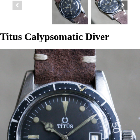
Titus Calypsomatic Diver