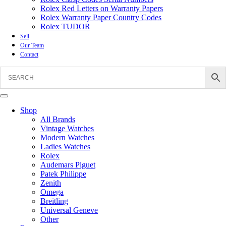
Rolex Red Letters on Warranty Papers
Rolex Warranty Paper Country Codes
Rolex TUDOR
Sell
Our Team
Contact
Shop
All Brands
Vintage Watches
Modern Watches
Ladies Watches
Rolex
Audemars Piguet
Patek Philippe
Zenith
Omega
Breitling
Universal Geneve
Other