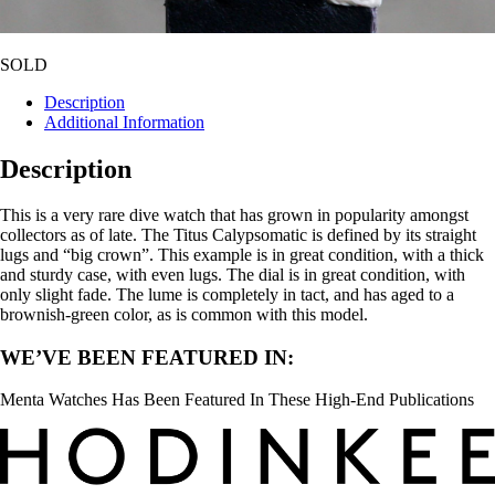
SOLD
Description
Additional Information
Description
This is a very rare dive watch that has grown in popularity amongst
collectors as of late. The Titus Calypsomatic is defined by its straight
lugs and “big crown”. This example is in great condition, with a thick
and sturdy case, with even lugs. The dial is in great condition, with
only slight fade. The lume is completely in tact, and has aged to a
brownish-green color, as is common with this model.
WE’VE BEEN FEATURED IN:
Menta Watches Has Been Featured In These High-End Publications