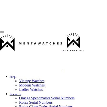
Shop
Vintage Watches
Modern Watches
Ladies Watches
Resources
Omega Speedmaster Serial Numbers
Rolex Serial Numbers
Rolex Clasp Codes Serial Numbers