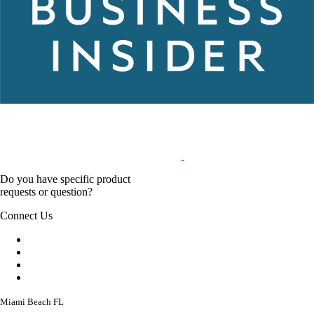
Do you have specific product
requests or question?
Connect Us
Miami Beach FL