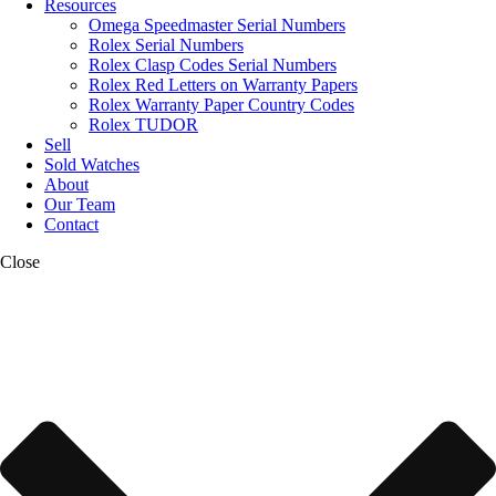
Resources
Omega Speedmaster Serial Numbers
Rolex Serial Numbers
Rolex Clasp Codes Serial Numbers
Rolex Red Letters on Warranty Papers
Rolex Warranty Paper Country Codes
Rolex TUDOR
Sell
Sold Watches
About
Our Team
Contact
Close