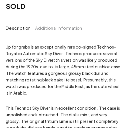
SOLD
Description
Additional Information
Up for grabs is an exceptionally rare co-signed Technos-
Royatex Automatic Sky Diver. Technos produced several
versions of the Sky Diver; this version was likely produced
during the 1970s, due to its large, 45mm steel cushion case.
The watch features a gorgeous glossy black dial and
matching rotating black bakelite bezel. Presumably, this
watch was produced for the Middle East, as the date wheel
is in Arabic.
This Technos Sky Diver is in excellent condition. The case is
unpolished and untouched. The dial is mint, and very
glossy. The original tritium lume is still present completely
in both the dial and hands, aged to a golden orange color.