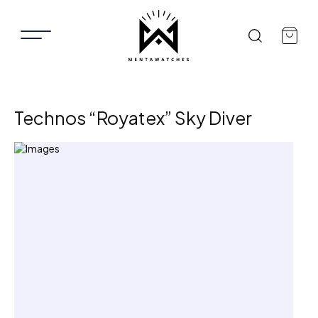
Technos “Royatex” Sky Diver