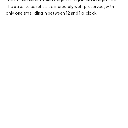
The bakelite bezel is also incredibly well-preserved, with
only one small ding in between 12 and 1 o’clock.