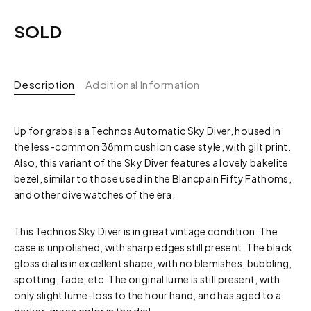
SOLD
Description
Additional Information
Up for grabs is a Technos Automatic Sky Diver, housed in
the less-common 38mm cushion case style, with gilt print.
Also, this variant of the Sky Diver features a lovely bakelite
bezel, similar to those used in the Blancpain Fifty Fathoms,
and other dive watches of the era.
This Technos Sky Diver is in great vintage condition. The
case is unpolished, with sharp edges still present. The black
gloss dial is in excellent shape, with no blemishes, bubbling,
spotting, fade, etc. The original lume is still present, with
only slight lume-loss to the hour hand, and has aged to a
darker, green color in the dial.