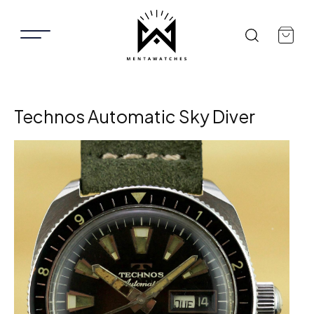
Technos Automatic Sky Diver