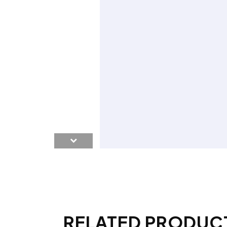
RELATED PRODUC