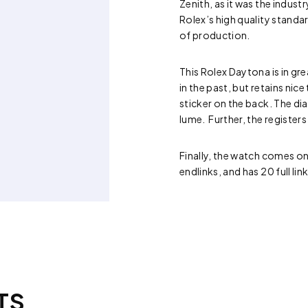
Zenith, as it was the indu
Rolex’s high quality standa
of production.
This Rolex Daytona is in gr
in the past, but retains nic
sticker on the back. The dial
lume. Further, the registers
Finally, the watch comes on
endlinks, and has 20 full lin
TS