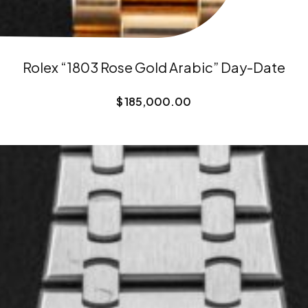
Rolex “1803 Rose Gold Arabic” Day-Date
$
185,000.00