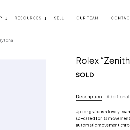
P
RESOURCES
SELL
OUR TEAM
CONTAC
Daytona
Rolex “Zenit
SOLD
Description
Additional
Up for grabs is a lovely ex
so-called for its movement
automatic movement chron