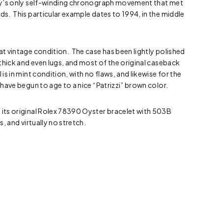
stry’s only self-winding chronograph movement that met
rds. This particular example dates to 1994, in the middle
eat vintage condition. The case has been lightly polished
e thick and even lugs, and most of the original caseback
 is in mint condition, with no flaws, and likewise for the
 have begun to age to a nice “Patrizzi” brown color.
 its original Rolex 78390 Oyster bracelet with 503B
ks, and virtually no stretch.