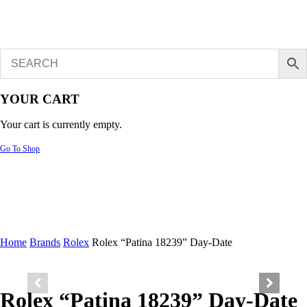
YOUR CART
Your cart is currently empty.
Go To Shop
Home
Brands
Rolex
Rolex “Patina 18239” Day-Date
Rolex “Patina 18239” Day-Date