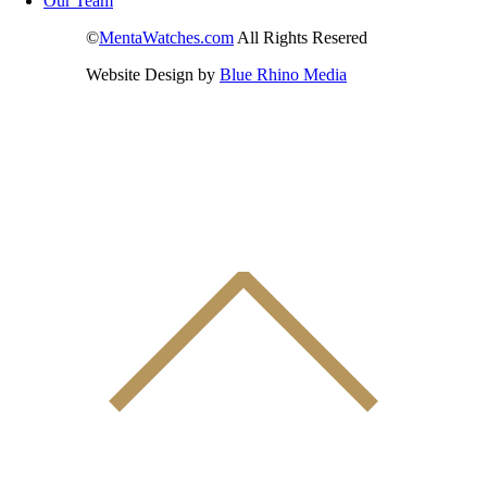
Our Team
©
MentaWatches.com
All Rights Resered
Website Design by
Blue Rhino Media