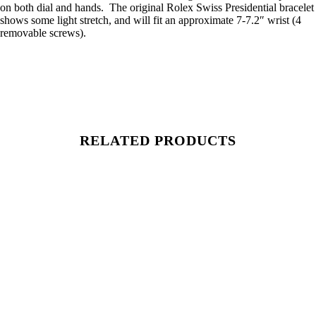
on both dial and hands. The original Rolex Swiss Presidential bracelet
shows some light stretch, and will fit an approximate 7-7.2″ wrist (4
removable screws).
RELATED PRODUCTS