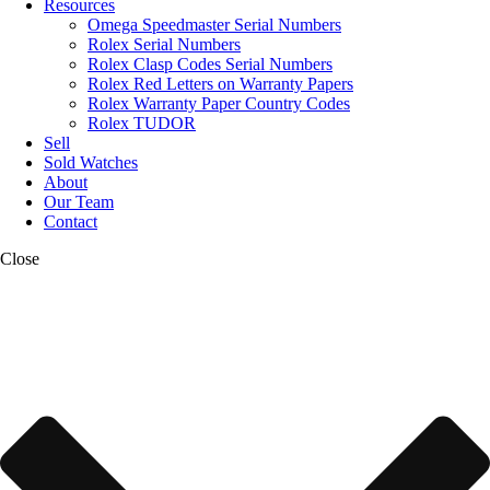
Resources
Omega Speedmaster Serial Numbers
Rolex Serial Numbers
Rolex Clasp Codes Serial Numbers
Rolex Red Letters on Warranty Papers
Rolex Warranty Paper Country Codes
Rolex TUDOR
Sell
Sold Watches
About
Our Team
Contact
Close