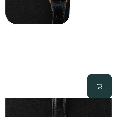
Patek Philippe “5040R” Perpetual Calendar
$
43,500.00