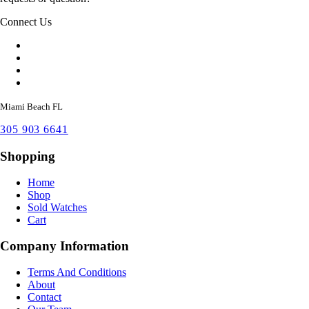
Connect Us
Miami Beach FL
305 903 6641
Shopping
Home
Shop
Sold Watches
Cart
Company Information
Terms And Conditions
About
Contact