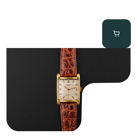
Audemars Piguet “5034BA” Square Watch
$
8,850.00