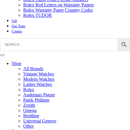
Rolex Red Letters on Warranty Papers
Rolex Warranty Paper Country Codes
Rolex TUDOR
Sell
Our Team
Contact
Shop
All Brands
Vintage Watches
Modern Watches
Ladies Watches
Rolex
Audemars Piguet
Patek Philippe
Zenith
Omega
Breitling
Universal Geneve
Other