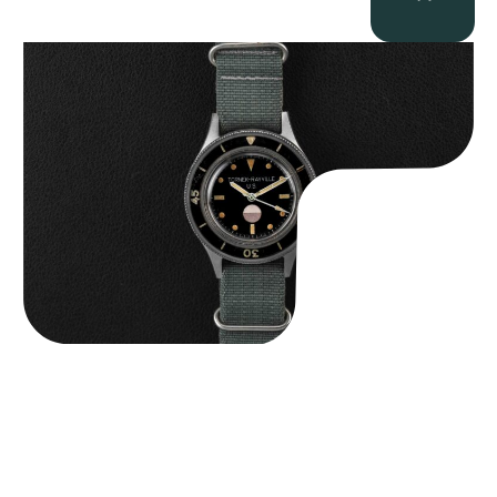
Tornek Rayville “No. 2” TR-900
$
125,000.00