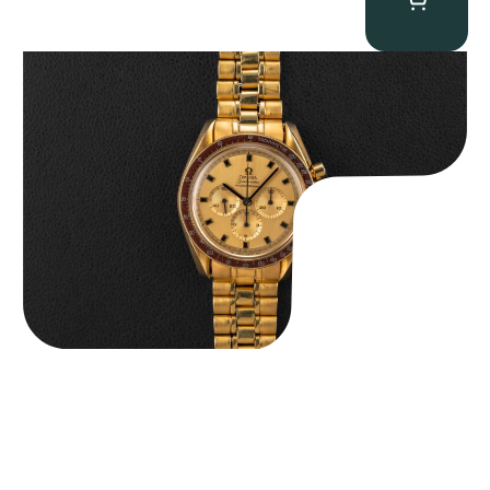
Omega “145.022-69BA” Speedmaster
$
36,500.00