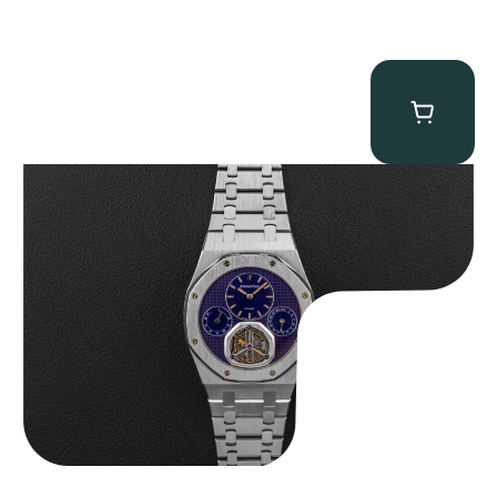
Audemars Piguet “25831PT Anniversary Tourbillon” Royal Oak
$
465,000.00