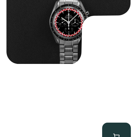
$
14,500.00