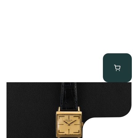
Patek Philippe “Art Deco 3406J” Square Watch
$
15,000.00