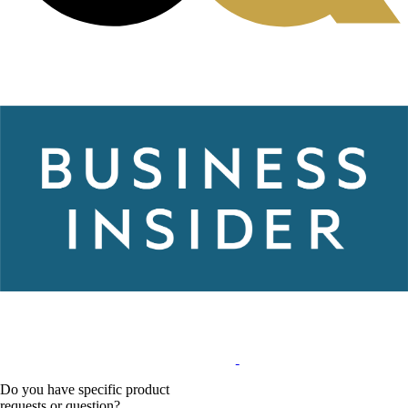
Do you have specific product
requests or question?