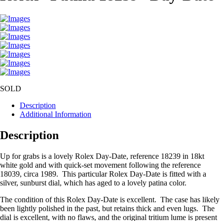
SOLD
Description
Additional Information
Description
Up for grabs is a lovely Rolex Day-Date, reference 18239 in 18kt
white gold and with quick-set movement following the reference
18039, circa 1989. This particular Rolex Day-Date is fitted with a
silver, sunburst dial, which has aged to a lovely patina color.
The condition of this Rolex Day-Date is excellent. The case has likely
been lightly polished in the past, but retains thick and even lugs. The
dial is excellent, with no flaws, and the original tritium lume is present