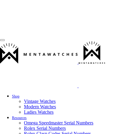
Shop
Vintage Watches
Modern Watches
Ladies Watches
Resources
Omega Speedmaster Serial Numbers
Rolex Serial Numbers
Rolex Clasp Codes Serial Numbers