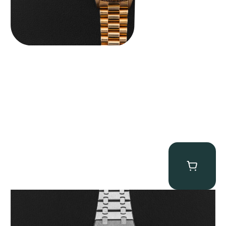
Audemars Piguet “25902PT Skeleton Tourbillon” Royal Oak
$
560,000.00