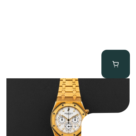
Audemars Piguet “Full-Set Kasparov 25960BA” Royal Oak
Chronograph
$
59,500.00