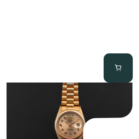
Rolex “1803 Rose Gold Arabic” Day-Date
$
185,000.00