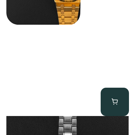
Omega “Full-Set Tintin” Speedmaster