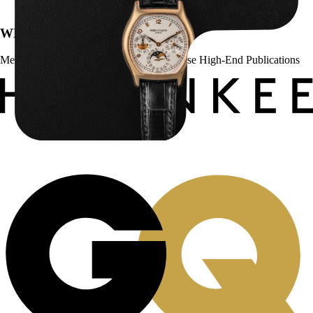
WE’VE BEEN FEATURED IN:
Menta Watches Has Been Featured In These High-End Publications