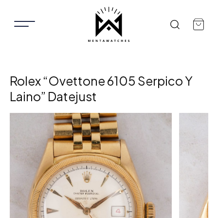
Rolex “Ovettone 6105 Serpico Y
Laino” Datejust