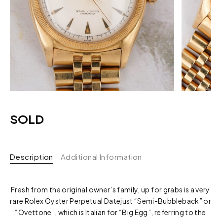
SOLD
Description
Additional Information
Fresh from the original owner’s family, up for grabs is a very
rare Rolex Oyster Perpetual Datejust “Semi-Bubbleback” or
“Ovettone”, which is Italian for “Big Egg”, referring to the