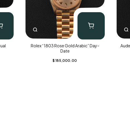
ual
Rolex “1803 Rose Gold Arabic” Day-
Aude
Date
$
185,000.00