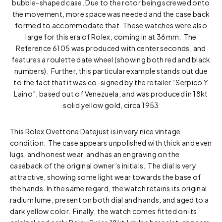
bubble-shaped case. Due to the rotor being screwed onto
the movement, more space was needed and the case back
formed to accommodate that. These watches were also
large for this era of Rolex, coming in at 36mm. The
Reference 6105 was produced with center seconds, and
features a roulette date wheel (showing both red and black
numbers). Further, this particular example stands out due
to the fact that it was co-signed by the retailer “Serpico Y
Laino”, based out of Venezuela, and was produced in 18kt
solid yellow gold, circa 1953
This Rolex Ovettone Datejust is in very nice vintage
condition. The case appears unpolished with thick and even
lugs, and honest wear, and has an engraving on the
caseback of the original owner’s initials. The dial is very
attractive, showing some light wear towards the base of
the hands. In the same regard, the watch retains its original
radium lume, present on both dial and hands, and aged to a
dark yellow color. Finally, the watch comes fitted on its