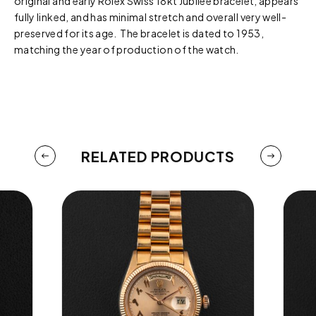
original and early Rolex Swiss 18kt Jubilee bracelet, appears
fully linked, and has minimal stretch and overall very well-
preserved for its age. The bracelet is dated to 1953,
matching the year of production of the watch.
RELATED PRODUCTS