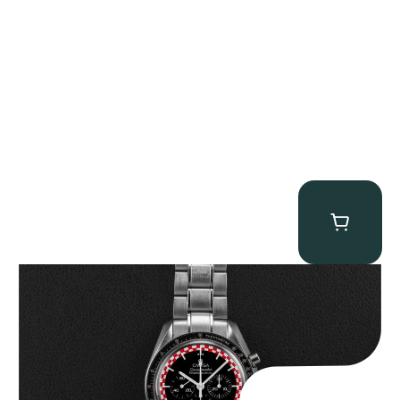
Omega “Full-Set Tintin” Speedmaster
$
14,500.00