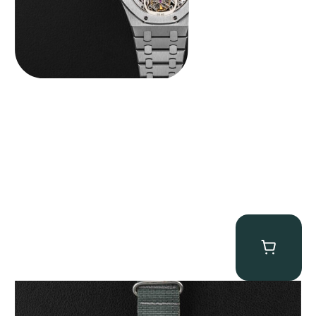
Tornek Rayville “No. 2” TR-900