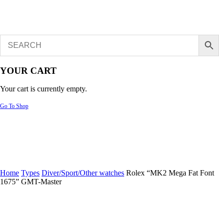
YOUR CART
Your cart is currently empty.
Go To Shop
Home
Types
Diver/Sport/Other watches
Rolex “MK2 Mega Fat Font
1675” GMT-Master