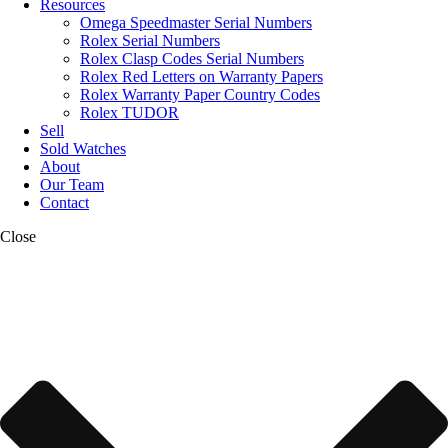
Resources
Omega Speedmaster Serial Numbers
Rolex Serial Numbers
Rolex Clasp Codes Serial Numbers
Rolex Red Letters on Warranty Papers
Rolex Warranty Paper Country Codes
Rolex TUDOR
Sell
Sold Watches
About
Our Team
Contact
Close