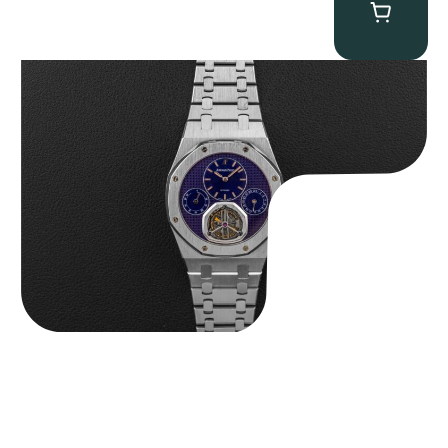
Audemars Piguet “25831PT Anniversary Tourbillon” Royal Oak
$
465,000.00