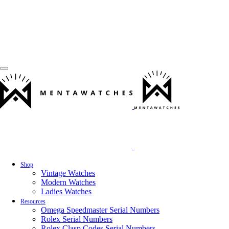
Shop
Vintage Watches
Modern Watches
Ladies Watches
Resources
Omega Speedmaster Serial Numbers
Rolex Serial Numbers
Rolex Clasp Codes Serial Numbers