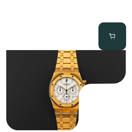
Audemars Piguet “Full-Set Kasparov 25960BA” Royal Oak
Chronograph
$
59,500.00