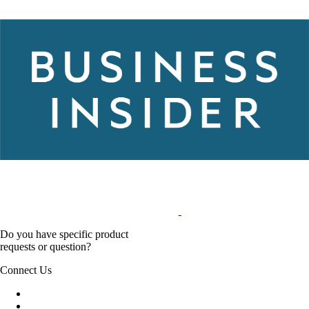
Do you have specific product
requests or question?
Connect Us