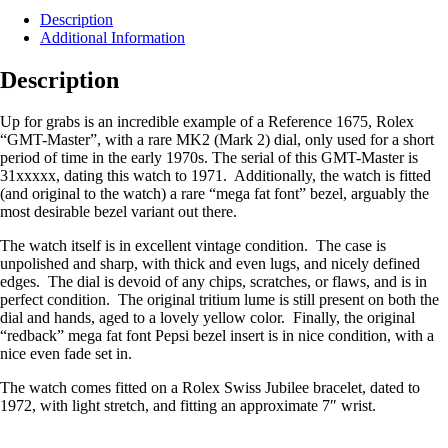
Description
Additional Information
Description
Up for grabs is an incredible example of a Reference 1675, Rolex
“GMT-Master”, with a rare MK2 (Mark 2) dial, only used for a short
period of time in the early 1970s. The serial of this GMT-Master is
31xxxxx, dating this watch to 1971. Additionally, the watch is fitted
(and original to the watch) a rare “mega fat font” bezel, arguably the
most desirable bezel variant out there.
The watch itself is in excellent vintage condition. The case is
unpolished and sharp, with thick and even lugs, and nicely defined
edges. The dial is devoid of any chips, scratches, or flaws, and is in
perfect condition. The original tritium lume is still present on both the
dial and hands, aged to a lovely yellow color. Finally, the original
“redback” mega fat font Pepsi bezel insert is in nice condition, with a
nice even fade set in.
The watch comes fitted on a Rolex Swiss Jubilee bracelet, dated to
1972, with light stretch, and fitting an approximate 7″ wrist.