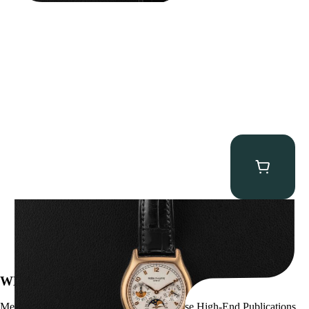
Patek Philippe “5040R” Perpetual Calendar
$
43,500.00
WE’VE BEEN FEATURED IN:
Menta Watches Has Been Featured In These High-End Publications