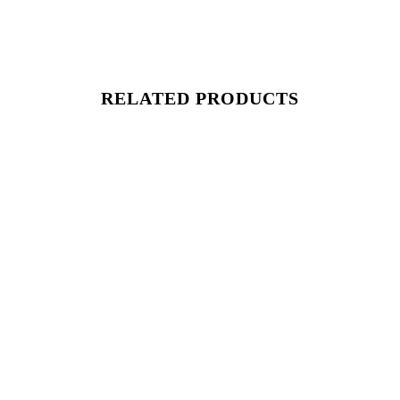
RELATED PRODUCTS