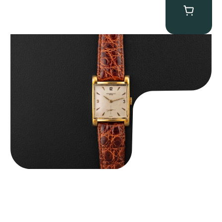
Audemars Piguet “5034BA” Square Watch
$
8,850.00