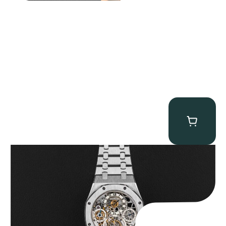
Audemars Piguet “25902PT Skeleton Tourbillon” Royal Oak
$
560,000.00