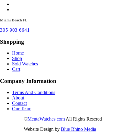
Miami Beach FL
305 903 6641
Shopping
Home
Shop
Sold Watches
Cart
Company Information
Terms And Conditions
About
Contact
Our Team
©
MentaWatches.com
All Rights Resered
Website Design by
Blue Rhino Media