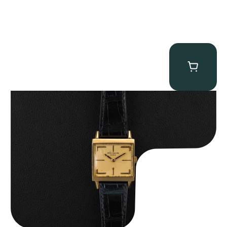
Patek Philippe “Art Deco 3406J” Square Watch
$
15,000.00