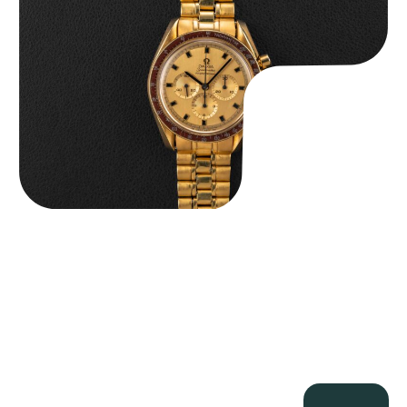
$
36,500.00