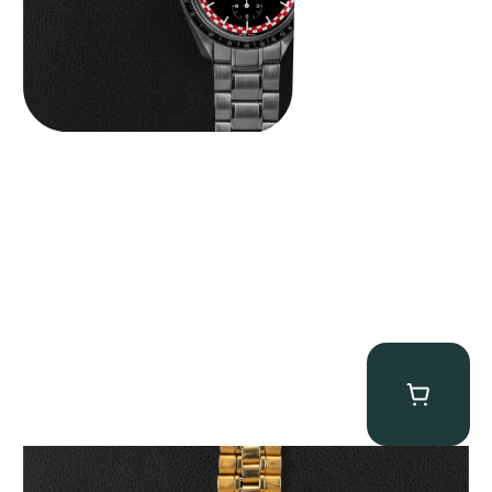
Omega “145.022-69BA” Speedmaster