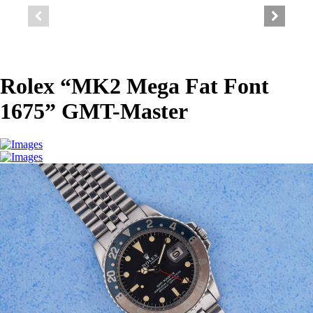
Rolex “MK2 Mega Fat Font
1675” GMT-Master