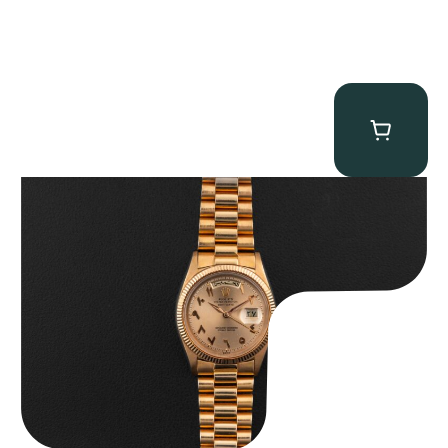
Rolex “1803 Rose Gold Arabic” Day-Date
$
185,000.00