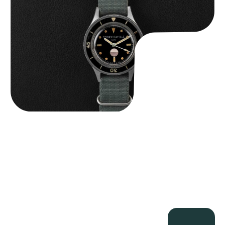
$
125,000.00