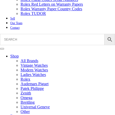
Rolex Red Letters on Warranty Papers
Rolex Warranty Paper Country Codes
Rolex TUDOR
Sell
Our Team
Contact
Shop
All Brands
Vintage Watches
Modern Watches
Ladies Watches
Rolex
Audemars Piguet
Patek Philippe
Zenith
Omega
Breitling
Universal Geneve
Other