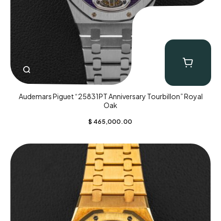
Audemars Piguet “25831PT Anniversary Tourbillon” Royal
Oak
$
465,000.00