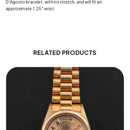
D’Agosto bracelet, with no stretch, and will fit an
approximate 7.25″ wrist.
RELATED PRODUCTS