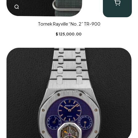
Tornek Rayville “No. 2” TR-900
$
125,000.00