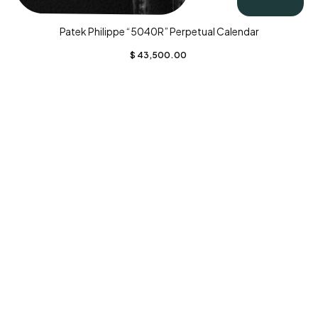
Patek Philippe “5040R” Perpetual Calendar
$
43,500.00