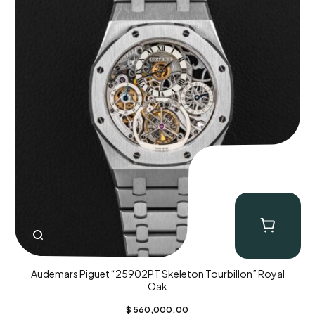
Audemars Piguet “25902PT Skeleton Tourbillon” Royal
Oak
$
560,000.00