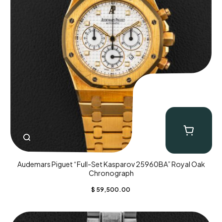
Audemars Piguet “Full-Set Kasparov 25960BA” Royal Oak
Chronograph
$
59,500.00