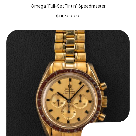
Omega “Full-Set Tintin” Speedmaster
$
14,500.00