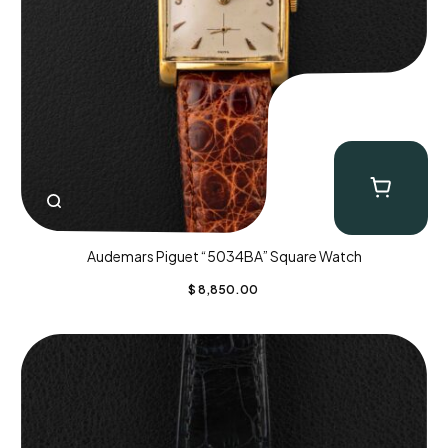
Audemars Piguet “5034BA” Square Watch
$
8,850.00