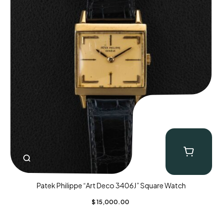
Patek Philippe “Art Deco 3406J” Square Watch
$
15,000.00