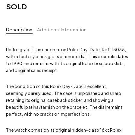
SOLD
Description
Additional Information
Up for grabs is an uncommon Rolex Day-Date, Ref. 18038,
with a factory black gloss diamond dial. This example dates
to 1990, and remains with its original Rolex box, booklets,
and original sales receipt.
The condition of this Rolex Day-Date is excellent,
seemingly barely used. The case is unpolished and sharp,
retaining its original caseback sticker, and showing a
beautiful patina/tarnish on the bracelet. The dial remains
perfect, with no cracks or imperfections.
The watch comes on its original hidden-clasp 18kt Rolex