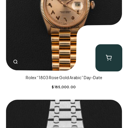
Rolex “1803 Rose Gold Arabic” Day-Date
$
185,000.00