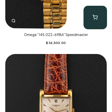
Omega “145.022-69BA” Speedmaster
$
36,500.00