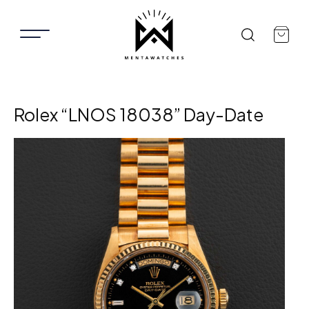
Rolex “LNOS 18038” Day-Date