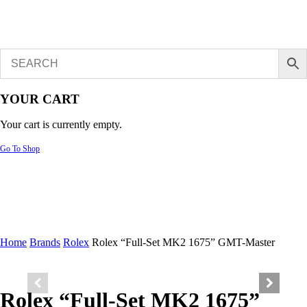
YOUR CART
Your cart is currently empty.
Go To Shop
Home
Brands
Rolex
Rolex “Full-Set MK2 1675” GMT-Master
Rolex “Full-Set MK2 1675”