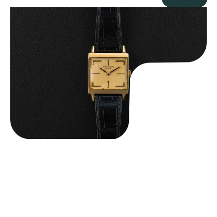
Patek Philippe “Art Deco 3406J” Square Watch
$
15,000.00