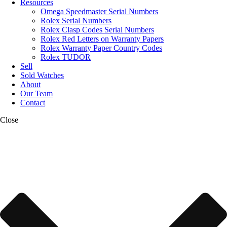
Resources
Omega Speedmaster Serial Numbers
Rolex Serial Numbers
Rolex Clasp Codes Serial Numbers
Rolex Red Letters on Warranty Papers
Rolex Warranty Paper Country Codes
Rolex TUDOR
Sell
Sold Watches
About
Our Team
Contact
Close