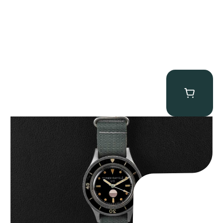
Tornek Rayville “No. 2” TR-900
$
125,000.00