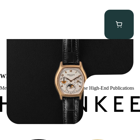
Patek Philippe “5040R” Perpetual Calendar
$
43,500.00
WE’VE BEEN FEATURED IN:
Menta Watches Has Been Featured In These High-End Publications