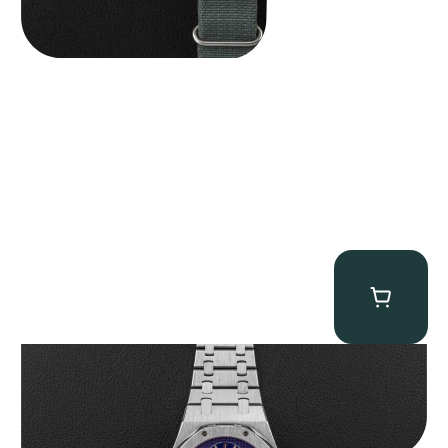
Audemars Piguet “25831PT Anniversary Tourbillon” Royal Oak
$
465,000.00