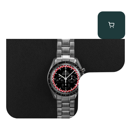
Omega “Full-Set Tintin” Speedmaster
$
14,500.00