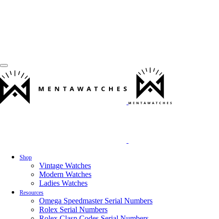
Shop
Vintage Watches
Modern Watches
Ladies Watches
Resources
Omega Speedmaster Serial Numbers
Rolex Serial Numbers
Rolex Clasp Codes Serial Numbers