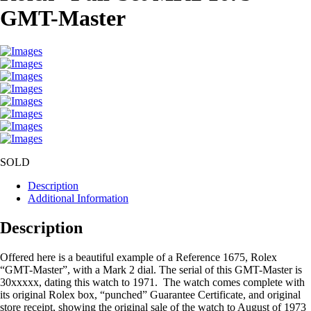
GMT-Master
SOLD
Description
Additional Information
Description
Offered here is a beautiful example of a Reference 1675, Rolex
“GMT-Master”, with a Mark 2 dial. The serial of this GMT-Master is
30xxxxx, dating this watch to 1971. The watch comes complete with
its original Rolex box, “punched” Guarantee Certificate, and original
store receipt, showing the original sale of the watch to August of 1973