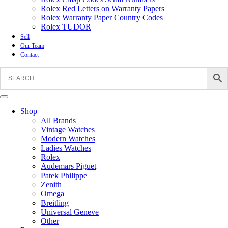
Rolex Red Letters on Warranty Papers
Rolex Warranty Paper Country Codes
Rolex TUDOR
Sell
Our Team
Contact
Shop
All Brands
Vintage Watches
Modern Watches
Ladies Watches
Rolex
Audemars Piguet
Patek Philippe
Zenith
Omega
Breitling
Universal Geneve
Other