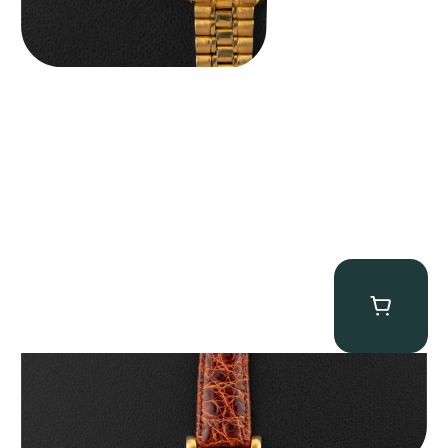
Audemars Piguet “5034BA” Square Watch
$
8,850.00