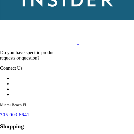
Do you have specific product
requests or question?
Connect Us
Miami Beach FL
305 903 6641
Shopping