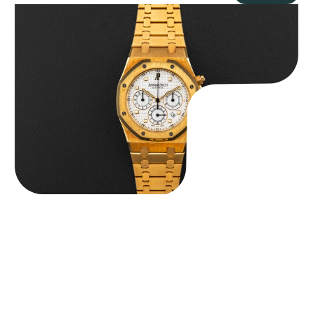
Audemars Piguet “Full-Set Kasparov 25960BA” Royal Oak
Chronograph
$
59,500.00