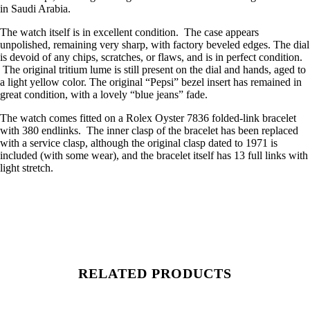
in Saudi Arabia.
The watch itself is in excellent condition. The case appears
unpolished, remaining very sharp, with factory beveled edges. The dial
is devoid of any chips, scratches, or flaws, and is in perfect condition.
The original tritium lume is still present on the dial and hands, aged to
a light yellow color. The original “Pepsi” bezel insert has remained in
great condition, with a lovely “blue jeans” fade.
The watch comes fitted on a Rolex Oyster 7836 folded-link bracelet
with 380 endlinks. The inner clasp of the bracelet has been replaced
with a service clasp, although the original clasp dated to 1971 is
included (with some wear), and the bracelet itself has 13 full links with
light stretch.
RELATED PRODUCTS