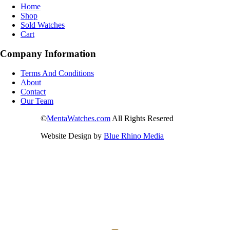
Home
Shop
Sold Watches
Cart
Company Information
Terms And Conditions
About
Contact
Our Team
©
MentaWatches.com
All Rights Resered
Website Design by
Blue Rhino Media