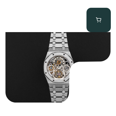
Audemars Piguet “25902PT Skeleton Tourbillon” Royal Oak
$
560,000.00