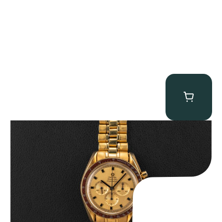
Omega “145.022-69BA” Speedmaster
$
36,500.00