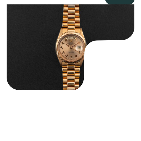
Rolex “1803 Rose Gold Arabic” Day-Date
$
185,000.00