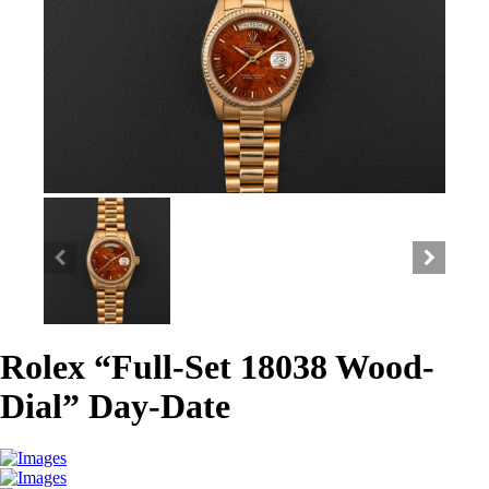
Rolex “Full-Set 18038 Wood-
Dial” Day-Date