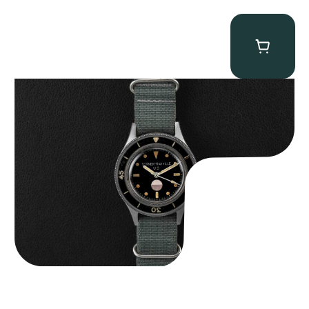
Tornek Rayville “No. 2” TR-900
$
125,000.00