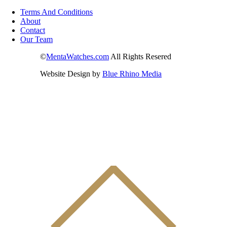
Terms And Conditions
About
Contact
Our Team
©
MentaWatches.com
All Rights Resered
Website Design by
Blue Rhino Media