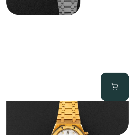
Audemars Piguet “Full-Set Kasparov 25960BA” Royal Oak
Chronograph
$
59,500.00