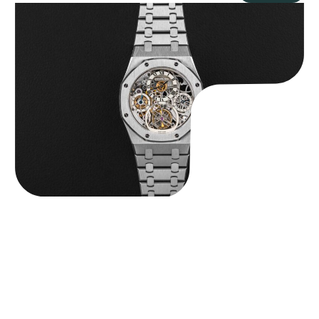
Audemars Piguet “25902PT Skeleton Tourbillon” Royal Oak
$
560,000.00