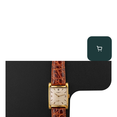
Audemars Piguet “5034BA” Square Watch
$
8,850.00