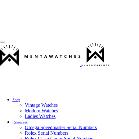
Shop
Vintage Watches
Modern Watches
Ladies Watches
Resources
Omega Speedmaster Serial Numbers
Rolex Serial Numbers
Rolex Clasp Codes Serial Numbers