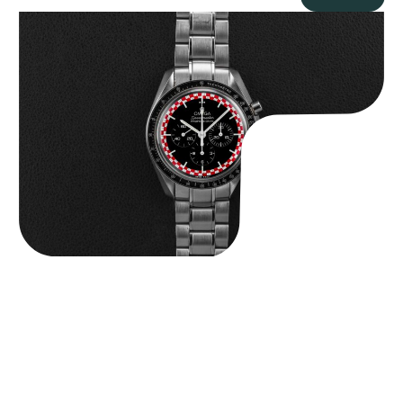
Omega “Full-Set Tintin” Speedmaster
$
14,500.00