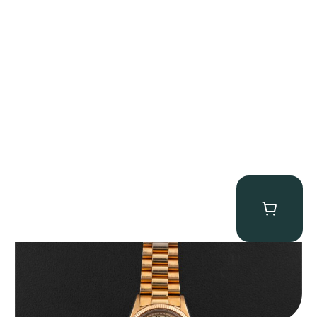
Rolex “1803 Rose Gold Arabic” Day-Date
$
185,000.00