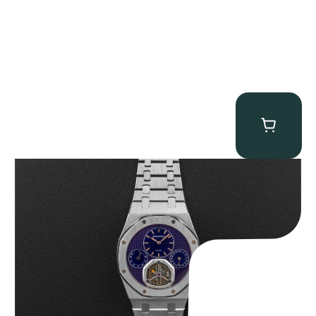
Audemars Piguet “25831PT Anniversary Tourbillon” Royal Oak
$
465,000.00