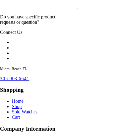
Do you have specific product
requests or question?
Connect Us
Miami Beach FL
305 903 6641
Shopping
Home
Shop
Sold Watches
Cart
Company Information