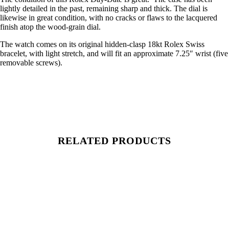
lightly detailed in the past, remaining sharp and thick. The dial is
likewise in great condition, with no cracks or flaws to the lacquered
finish atop the wood-grain dial.
The watch comes on its original hidden-clasp 18kt Rolex Swiss
bracelet, with light stretch, and will fit an approximate 7.25″ wrist (five
removable screws).
RELATED PRODUCTS