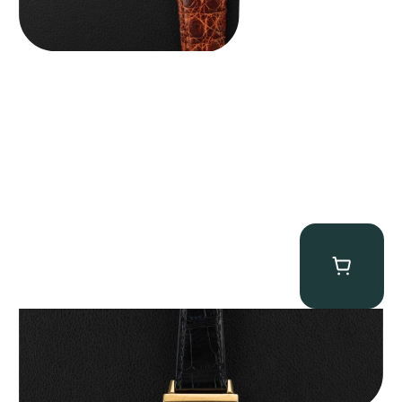
Patek Philippe “Art Deco 3406J” Square Watch
$
15,000.00