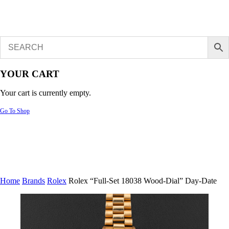
YOUR CART
Your cart is currently empty.
Go To Shop
Home
Brands
Rolex
Rolex “Full-Set 18038 Wood-Dial” Day-Date