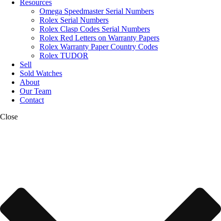
Resources
Omega Speedmaster Serial Numbers
Rolex Serial Numbers
Rolex Clasp Codes Serial Numbers
Rolex Red Letters on Warranty Papers
Rolex Warranty Paper Country Codes
Rolex TUDOR
Sell
Sold Watches
About
Our Team
Contact
Close