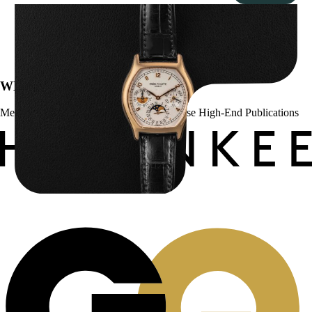
Patek Philippe “5040R” Perpetual Calendar
$
43,500.00
WE’VE BEEN FEATURED IN:
Menta Watches Has Been Featured In These High-End Publications