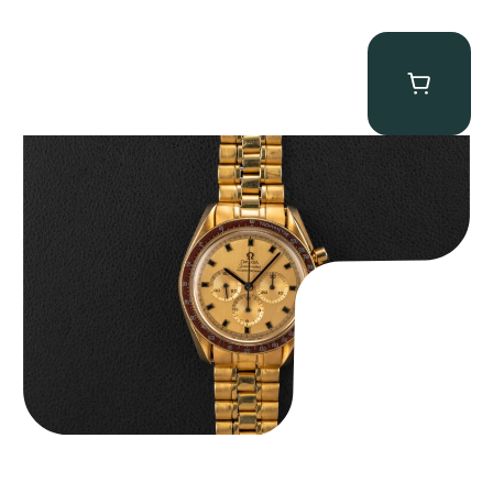
Omega “145.022-69BA” Speedmaster
$
36,500.00