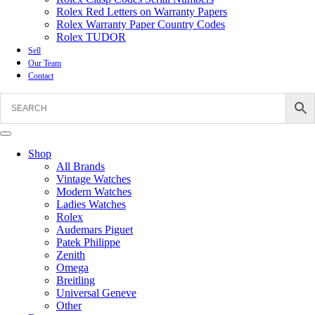
Rolex Red Letters on Warranty Papers
Rolex Warranty Paper Country Codes
Rolex TUDOR
Sell
Our Team
Contact
Shop
All Brands
Vintage Watches
Modern Watches
Ladies Watches
Rolex
Audemars Piguet
Patek Philippe
Zenith
Omega
Breitling
Universal Geneve
Other