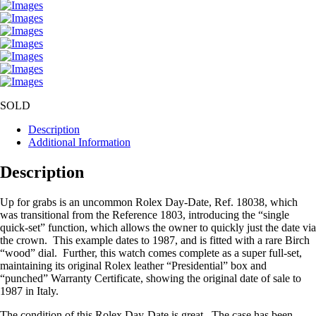
SOLD
Description
Additional Information
Description
Up for grabs is an uncommon Rolex Day-Date, Ref. 18038, which
was transitional from the Reference 1803, introducing the “single
quick-set” function, which allows the owner to quickly just the date via
the crown. This example dates to 1987, and is fitted with a rare Birch
“wood” dial. Further, this watch comes complete as a super full-set,
maintaining its original Rolex leather “Presidential” box and
“punched” Warranty Certificate, showing the original date of sale to
1987 in Italy.
The condition of this Rolex Day-Date is great. The case has been