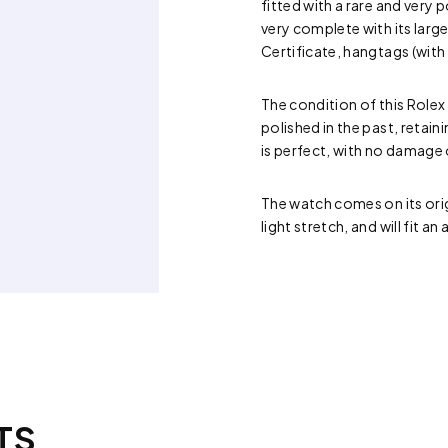
fitted with a rare and very
very complete with its larg
Certificate, hangtags (with 
The condition of this Rolex
polished in the past, retain
is perfect, with no damage
The watch comes on its orig
light stretch, and will fit 
TS