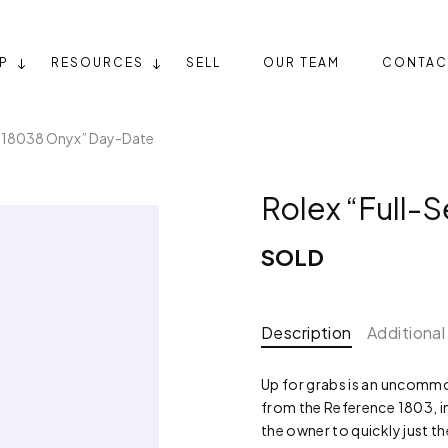
P
RESOURCES
SELL
OUR TEAM
CONTAC
t 18038 Onyx” Day-Date
Rolex “Full-
SOLD
Description
Additional
Up for grabs is an uncommo
from the Reference 1803, in
the owner to quickly just t