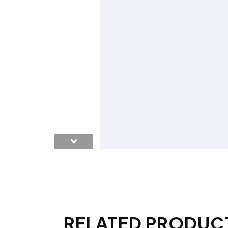
RELATED PRODUC