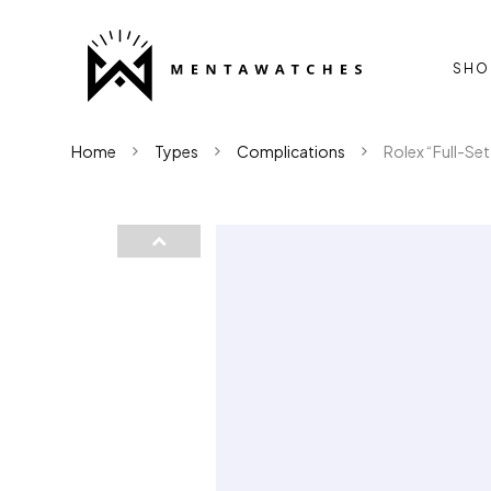
SHO
Home
Types
Complications
Rolex “Full-Se