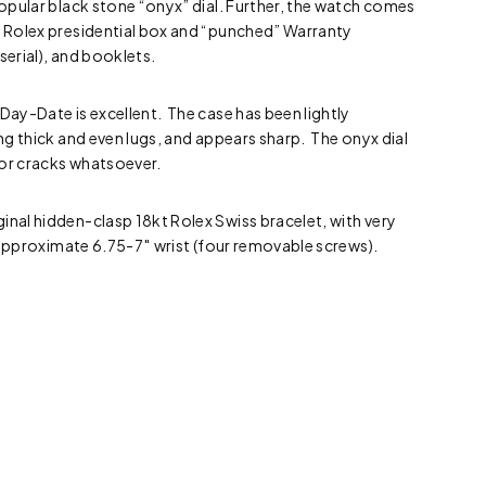
 popular black stone “onyx” dial. Further, the watch comes
e Rolex presidential box and “punched” Warranty
serial), and booklets.
 Day-Date is excellent. The case has been lightly
ing thick and even lugs, and appears sharp. The onyx dial
 or cracks whatsoever.
inal hidden-clasp 18kt Rolex Swiss bracelet, with very
an approximate 6.75-7″ wrist (four removable screws).