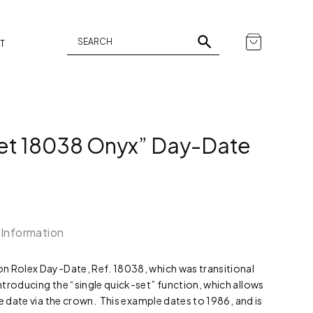
T
Set 18038 Onyx” Day-Date
 Information
n Rolex Day-Date, Ref. 18038, which was transitional
troducing the “single quick-set” function, which allows
he date via the crown. This example dates to 1986, and is