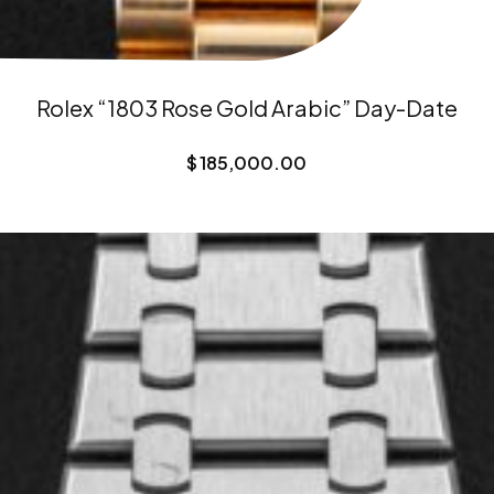
Rolex “1803 Rose Gold Arabic” Day-Date
$
185,000.00