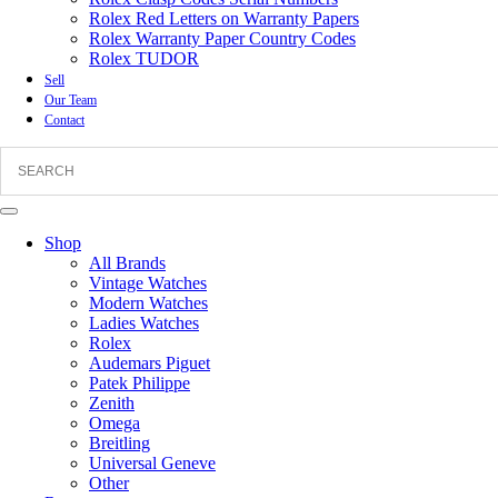
Rolex Red Letters on Warranty Papers
Rolex Warranty Paper Country Codes
Rolex TUDOR
Sell
Our Team
Contact
Shop
All Brands
Vintage Watches
Modern Watches
Ladies Watches
Rolex
Audemars Piguet
Patek Philippe
Zenith
Omega
Breitling
Universal Geneve
Other