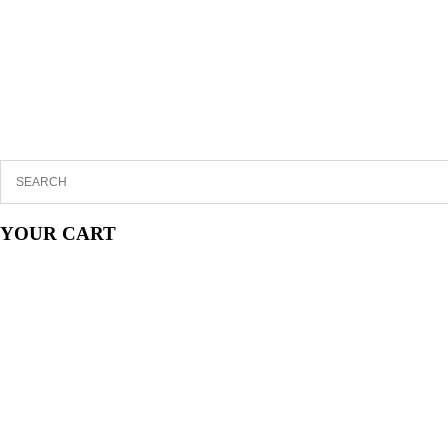
YOUR CART