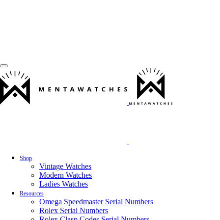
Shop
Vintage Watches
Modern Watches
Ladies Watches
Resources
Omega Speedmaster Serial Numbers
Rolex Serial Numbers
Rolex Clasp Codes Serial Numbers