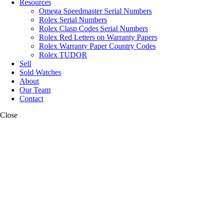
Resources
Omega Speedmaster Serial Numbers
Rolex Serial Numbers
Rolex Clasp Codes Serial Numbers
Rolex Red Letters on Warranty Papers
Rolex Warranty Paper Country Codes
Rolex TUDOR
Sell
Sold Watches
About
Our Team
Contact
Close