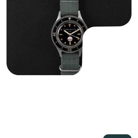
Tornek Rayville “No. 2” TR-900
$
125,000.00