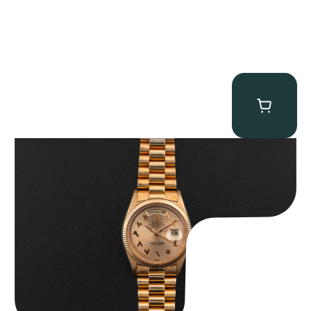
Rolex “1803 Rose Gold Arabic” Day-Date
$
185,000.00