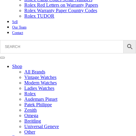
Rolex Red Letters on Warranty Papers
Rolex Warranty Paper Country Codes
Rolex TUDOR
Sell
Our Team
Contact
Shop
All Brands
Vintage Watches
Modern Watches
Ladies Watches
Rolex
Audemars Piguet
Patek Philippe
Zenith
Omega
Breitling
Universal Geneve
Other