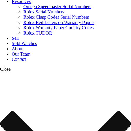
Resources
Omega Speedmaster Serial Numbers
Rolex Serial Numbers
Rolex Clasp Codes Serial Numbers
Rolex Red Letters on Warranty Papers
Rolex Warranty Paper Country Codes
Rolex TUDOR
Sell
Sold Watches
About
Our Team
Contact
Close