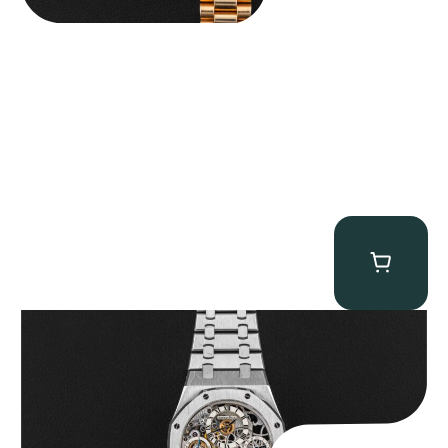
Audemars Piguet “25902PT Skeleton Tourbillon” Royal Oak
$
560,000.00