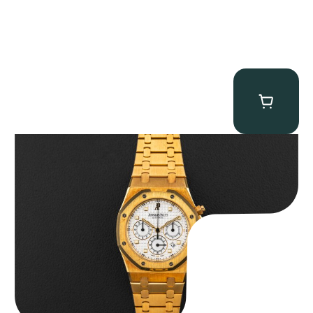
Audemars Piguet “Full-Set Kasparov 25960BA” Royal Oak
Chronograph
$
59,500.00