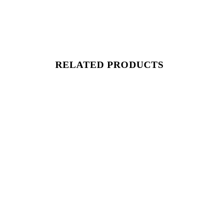
RELATED PRODUCTS