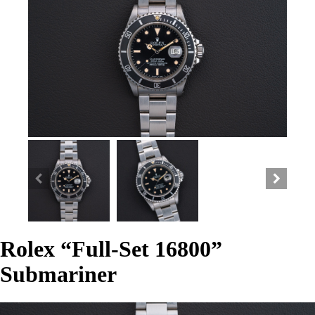
Rolex “Full-Set 16800”
Submariner