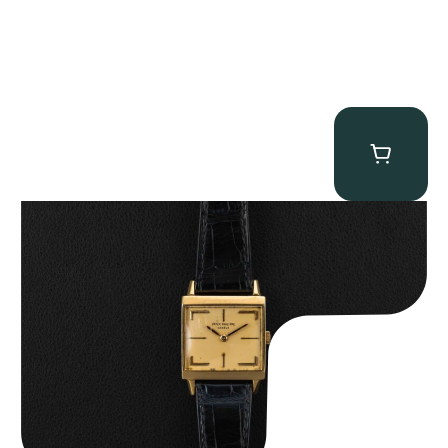
Patek Philippe “Art Deco 3406J” Square Watch
$
15,000.00