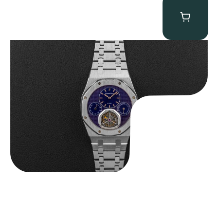
Audemars Piguet “25831PT Anniversary Tourbillon” Royal Oak
$
465,000.00