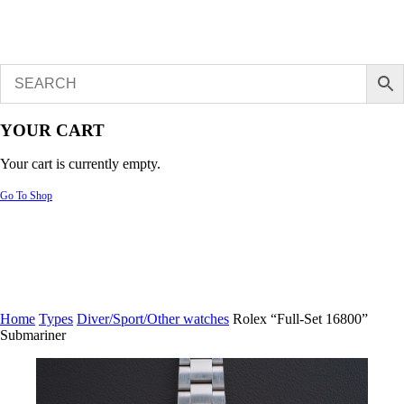
YOUR CART
Your cart is currently empty.
Go To Shop
Home
Types
Diver/Sport/Other watches
Rolex “Full-Set 16800”
Submariner