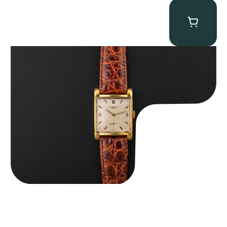
Audemars Piguet “5034BA” Square Watch
$
8,850.00