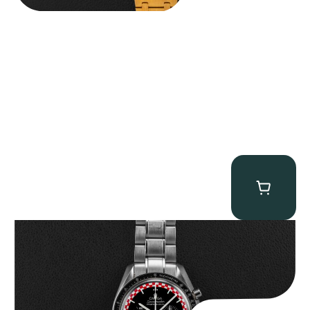
Omega “Full-Set Tintin” Speedmaster
$
14,500.00