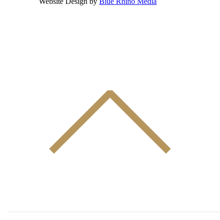
Website Design by
Blue Rhino Media