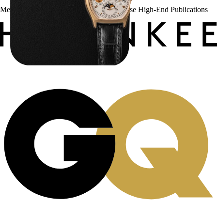
Menta Watches Has Been Featured In These High-End Publications