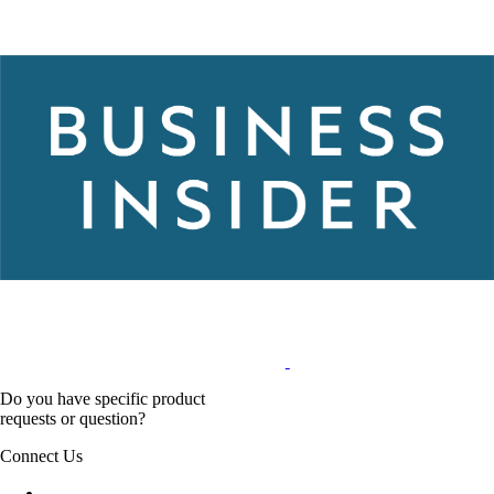
Do you have specific product
requests or question?
Connect Us