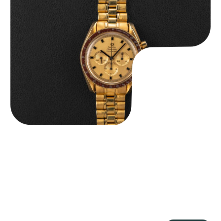
Omega “145.022-69BA” Speedmaster
$
36,500.00