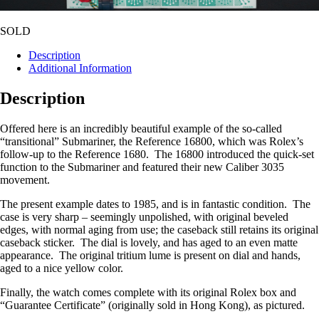
SOLD
Description
Additional Information
Description
Offered here is an incredibly beautiful example of the so-called
“transitional” Submariner, the Reference 16800, which was Rolex’s
follow-up to the Reference 1680. The 16800 introduced the quick-set
function to the Submariner and featured their new Caliber 3035
movement.
The present example dates to 1985, and is in fantastic condition. The
case is very sharp – seemingly unpolished, with original beveled
edges, with normal aging from use; the caseback still retains its original
caseback sticker. The dial is lovely, and has aged to an even matte
appearance. The original tritium lume is present on dial and hands,
aged to a nice yellow color.
Finally, the watch comes complete with its original Rolex box and
“Guarantee Certificate” (originally sold in Hong Kong), as pictured.