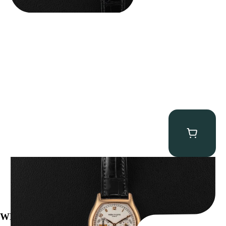
Patek Philippe “5040R” Perpetual Calendar
$
43,500.00
WE’VE BEEN FEATURED IN: