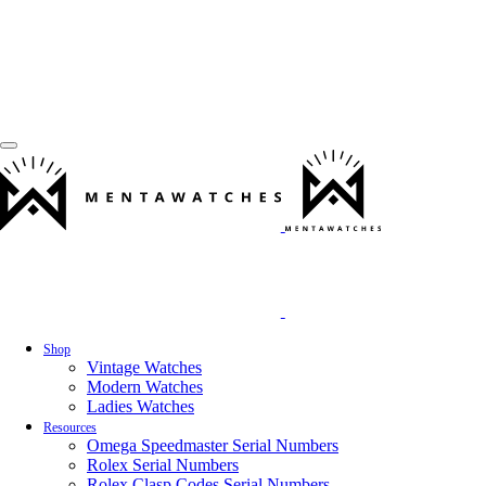
Shop
Vintage Watches
Modern Watches
Ladies Watches
Resources
Omega Speedmaster Serial Numbers
Rolex Serial Numbers
Rolex Clasp Codes Serial Numbers