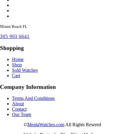
Miami Beach FL
305 903 6641
Shopping
Home
Shop
Sold Watches
Cart
Company Information
Terms And Conditions
About
Contact
Our Team
©
MentaWatches.com
All Rights Resered