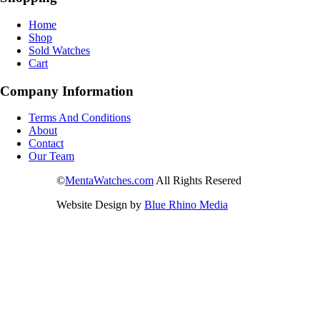
Home
Shop
Sold Watches
Cart
Company Information
Terms And Conditions
About
Contact
Our Team
©
MentaWatches.com
All Rights Resered
Website Design by
Blue Rhino Media