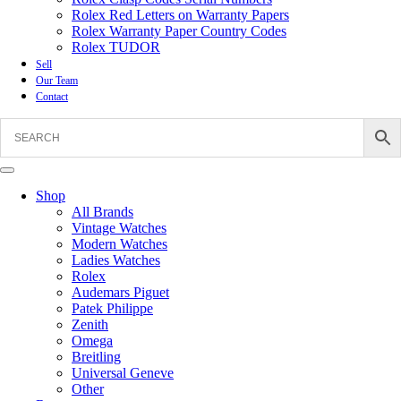
Rolex Red Letters on Warranty Papers
Rolex Warranty Paper Country Codes
Rolex TUDOR
Sell
Our Team
Contact
Shop
All Brands
Vintage Watches
Modern Watches
Ladies Watches
Rolex
Audemars Piguet
Patek Philippe
Zenith
Omega
Breitling
Universal Geneve
Other