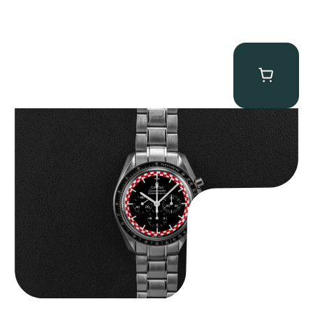
Omega “Full-Set Tintin” Speedmaster
$
14,500.00