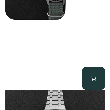
Audemars Piguet “25831PT Anniversary Tourbillon” Royal Oak
$
465,000.00