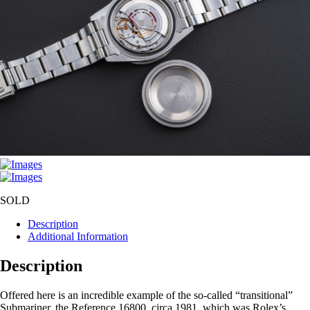
SOLD
Description
Additional Information
Description
Offered here is an incredible example of the so-called “transitional”
Submariner, the Reference 16800, circa 1981, which was Rolex’s