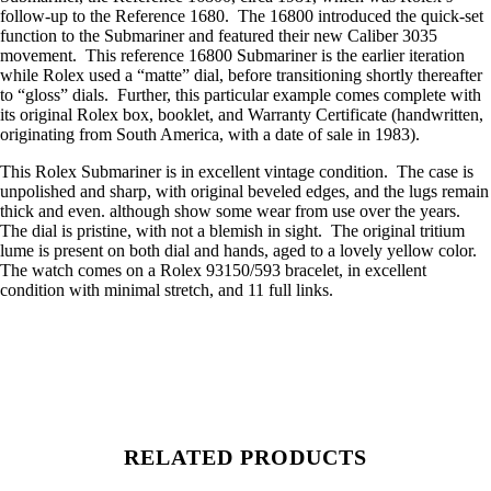
follow-up to the Reference 1680. The 16800 introduced the quick-set
function to the Submariner and featured their new Caliber 3035
movement. This reference 16800 Submariner is the earlier iteration
while Rolex used a “matte” dial, before transitioning shortly thereafter
to “gloss” dials. Further, this particular example comes complete with
its original Rolex box, booklet, and Warranty Certificate (handwritten,
originating from South America, with a date of sale in 1983).
This Rolex Submariner is in excellent vintage condition. The case is
unpolished and sharp, with original beveled edges, and the lugs remain
thick and even. although show some wear from use over the years.
The dial is pristine, with not a blemish in sight. The original tritium
lume is present on both dial and hands, aged to a lovely yellow color.
The watch comes on a Rolex 93150/593 bracelet, in excellent
condition with minimal stretch, and 11 full links.
RELATED PRODUCTS