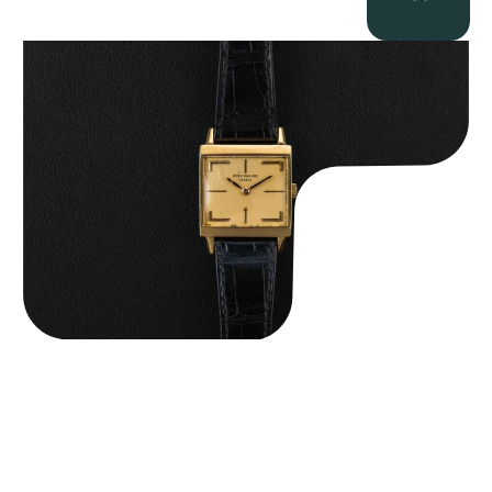
Patek Philippe “Art Deco 3406J” Square Watch
$
15,000.00