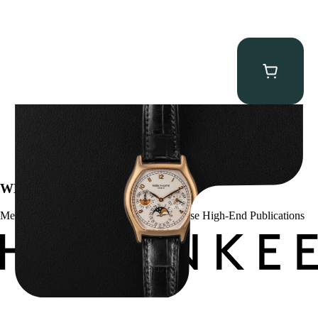
Patek Philippe “5040R” Perpetual Calendar
$
43,500.00
WE’VE BEEN FEATURED IN:
Menta Watches Has Been Featured In These High-End Publications