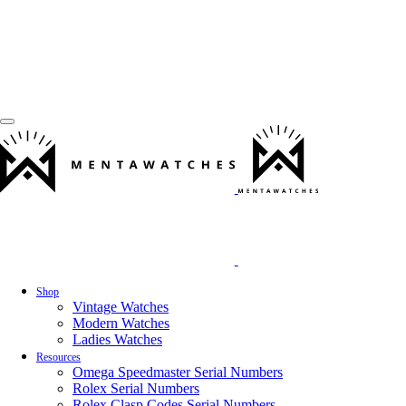
Shop
Vintage Watches
Modern Watches
Ladies Watches
Resources
Omega Speedmaster Serial Numbers
Rolex Serial Numbers
Rolex Clasp Codes Serial Numbers