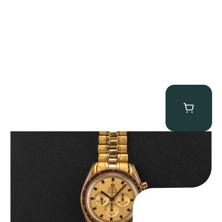
Omega “145.022-69BA” Speedmaster
$
36,500.00