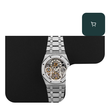
Audemars Piguet “25902PT Skeleton Tourbillon” Royal Oak
$
560,000.00