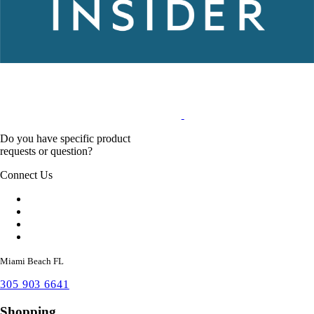
Do you have specific product
requests or question?
Connect Us
Miami Beach FL
305 903 6641
Shopping