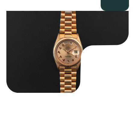
Rolex “1803 Rose Gold Arabic” Day-Date
$
185,000.00