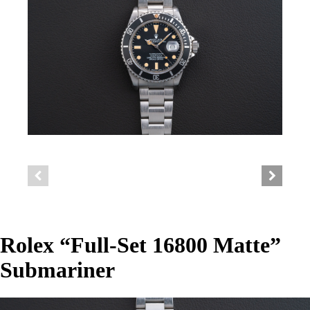
Rolex “Full-Set 16800 Matte”
Submariner