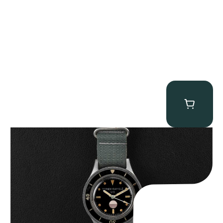
Tornek Rayville “No. 2” TR-900
$
125,000.00