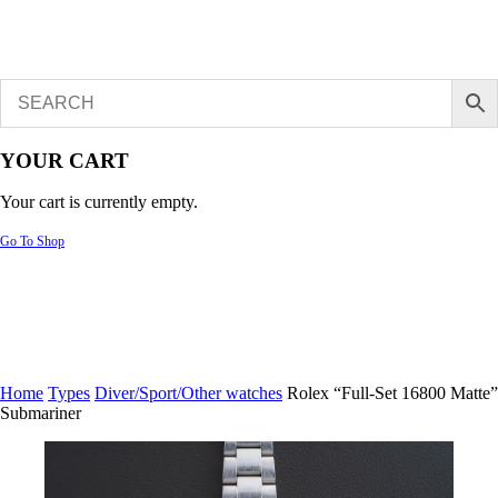
YOUR CART
Your cart is currently empty.
Go To Shop
Home
Types
Diver/Sport/Other watches
Rolex “Full-Set 16800 Matte”
Submariner