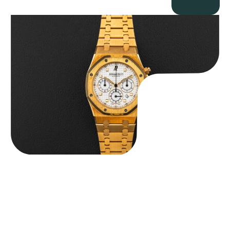
Audemars Piguet “Full-Set Kasparov 25960BA” Royal Oak
Chronograph
$
59,500.00