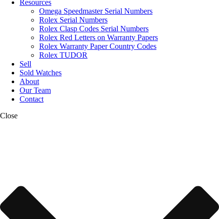
Resources
Omega Speedmaster Serial Numbers
Rolex Serial Numbers
Rolex Clasp Codes Serial Numbers
Rolex Red Letters on Warranty Papers
Rolex Warranty Paper Country Codes
Rolex TUDOR
Sell
Sold Watches
About
Our Team
Contact
Close