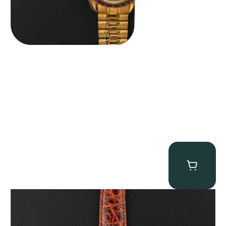
Audemars Piguet “5034BA” Square Watch
$
8,850.00