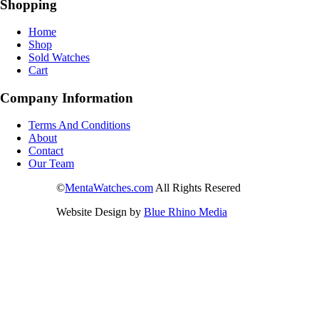
Shopping
Home
Shop
Sold Watches
Cart
Company Information
Terms And Conditions
About
Contact
Our Team
©
MentaWatches.com
All Rights Resered
Website Design by
Blue Rhino Media