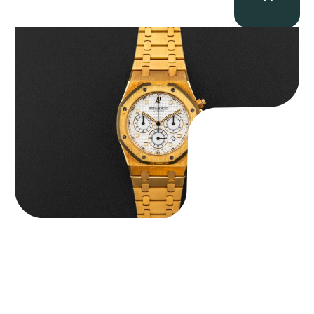
Audemars Piguet “Full-Set Kasparov 25960BA” Royal Oak
Chronograph
$
59,500.00