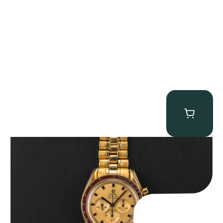
Omega “145.022-69BA” Speedmaster
$
36,500.00