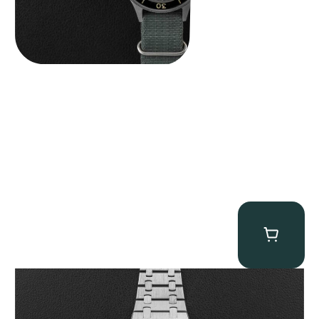
Audemars Piguet “25831PT Anniversary Tourbillon” Royal Oak
$
465,000.00