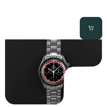
Omega “Full-Set Tintin” Speedmaster
$
14,500.00