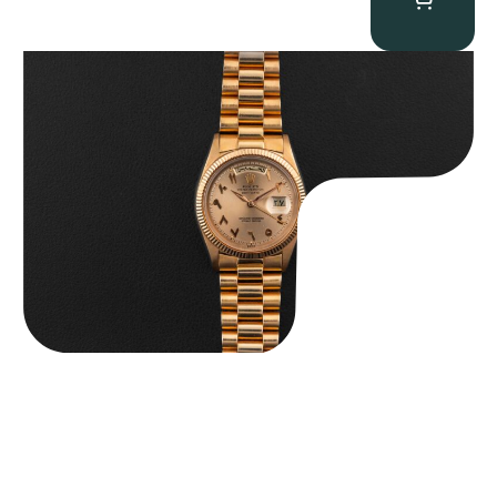
Rolex “1803 Rose Gold Arabic” Day-Date
$
185,000.00