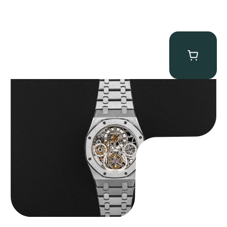
Audemars Piguet “25902PT Skeleton Tourbillon” Royal Oak
$
560,000.00