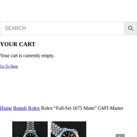
YOUR CART
Your cart is currently empty.
Go To Shop
Home
Brands
Rolex
Rolex “Full-Set 1675 Matte” GMT-Master