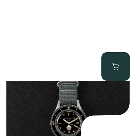
Tornek Rayville “No. 2” TR-900
$
125,000.00