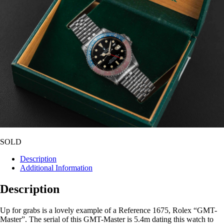
SOLD
Description
Additional Information
Description
Up for grabs is a lovely example of a Reference 1675, Rolex “GMT-
Master”. The serial of this GMT-Master is 5.4m dating this watch to