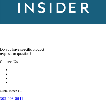
Do you have specific product
requests or question?
Connect Us
Miami Beach FL
305 903 6641