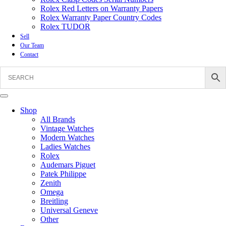
Rolex Red Letters on Warranty Papers
Rolex Warranty Paper Country Codes
Rolex TUDOR
Sell
Our Team
Contact
Shop
All Brands
Vintage Watches
Modern Watches
Ladies Watches
Rolex
Audemars Piguet
Patek Philippe
Zenith
Omega
Breitling
Universal Geneve
Other