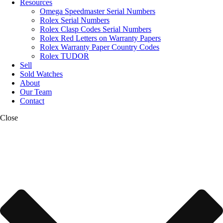
Resources
Omega Speedmaster Serial Numbers
Rolex Serial Numbers
Rolex Clasp Codes Serial Numbers
Rolex Red Letters on Warranty Papers
Rolex Warranty Paper Country Codes
Rolex TUDOR
Sell
Sold Watches
About
Our Team
Contact
Close