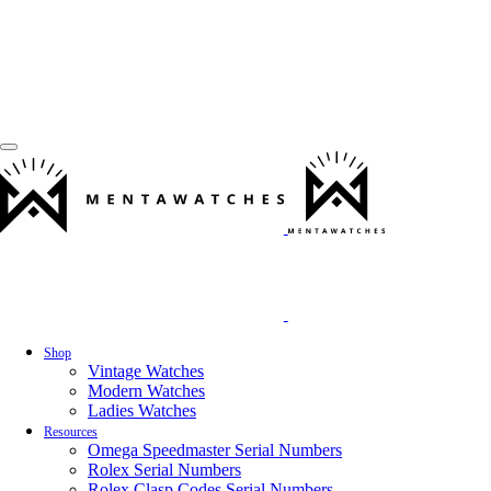
Shop
Vintage Watches
Modern Watches
Ladies Watches
Resources
Omega Speedmaster Serial Numbers
Rolex Serial Numbers
Rolex Clasp Codes Serial Numbers