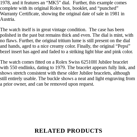
1978, and it features an “MK5” dial. Further, this example comes
complete with its original Rolex box, booklet, and “punched”
Warranty Certificate, showing the original date of sale in 1981 in
Austria.
The watch itself is in great vintage condition. The case has been
polished in the past but remains thick and even. The dial is mint, with
no flaws. Further, the original tritium lume is still present on the dial
and hands, aged to a nice creamy color. Finally, the original “Pepsi”
bezel insert has aged and faded to a striking light blue and pink color.
The watch comes fitted on a Rolex Swiss 62510H Jubilee bracelet
with 550 endlinks, dating to 1979. The bracelet appears fully link, and
shows stretch consistent with these older Jubilee bracelets, although
still entirely usable. The buckle shows a neat and light engraving from
a prior owner, and can be removed upon request.
RELATED PRODUCTS