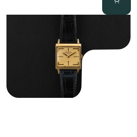
Patek Philippe “Art Deco 3406J” Square Watch
$
15,000.00