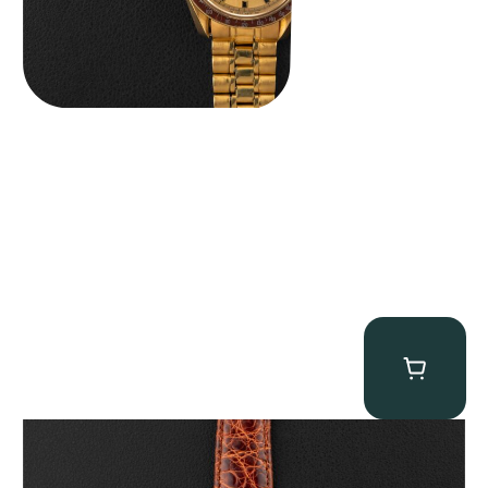
Audemars Piguet “5034BA” Square Watch