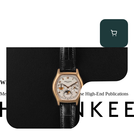
Patek Philippe “5040R” Perpetual Calendar
$
43,500.00
WE’VE BEEN FEATURED IN:
Menta Watches Has Been Featured In These High-End Publications