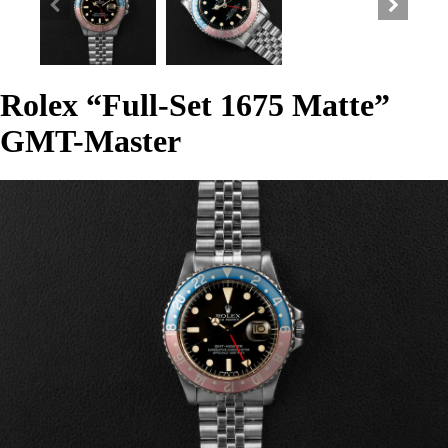
Rolex “Full-Set 1675 Matte”
GMT-Master