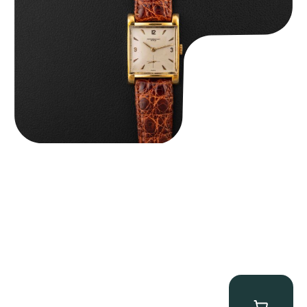
$
8,850.00