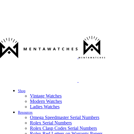
Shop
Vintage Watches
Modern Watches
Ladies Watches
Resources
Omega Speedmaster Serial Numbers
Rolex Serial Numbers
Rolex Clasp Codes Serial Numbers
Rolex Red Letters on Warranty Papers