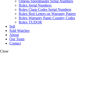
Omega Speedmaster Serial Numbers
Rolex Serial Numbers
Rolex Clasp Codes Serial Numbers
Rolex Red Letters on Warranty Papers
Rolex Warranty Paper Country Codes
Rolex TUDOR
Sell
Sold Watches
About
Our Team
Contact
Close