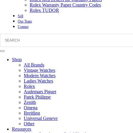
Rolex Warranty Paper Country Codes
Rolex TUDOR
Sell
Our Team
Contact
Shop
All Brands
Vintage Watches
Modern Watches
Ladies Watches
Rolex
Audemars Piguet
Patek Philippe
Zenith
Omega
Breitling
Universal Geneve
Other
Resources