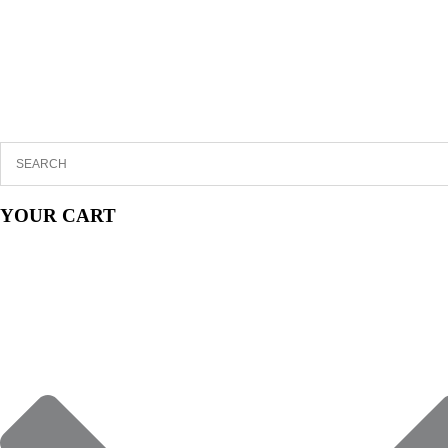
YOUR CART