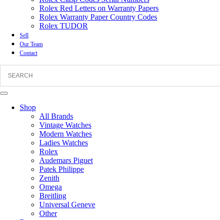
Rolex Red Letters on Warranty Papers
Rolex Warranty Paper Country Codes
Rolex TUDOR
Sell
Our Team
Contact
Shop
All Brands
Vintage Watches
Modern Watches
Ladies Watches
Rolex
Audemars Piguet
Patek Philippe
Zenith
Omega
Breitling
Universal Geneve
Other