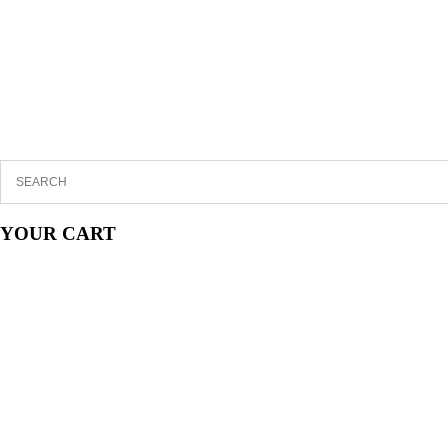
YOUR CART