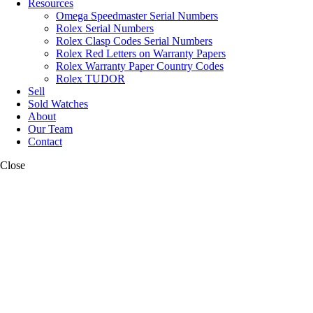
Resources
Omega Speedmaster Serial Numbers
Rolex Serial Numbers
Rolex Clasp Codes Serial Numbers
Rolex Red Letters on Warranty Papers
Rolex Warranty Paper Country Codes
Rolex TUDOR
Sell
Sold Watches
About
Our Team
Contact
Close