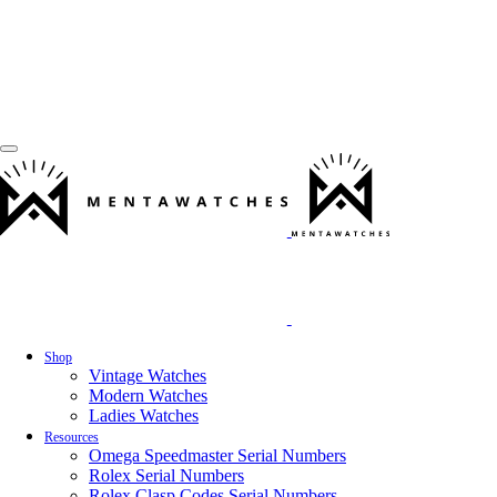
Shop
Vintage Watches
Modern Watches
Ladies Watches
Resources
Omega Speedmaster Serial Numbers
Rolex Serial Numbers
Rolex Clasp Codes Serial Numbers