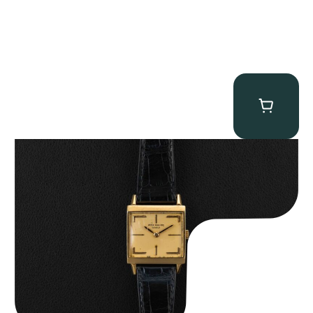
Patek Philippe “Art Deco 3406J” Square Watch
$
15,000.00