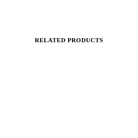
RELATED PRODUCTS