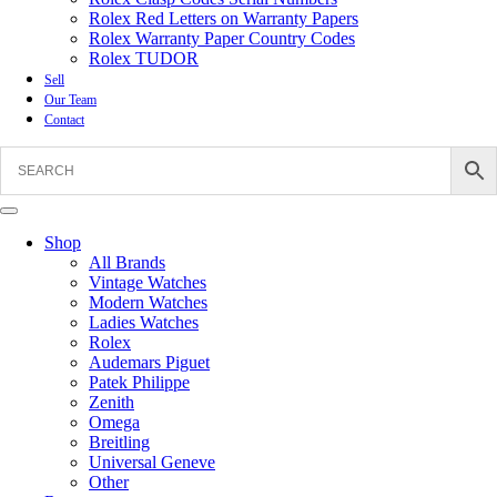
Rolex Red Letters on Warranty Papers
Rolex Warranty Paper Country Codes
Rolex TUDOR
Sell
Our Team
Contact
Shop
All Brands
Vintage Watches
Modern Watches
Ladies Watches
Rolex
Audemars Piguet
Patek Philippe
Zenith
Omega
Breitling
Universal Geneve
Other