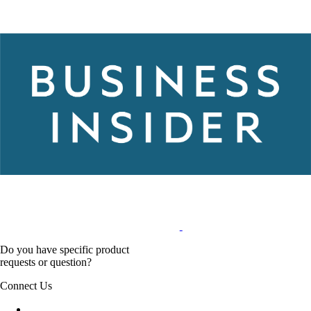
Do you have specific product
requests or question?
Connect Us