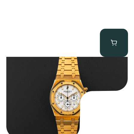
Audemars Piguet “Full-Set Kasparov 25960BA” Royal Oak
Chronograph
$
59,500.00