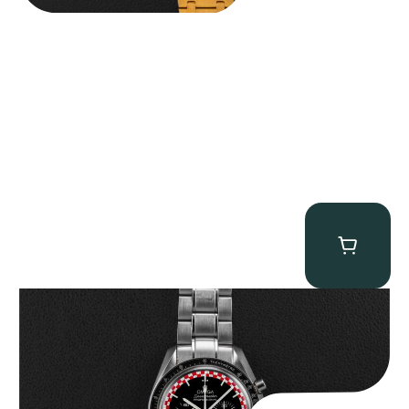
Omega “Full-Set Tintin” Speedmaster
$
14,500.00