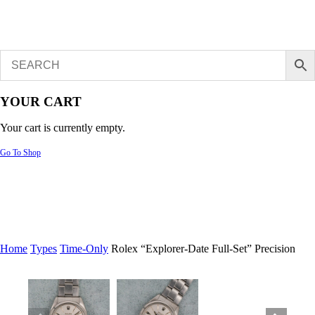
YOUR CART
Your cart is currently empty.
Go To Shop
Home
Types
Time-Only
Rolex “Explorer-Date Full-Set” Precision