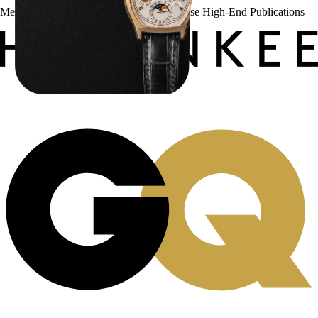
Menta Watches Has Been Featured In These High-End Publications