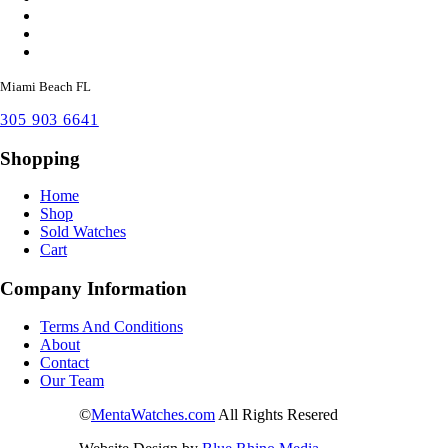
Miami Beach FL
305 903 6641
Shopping
Home
Shop
Sold Watches
Cart
Company Information
Terms And Conditions
About
Contact
Our Team
©
MentaWatches.com
All Rights Resered