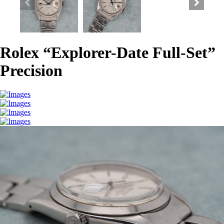
Rolex “Explorer-Date Full-Set”
Precision