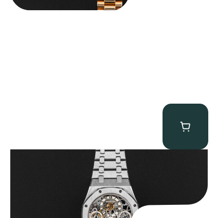
Audemars Piguet “25902PT Skeleton Tourbillon” Royal Oak
$
560,000.00