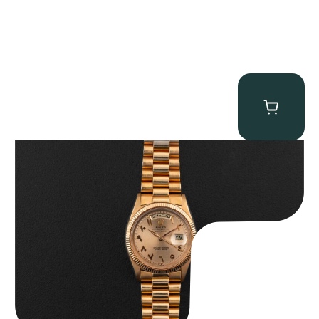
Rolex “1803 Rose Gold Arabic” Day-Date
$
185,000.00