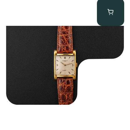
Audemars Piguet “5034BA” Square Watch
$
8,850.00