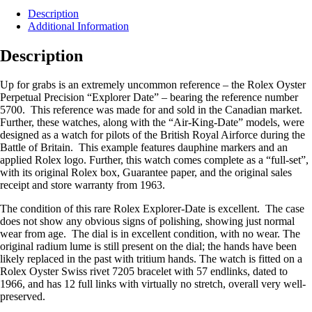
Description
Additional Information
Description
Up for grabs is an extremely uncommon reference – the Rolex Oyster
Perpetual Precision “Explorer Date” – bearing the reference number
5700. This reference was made for and sold in the Canadian market.
Further, these watches, along with the “Air-King-Date” models, were
designed as a watch for pilots of the British Royal Airforce during the
Battle of Britain. This example features dauphine markers and an
applied Rolex logo. Further, this watch comes complete as a “full-set”,
with its original Rolex box, Guarantee paper, and the original sales
receipt and store warranty from 1963.
The condition of this rare Rolex Explorer-Date is excellent. The case
does not show any obvious signs of polishing, showing just normal
wear from age. The dial is in excellent condition, with no wear. The
original radium lume is still present on the dial; the hands have been
likely replaced in the past with tritium hands. The watch is fitted on a
Rolex Oyster Swiss rivet 7205 bracelet with 57 endlinks, dated to
1966, and has 12 full links with virtually no stretch, overall very well-
preserved.