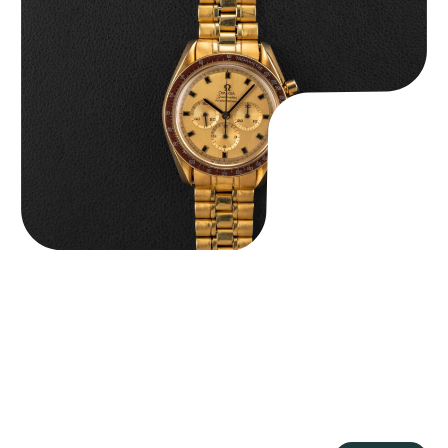
Omega “145.022-69BA” Speedmaster
$
36,500.00