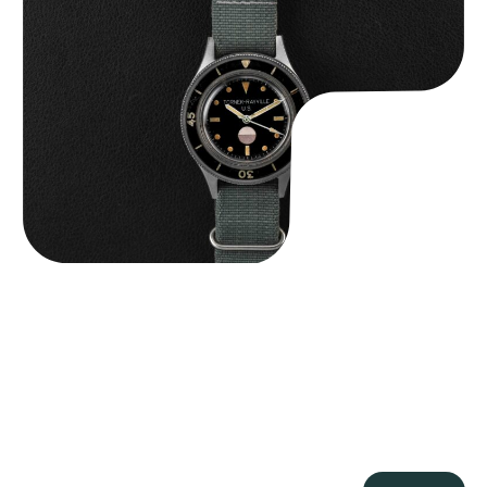
Tornek Rayville “No. 2” TR-900
$
125,000.00