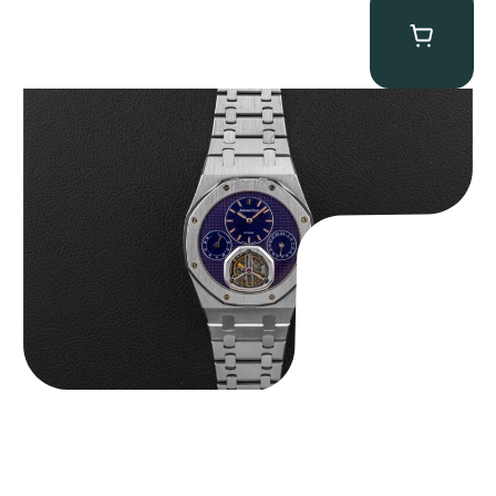
Audemars Piguet “25831PT Anniversary Tourbillon” Royal Oak
$
465,000.00