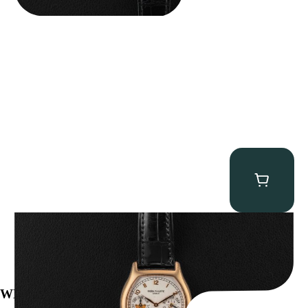
Patek Philippe “5040R” Perpetual Calendar
$
43,500.00
WE’VE BEEN FEATURED IN: