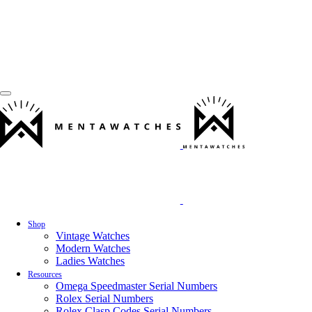
Shop
Vintage Watches
Modern Watches
Ladies Watches
Resources
Omega Speedmaster Serial Numbers
Rolex Serial Numbers
Rolex Clasp Codes Serial Numbers