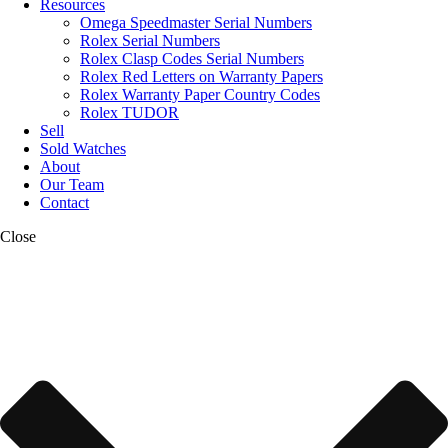
Resources
Omega Speedmaster Serial Numbers
Rolex Serial Numbers
Rolex Clasp Codes Serial Numbers
Rolex Red Letters on Warranty Papers
Rolex Warranty Paper Country Codes
Rolex TUDOR
Sell
Sold Watches
About
Our Team
Contact
Close