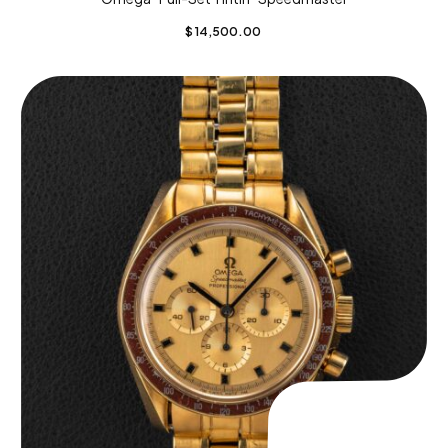
$
14,500.00