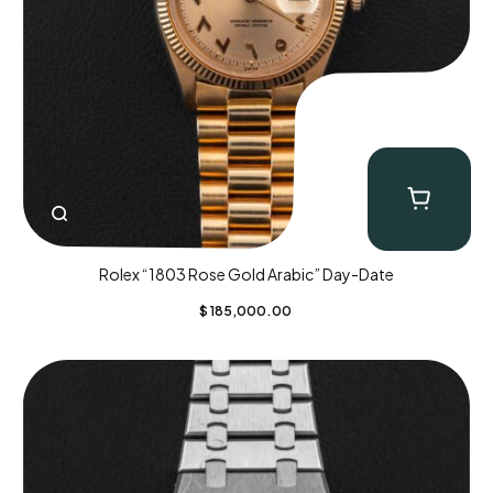
Rolex “1803 Rose Gold Arabic” Day-Date
$
185,000.00