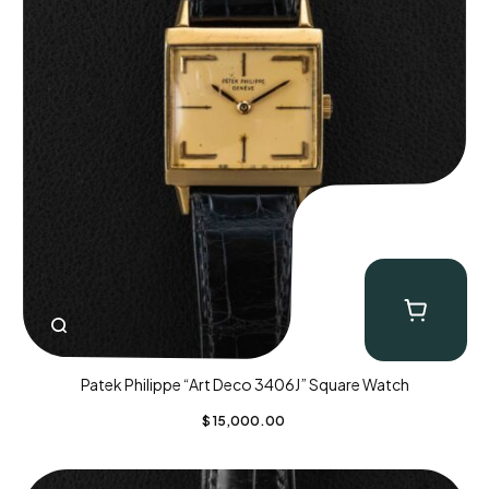
Patek Philippe “Art Deco 3406J” Square Watch
$
15,000.00