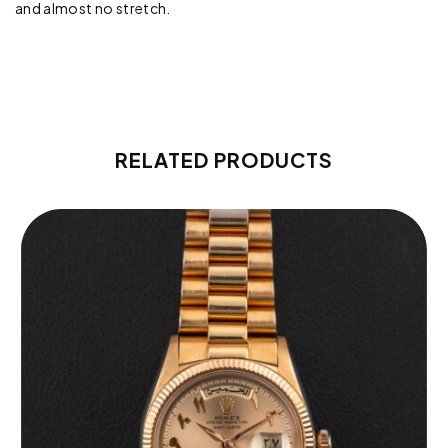
and almost no stretch.
RELATED PRODUCTS