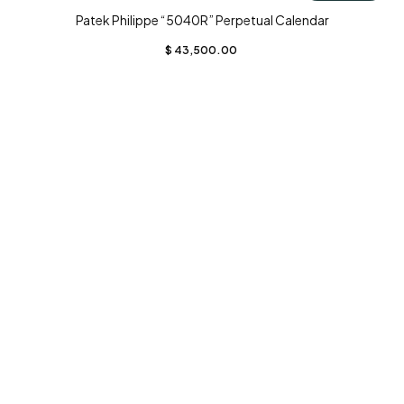
Patek Philippe “5040R” Perpetual Calendar
$
43,500.00