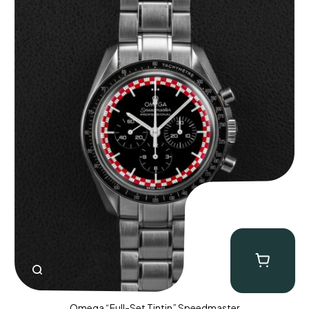
Omega “Full-Set Tintin” Speedmaster