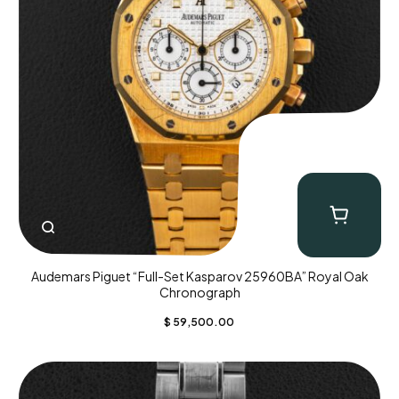
Audemars Piguet “Full-Set Kasparov 25960BA” Royal Oak
Chronograph
$
59,500.00