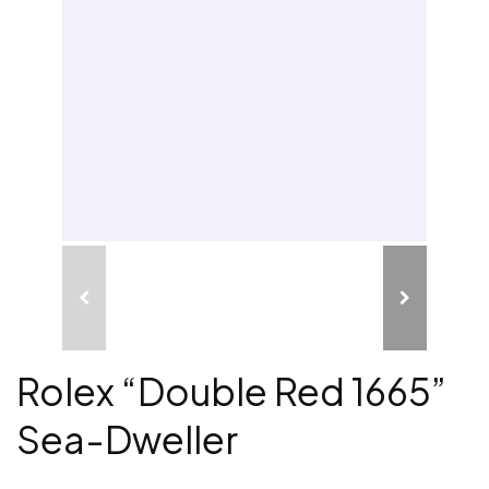
Rolex “Double Red 1665”
Sea-Dweller