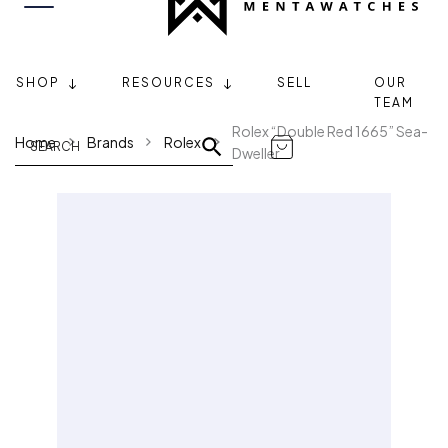
SHOP
RESOURCES
SELL
OUR
TEAM
Rolex “Double Red 1665” Sea-
Home
Brands
Rolex
Dweller