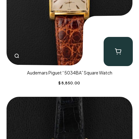
Audemars Piguet “5034BA” Square Watch
$
8,850.00