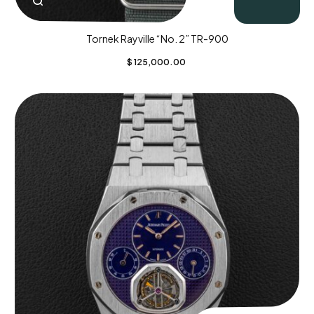
Tornek Rayville “No. 2” TR-900
$
125,000.00