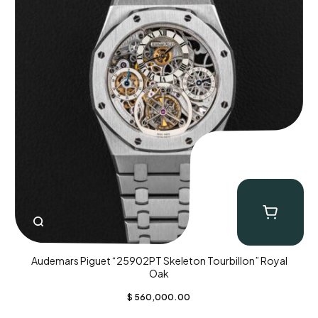
Audemars Piguet “25902PT Skeleton Tourbillon” Royal
Oak
$
560,000.00