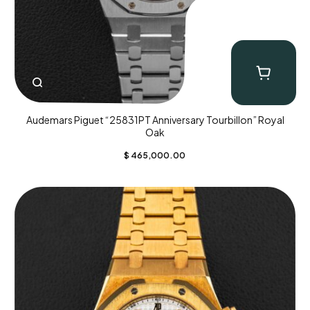
Audemars Piguet “25831PT Anniversary Tourbillon” Royal
Oak
$
465,000.00