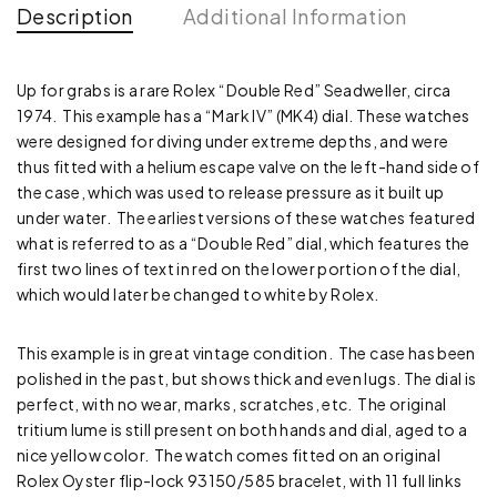
Description
Additional Information
Up for grabs is a rare Rolex “Double Red” Seadweller, circa
1974. This example has a “Mark IV” (MK4) dial. These watches
were designed for diving under extreme depths, and were
thus fitted with a helium escape valve on the left-hand side of
the case, which was used to release pressure as it built up
under water. The earliest versions of these watches featured
what is referred to as a “Double Red” dial, which features the
first two lines of text in red on the lower portion of the dial,
which would later be changed to white by Rolex.
This example is in great vintage condition. The case has been
polished in the past, but shows thick and even lugs. The dial is
perfect, with no wear, marks, scratches, etc. The original
tritium lume is still present on both hands and dial, aged to a
nice yellow color. The watch comes fitted on an original
Rolex Oyster flip-lock 93150/585 bracelet, with 11 full links