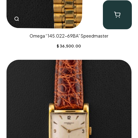
Omega “145.022-69BA” Speedmaster
$
36,500.00