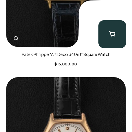
Patek Philippe “Art Deco 3406J” Square Watch
$
15,000.00