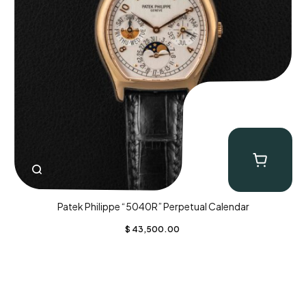
Patek Philippe “5040R” Perpetual Calendar
$
43,500.00