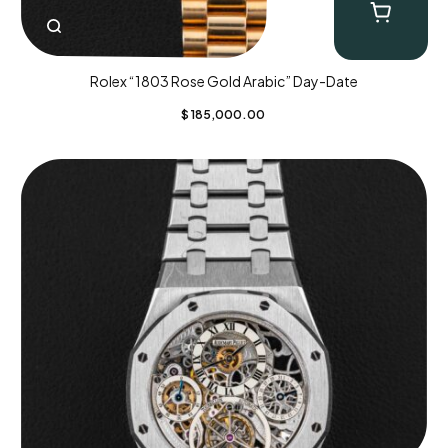
Rolex “1803 Rose Gold Arabic” Day-Date
$
185,000.00