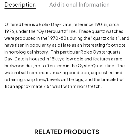
Description
Additional Information
Offered here is a Rolex Day-Date, reference 19018, circa
1976, under the “Oysterquartz” line. These quartz watches
were produced in the 1970-80s during the “quartz crisis”, and
have risen in popularity as of late as an interesting footnote
in horological history. This particular Rolex Oysterquartz
Day-Date is housed in 18kt yellow gold and features a rare
burlwood dial, not often seen in the OysterQuartz line. The
watch itself remains in amazing condition, unpolished and
retaining sharp lines/bevels on the lugs, and the bracelet will
fit an approximate 7.5″ wrist with minor stretch.
RELATED PRODUCTS