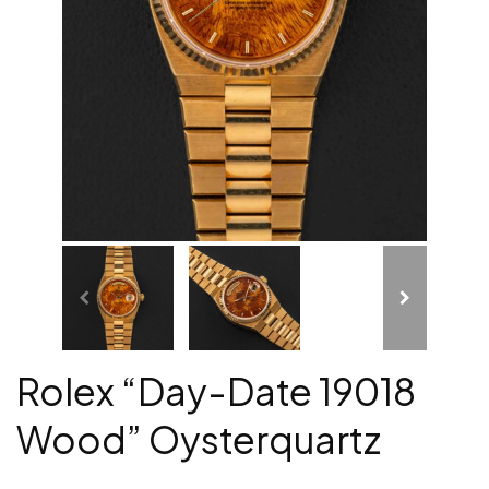
Rolex “Day-Date 19018
Wood” Oysterquartz