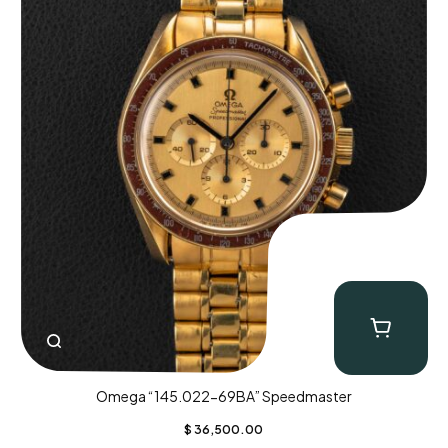
Omega “145.022-69BA” Speedmaster
$
36,500.00