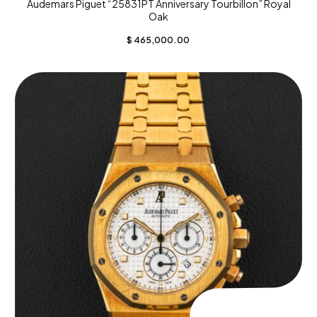
Audemars Piguet “25831PT Anniversary Tourbillon” Royal
Oak
$
465,000.00