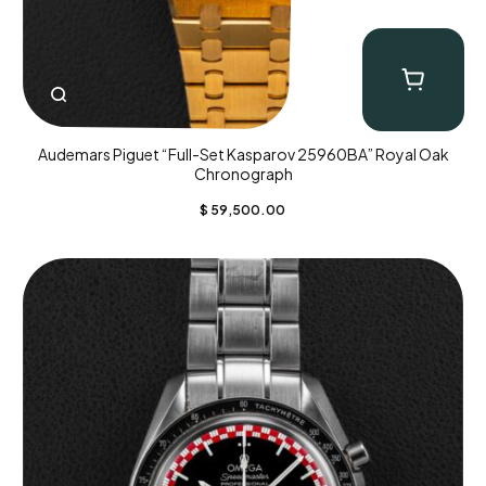
Audemars Piguet “Full-Set Kasparov 25960BA” Royal Oak
Chronograph
$
59,500.00