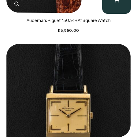
Audemars Piguet “5034BA” Square Watch
$
8,850.00