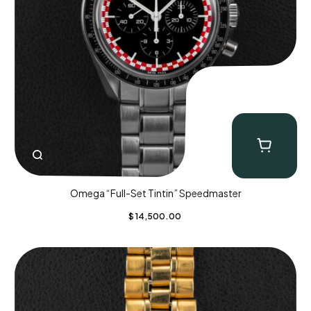
Omega “Full-Set Tintin” Speedmaster
$
14,500.00