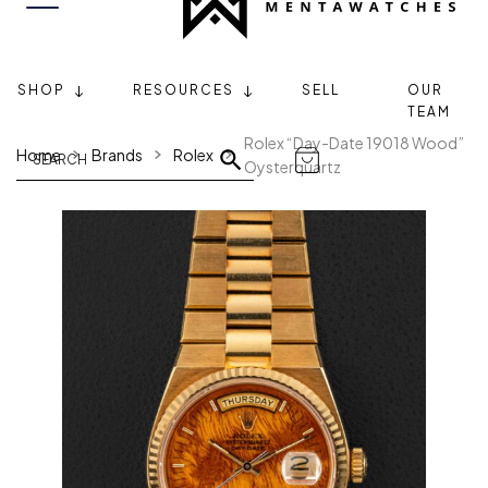
SHOP
RESOURCES
SELL
OUR
TEAM
Rolex “Day-Date 19018 Wood”
Home
Brands
Rolex
Oysterquartz