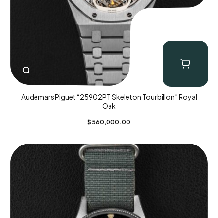
Audemars Piguet “25902PT Skeleton Tourbillon” Royal
Oak
$
560,000.00