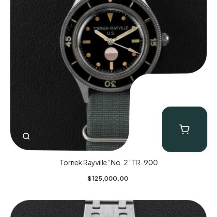
Tornek Rayville “No. 2” TR-900
$
125,000.00