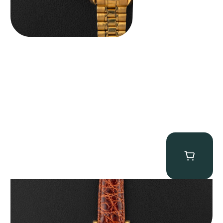
Audemars Piguet “5034BA” Square Watch
$
8,850.00