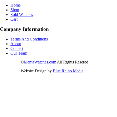
Home
Shop
Sold Watches
Cart
Company Information
Terms And Conditions
About
Contact
Our Team
©
MentaWatches.com
All Rights Resered
Website Design by
Blue Rhino Media