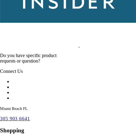
Do you have specific product
requests or question?
Connect Us
Miami Beach FL
305 903 6641
Shopping