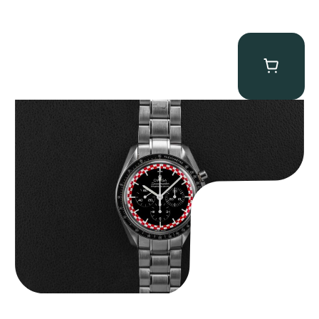
Omega “Full-Set Tintin” Speedmaster
$
14,500.00