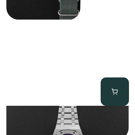
Audemars Piguet “25831PT Anniversary Tourbillon” Royal Oak
$
465,000.00