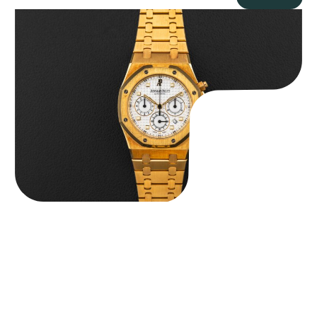
Audemars Piguet “Full-Set Kasparov 25960BA” Royal Oak
Chronograph
$
59,500.00