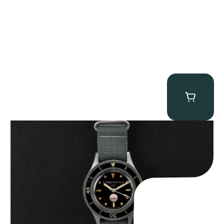
Tornek Rayville “No. 2” TR-900
$
125,000.00