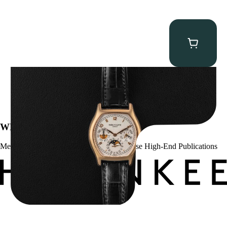
Patek Philippe “5040R” Perpetual Calendar
$
43,500.00
WE’VE BEEN FEATURED IN:
Menta Watches Has Been Featured In These High-End Publications