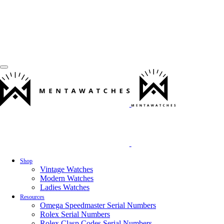
Shop
Vintage Watches
Modern Watches
Ladies Watches
Resources
Omega Speedmaster Serial Numbers
Rolex Serial Numbers
Rolex Clasp Codes Serial Numbers