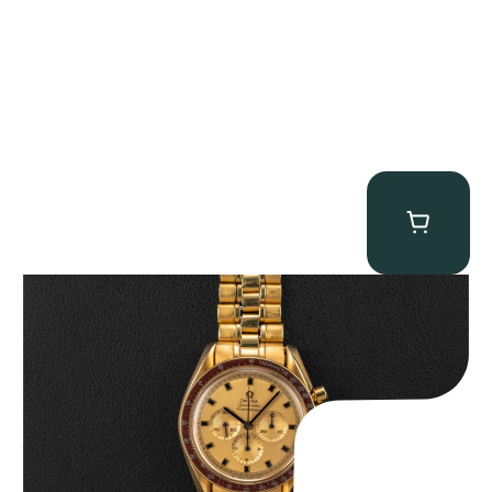
Omega “145.022-69BA” Speedmaster
$
36,500.00