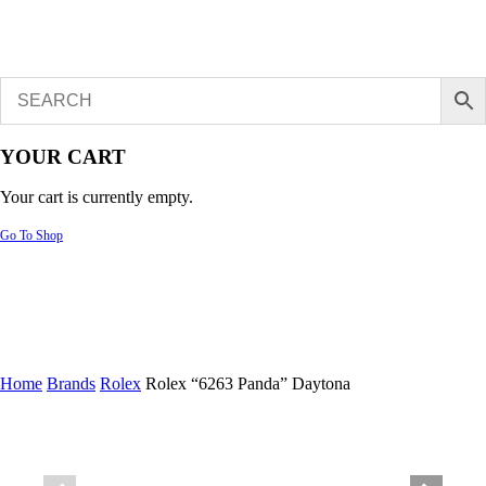
YOUR CART
Your cart is currently empty.
Go To Shop
Home
Brands
Rolex
Rolex “6263 Panda” Daytona