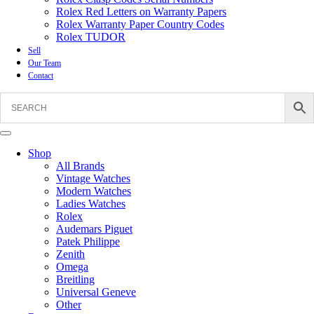
Rolex Red Letters on Warranty Papers
Rolex Warranty Paper Country Codes
Rolex TUDOR
Sell
Our Team
Contact
Shop
All Brands
Vintage Watches
Modern Watches
Ladies Watches
Rolex
Audemars Piguet
Patek Philippe
Zenith
Omega
Breitling
Universal Geneve
Other