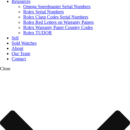
Resources
Omega Speedmaster Serial Numbers
Rolex Serial Numbers
Rolex Clasp Codes Serial Numbers
Rolex Red Letters on Warranty Papers
Rolex Warranty Paper Country Codes
Rolex TUDOR
Sell
Sold Watches
About
Our Team
Contact
Close