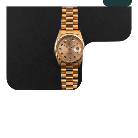
Rolex “1803 Rose Gold Arabic” Day-Date
$
185,000.00