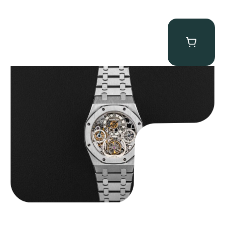
Audemars Piguet “25902PT Skeleton Tourbillon” Royal Oak
$
560,000.00