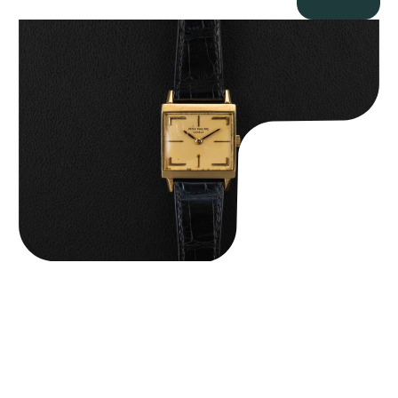
Patek Philippe “Art Deco 3406J” Square Watch
$
15,000.00