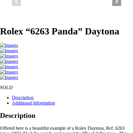
Rolex “6263 Panda” Daytona
SOLD
Description
Additional Information
Description
Offered here is a beautiful example of a Rolex Daytona, Ref. 6263