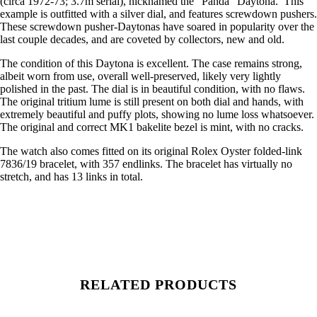
(circa 1972-73; 3.7m serial), nicknamed the “Panda” Daytona. This
example is outfitted with a silver dial, and features screwdown pushers.
These screwdown pusher-Daytonas have soared in popularity over the
last couple decades, and are coveted by collectors, new and old.
The condition of this Daytona is excellent. The case remains strong,
albeit worn from use, overall well-preserved, likely very lightly
polished in the past. The dial is in beautiful condition, with no flaws.
The original tritium lume is still present on both dial and hands, with
extremely beautiful and puffy plots, showing no lume loss whatsoever.
The original and correct MK1 bakelite bezel is mint, with no cracks.
The watch also comes fitted on its original Rolex Oyster folded-link
7836/19 bracelet, with 357 endlinks. The bracelet has virtually no
stretch, and has 13 links in total.
RELATED PRODUCTS