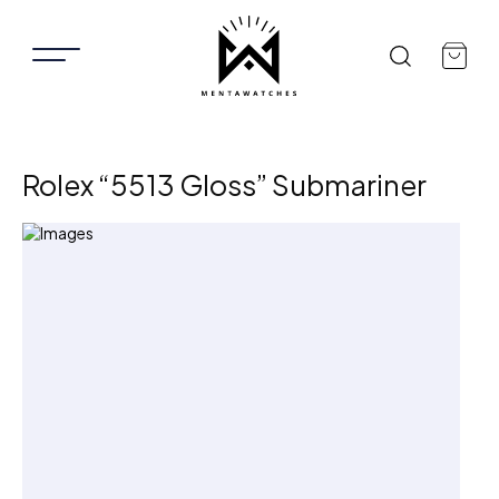
Rolex “5513 Gloss” Submariner