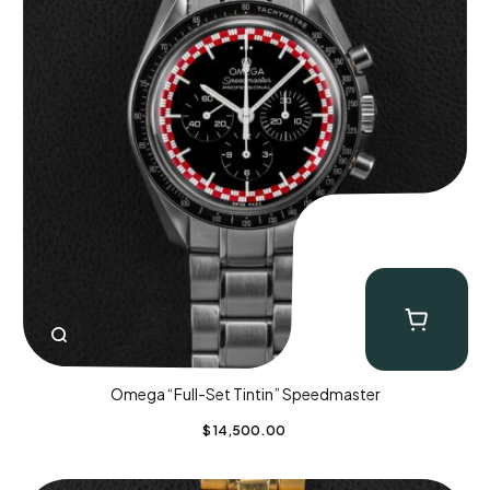
Omega “Full-Set Tintin” Speedmaster
$
14,500.00