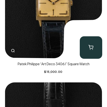
Patek Philippe “Art Deco 3406J” Square Watch
$
15,000.00