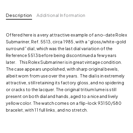
Description
Additional Information
Offered here is a very attractive example of a no-date Rolex
Submariner, Ref. 5513, circa 1985, with a “gloss/white-gold
surround” dial, which was the last dial variation of the
Reference 5513 before being discontinued a few years
later. This Rolex Submariner is in great vintage condition.
The case appears unpolished, with sharp original bevels,
albeit worn from use over the years. The dial is in extremely
attractive, still retaining its factory gloss, and no spidering
or cracks to the lacquer. The original tritium lume is still
present on both dial and hands, aged to a nice and lively
yellow color. The watch comes on a flip-lock 93150/580
bracelet, with 11 full links, and no stretch.