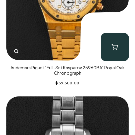
Audemars Piguet “Full-Set Kasparov 25960BA” Royal Oak
Chronograph
$
59,500.00