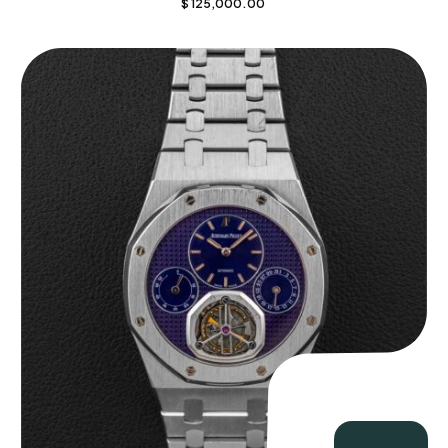
$
125,000.00