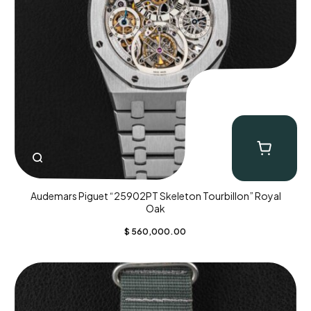
Audemars Piguet “25902PT Skeleton Tourbillon” Royal
Oak
$
560,000.00