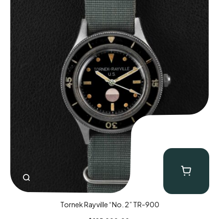
Tornek Rayville “No. 2” TR-900