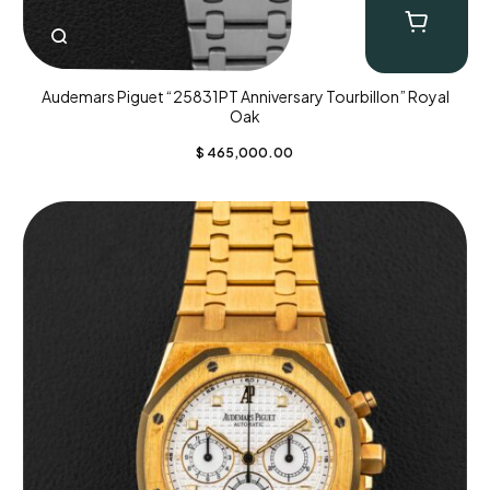
Audemars Piguet “25831PT Anniversary Tourbillon” Royal
Oak
$
465,000.00