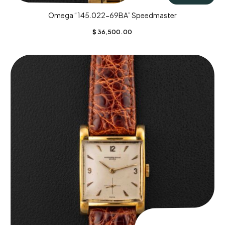
Omega “145.022-69BA” Speedmaster
$
36,500.00