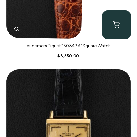
Audemars Piguet “5034BA” Square Watch
$
8,850.00