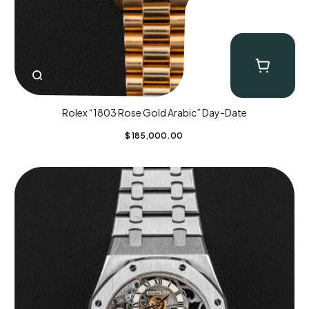
Rolex “1803 Rose Gold Arabic” Day-Date
$
185,000.00