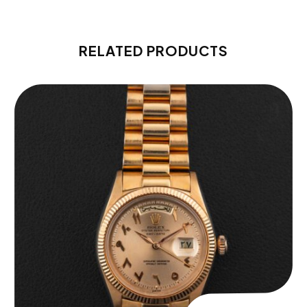
RELATED PRODUCTS