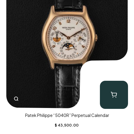
Patek Philippe “5040R” Perpetual Calendar
$
43,500.00