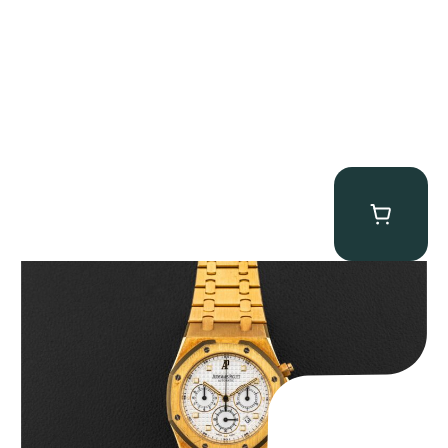
Audemars Piguet “Full-Set Kasparov 25960BA” Royal Oak
Chronograph
$
59,500.00