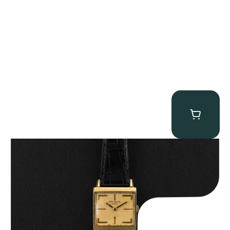
Patek Philippe “Art Deco 3406J” Square Watch
$
15,000.00