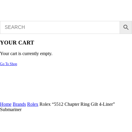
YOUR CART
Your cart is currently empty.
Go To Shop
Home
Brands
Rolex
Rolex “5512 Chapter Ring Gilt 4-Liner”
Submariner