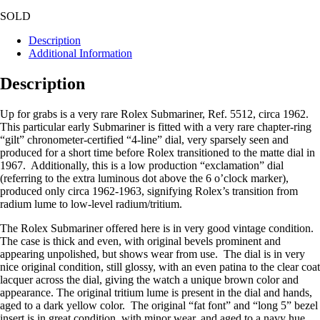
SOLD
Description
Additional Information
Description
Up for grabs is a very rare Rolex Submariner, Ref. 5512, circa 1962.
This particular early Submariner is fitted with a very rare chapter-ring
“gilt” chronometer-certified “4-line” dial, very sparsely seen and
produced for a short time before Rolex transitioned to the matte dial in
1967. Additionally, this is a low production “exclamation” dial
(referring to the extra luminous dot above the 6 o’clock marker),
produced only circa 1962-1963, signifying Rolex’s transition from
radium lume to low-level radium/tritium.
The Rolex Submariner offered here is in very good vintage condition.
The case is thick and even, with original bevels prominent and
appearing unpolished, but shows wear from use. The dial is in very
nice original condition, still glossy, with an even patina to the clear coat
lacquer across the dial, giving the watch a unique brown color and
appearance. The original tritium lume is present in the dial and hands,
aged to a dark yellow color. The original “fat font” and “long 5” bezel
insert is in great condition, with minor wear, and aged to a navy hue.