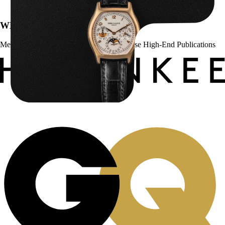
WE’VE BEEN FEATURED IN:
Menta Watches Has Been Featured In These High-End Publications