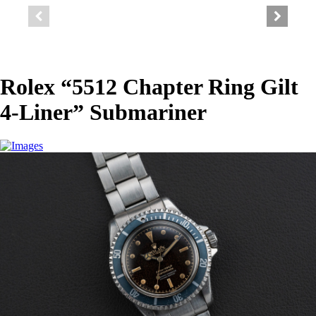
Rolex “5512 Chapter Ring Gilt
4-Liner” Submariner