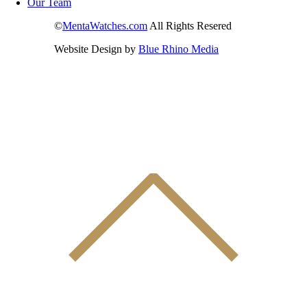
Our Team
©
MentaWatches.com
All Rights Resered
Website Design by
Blue Rhino Media