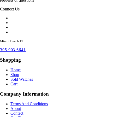
requests or question?
Connect Us
Miami Beach FL
305 903 6641
Shopping
Home
Shop
Sold Watches
Cart
Company Information
Terms And Conditions
About
Contact