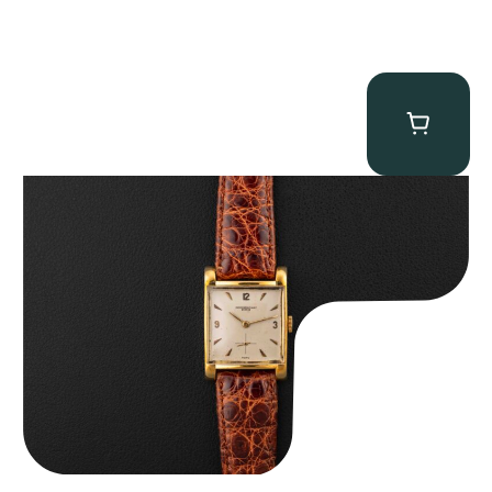
Audemars Piguet “5034BA” Square Watch
$
8,850.00