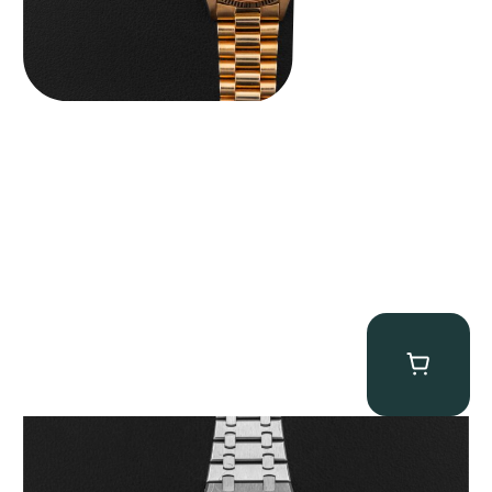
Audemars Piguet “25902PT Skeleton Tourbillon” Royal Oak
$
560,000.00