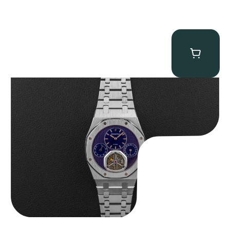
Audemars Piguet “25831PT Anniversary Tourbillon” Royal Oak
$
465,000.00