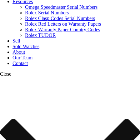
Resources
Omega Speedmaster Serial Numbers
Rolex Serial Numbers
Rolex Clasp Codes Serial Numbers
Rolex Red Letters on Warranty Papers
Rolex Warranty Paper Country Codes
Rolex TUDOR
Sell
Sold Watches
About
Our Team
Contact
Close