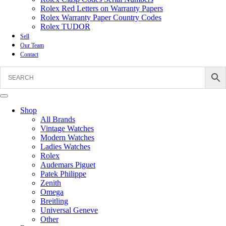
Rolex Red Letters on Warranty Papers
Rolex Warranty Paper Country Codes
Rolex TUDOR
Sell
Our Team
Contact
Shop
All Brands
Vintage Watches
Modern Watches
Ladies Watches
Rolex
Audemars Piguet
Patek Philippe
Zenith
Omega
Breitling
Universal Geneve
Other