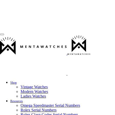
Shop
Vintage Watches
Modern Watches
Ladies Watches
Resources
Omega Speedmaster Serial Numbers
Rolex Serial Numbers
Rolex Clasp Codes Serial Numbers