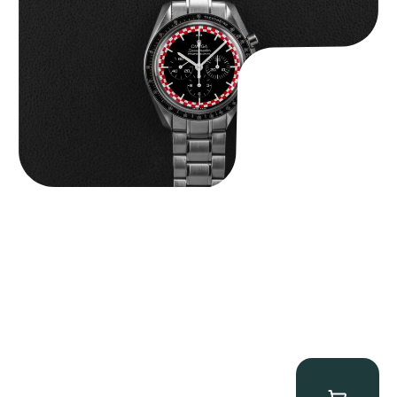
$
14,500.00