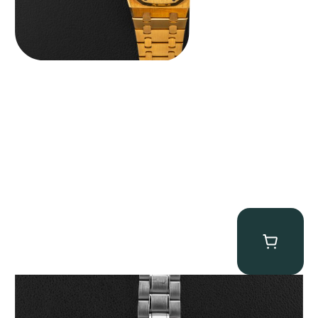
Omega “Full-Set Tintin” Speedmaster