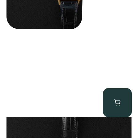
Patek Philippe “5040R” Perpetual Calendar
$
43,500.00