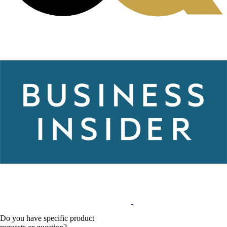
Do you have specific product