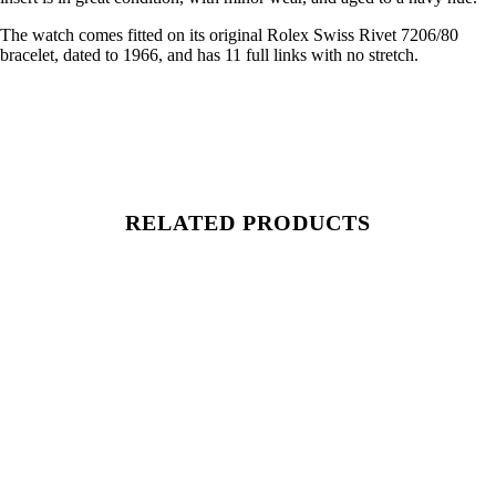
The watch comes fitted on its original Rolex Swiss Rivet 7206/80
bracelet, dated to 1966, and has 11 full links with no stretch.
RELATED PRODUCTS