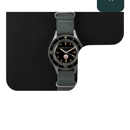
Tornek Rayville “No. 2” TR-900
$
125,000.00