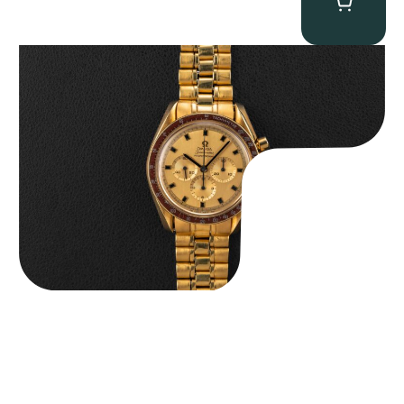
Omega “145.022-69BA” Speedmaster
$
36,500.00