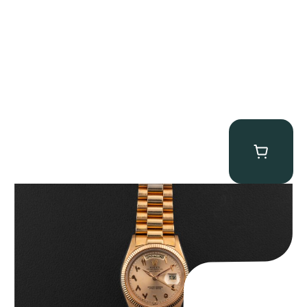
Rolex “1803 Rose Gold Arabic” Day-Date
$
185,000.00