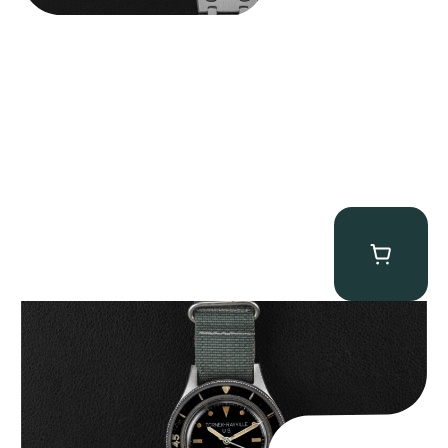
Tornek Rayville “No. 2” TR-900
$
125,000.00