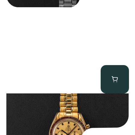
Omega “145.022-69BA” Speedmaster
$
36,500.00