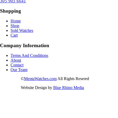
305 903 6641
Shopping
Home
Shop
Sold Watches
Cart
Company Information
Terms And Conditions
About
Contact
Our Team
©
MentaWatches.com
All Rights Resered
Website Design by
Blue Rhino Media