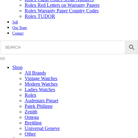
Rolex Red Letters on Warranty Papers
Rolex Warranty Paper Country Codes
Rolex TUDOR
Sell
Our Team
Contact
Shop
All Brands
Vintage Watches
Modern Watches
Ladies Watches
Rolex
Audemars Piguet
Patek Philippe
Zenith
Omega
Breitling
Universal Geneve
Other