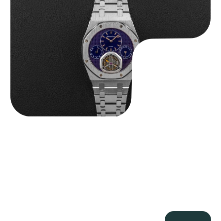
$
465,000.00