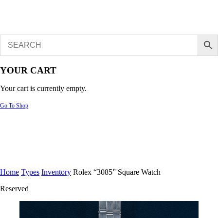
YOUR CART
Your cart is currently empty.
Go To Shop
Home
Types
Inventory
Rolex “3085” Square Watch
Reserved