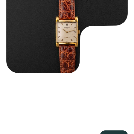
Audemars Piguet “5034BA” Square Watch
$
8,850.00