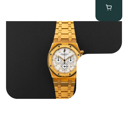
Audemars Piguet “Full-Set Kasparov 25960BA” Royal Oak
Chronograph
$
59,500.00