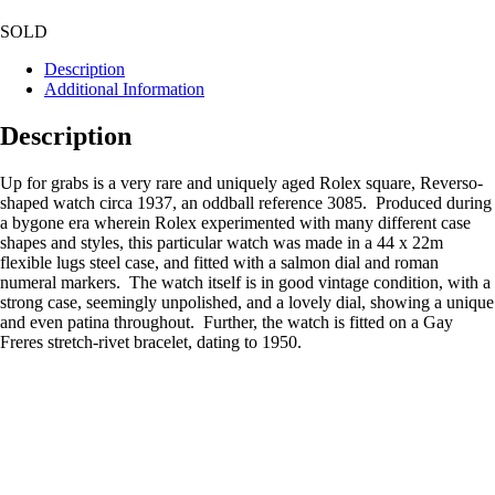
SOLD
Description
Additional Information
Description
Up for grabs is a very rare and uniquely aged Rolex square, Reverso-
shaped watch circa 1937, an oddball reference 3085. Produced during
a bygone era wherein Rolex experimented with many different case
shapes and styles, this particular watch was made in a 44 x 22m
flexible lugs steel case, and fitted with a salmon dial and roman
numeral markers. The watch itself is in good vintage condition, with a
strong case, seemingly unpolished, and a lovely dial, showing a unique
and even patina throughout. Further, the watch is fitted on a Gay
Freres stretch-rivet bracelet, dating to 1950.