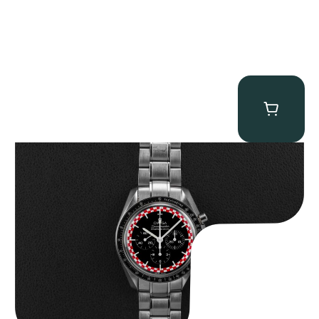
Omega “Full-Set Tintin” Speedmaster
$
14,500.00