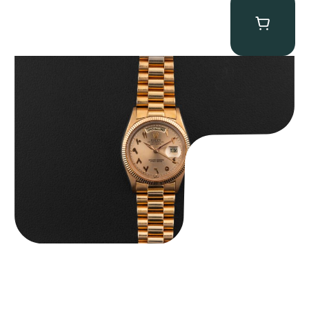
Rolex “1803 Rose Gold Arabic” Day-Date
$
185,000.00