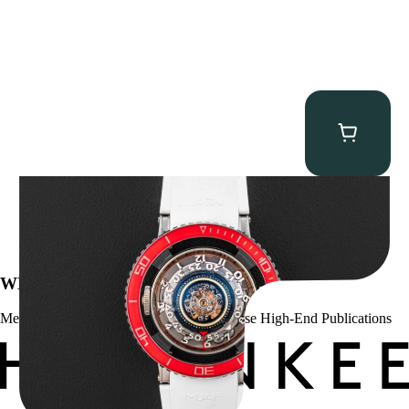
MB&F Horological Machine HM7″AquaPod”
$
127,500.00
WE’VE BEEN FEATURED IN:
Menta Watches Has Been Featured In These High-End Publications