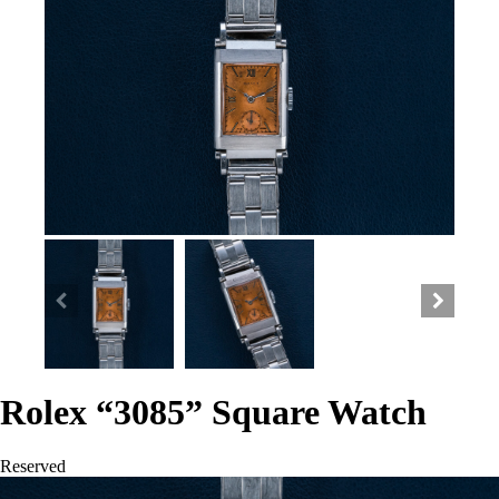
Rolex “3085” Square Watch
Reserved