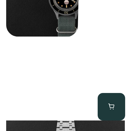
Audemars Piguet “25831PT Anniversary Tourbillon” Royal Oak