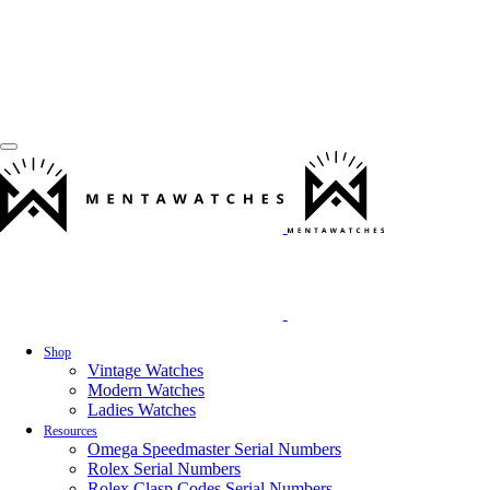
Shop
Vintage Watches
Modern Watches
Ladies Watches
Resources
Omega Speedmaster Serial Numbers
Rolex Serial Numbers
Rolex Clasp Codes Serial Numbers