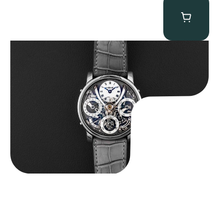
MB&F Legacy Machine Perpetual
$
185,000.00