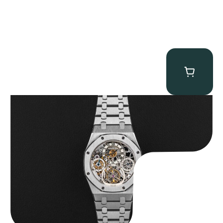
Audemars Piguet “25902PT Skeleton Tourbillon” Royal Oak
$
560,000.00