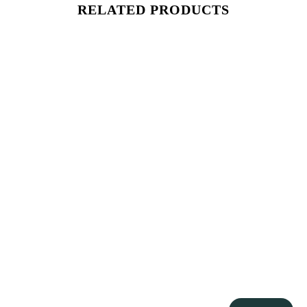
RELATED PRODUCTS