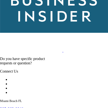
Do you have specific product
requests or question?
Connect Us
Miami Beach FL