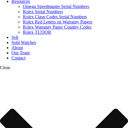
Resources
Omega Speedmaster Serial Numbers
Rolex Serial Numbers
Rolex Clasp Codes Serial Numbers
Rolex Red Letters on Warranty Papers
Rolex Warranty Paper Country Codes
Rolex TUDOR
Sell
Sold Watches
About
Our Team
Contact
Close