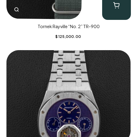
Tornek Rayville “No. 2” TR-900
$
125,000.00