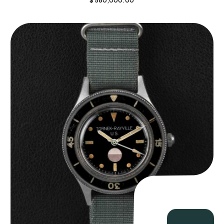
$
560,000.00