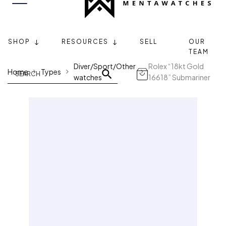
SHOP
RESOURCES
SELL
OUR
TEAM
Diver/Sport/Other
Rolex “18kt Gold
Home
Types
watches
16618” Submariner