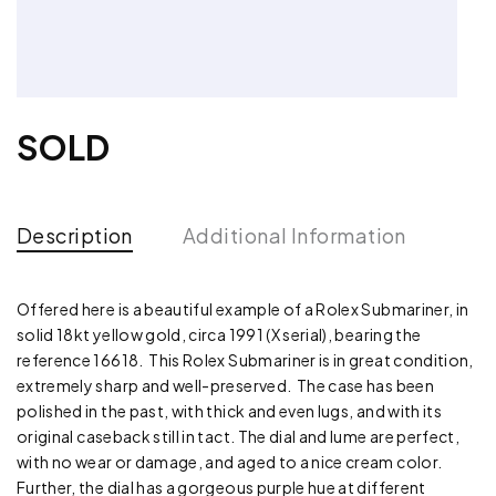
SOLD
Description
Additional Information
Offered here is a beautiful example of a Rolex Submariner, in
solid 18kt yellow gold, circa 1991 (X serial), bearing the
reference 16618. This Rolex Submariner is in great condition,
extremely sharp and well-preserved. The case has been
polished in the past, with thick and even lugs, and with its
original caseback still in tact. The dial and lume are perfect,
with no wear or damage, and aged to a nice cream color.
Further, the dial has a gorgeous purple hue at different