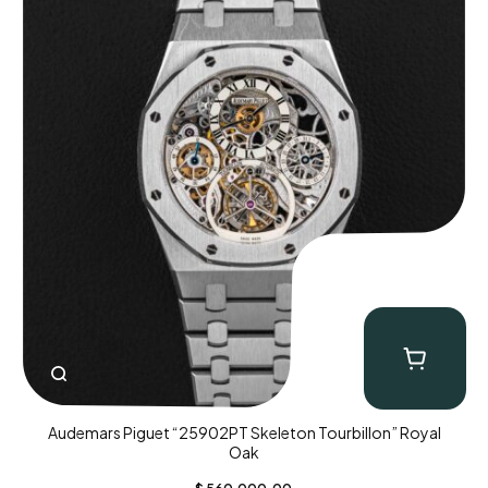
Audemars Piguet “25902PT Skeleton Tourbillon” Royal
Oak