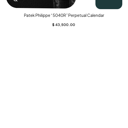
Patek Philippe “5040R” Perpetual Calendar
$
43,500.00