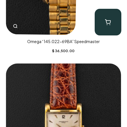
Omega “145.022-69BA” Speedmaster
$
36,500.00