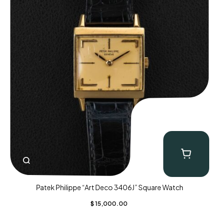
Patek Philippe “Art Deco 3406J” Square Watch
$
15,000.00