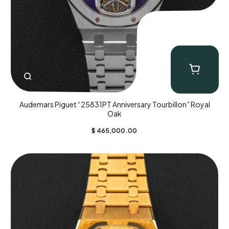
Audemars Piguet “25831PT Anniversary Tourbillon” Royal
Oak
$
465,000.00