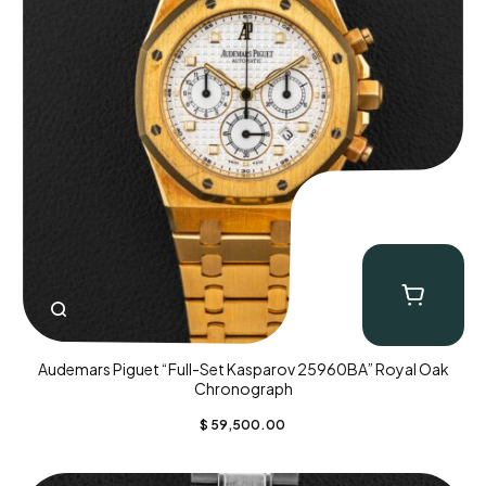
Audemars Piguet “Full-Set Kasparov 25960BA” Royal Oak
Chronograph
$
59,500.00