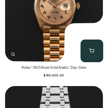
Rolex “1803 Rose Gold Arabic” Day-Date
$
185,000.00