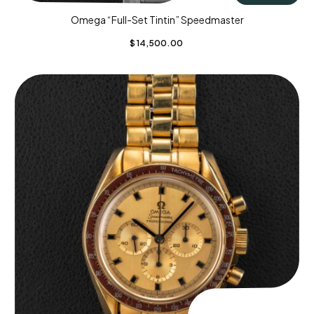
Omega “Full-Set Tintin” Speedmaster
$
14,500.00