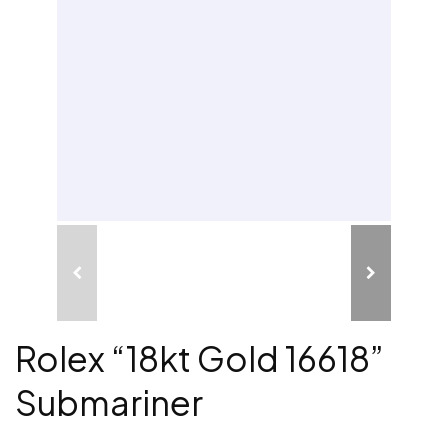
Rolex “18kt Gold 16618”
Submariner