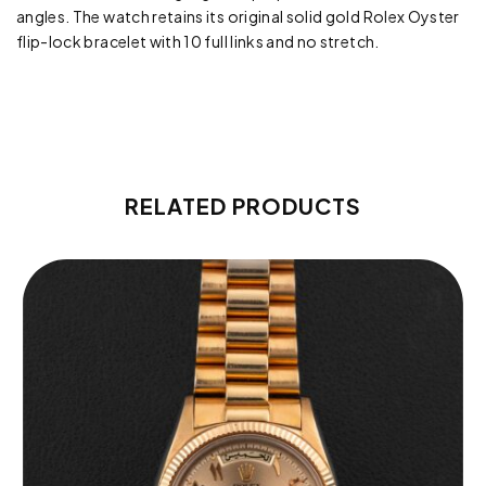
angles. The watch retains its original solid gold Rolex Oyster
flip-lock bracelet with 10 full links and no stretch.
RELATED PRODUCTS