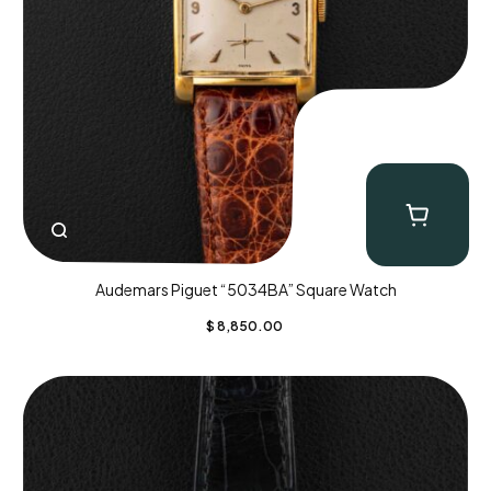
Audemars Piguet “5034BA” Square Watch
$
8,850.00