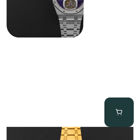
Audemars Piguet “Full-Set Kasparov 25960BA” Royal Oak