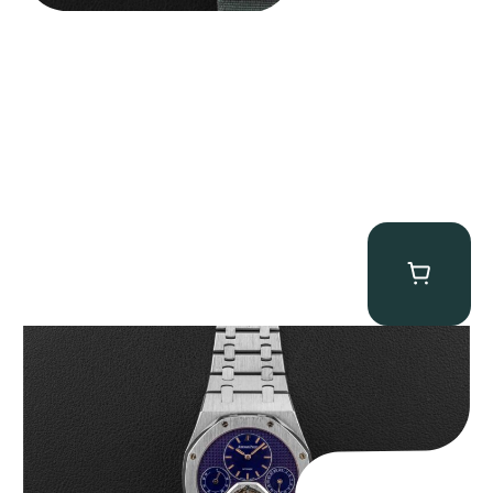
Audemars Piguet “25831PT Anniversary Tourbillon” Royal Oak
$
465,000.00