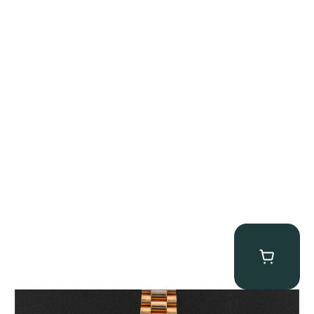
Rolex “1803 Rose Gold Arabic” Day-Date