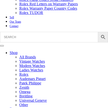
Rolex Red Letters on Warranty Papers
Rolex Warranty Paper Country Codes
Rolex TUDOR
Sell
Our Team
Contact
Shop
All Brands
Vintage Watches
Modern Watches
Ladies Watches
Rolex
Audemars Piguet
Patek Philippe
Zenith
Omega
Breitling
Universal Geneve
Other