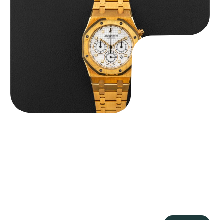
Chronograph
$
59,500.00