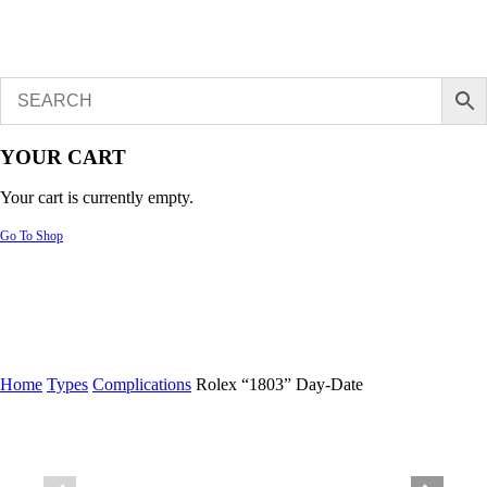
YOUR CART
Your cart is currently empty.
Go To Shop
Home
Types
Complications
Rolex “1803” Day-Date