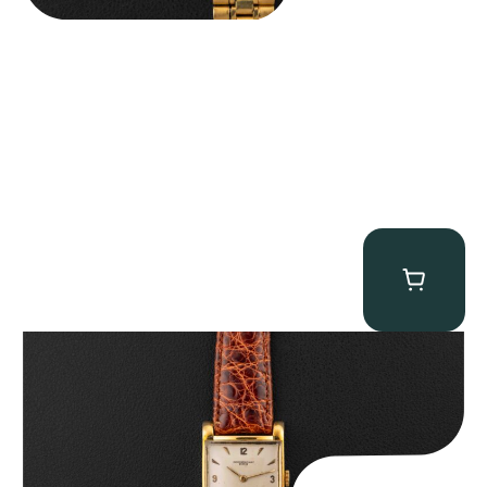
Audemars Piguet “5034BA” Square Watch
$
8,850.00