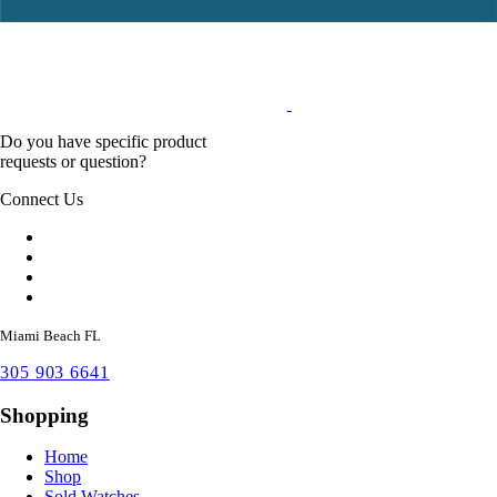
Do you have specific product
requests or question?
Connect Us
Miami Beach FL
305 903 6641
Shopping
Home
Shop
Sold Watches