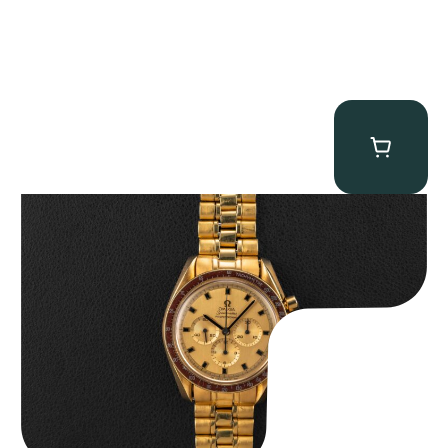
Omega “145.022-69BA” Speedmaster
$
36,500.00