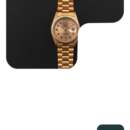
$
185,000.00