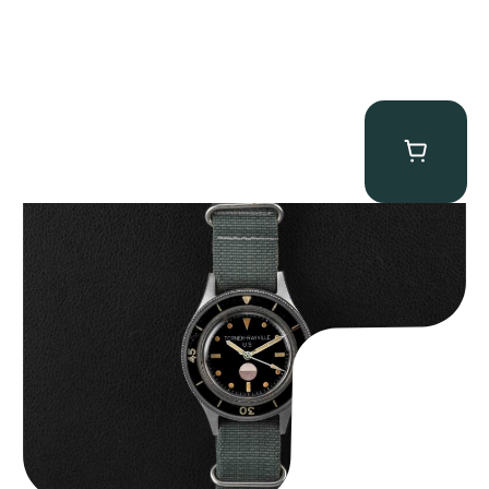
Tornek Rayville “No. 2” TR-900
$
125,000.00