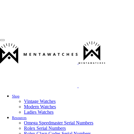
Shop
Vintage Watches
Modern Watches
Ladies Watches
Resources
Omega Speedmaster Serial Numbers
Rolex Serial Numbers
Rolex Clasp Codes Serial Numbers