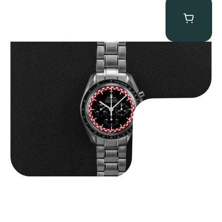
Omega “Full-Set Tintin” Speedmaster
$
14,500.00