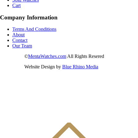
Cart
Company Information
Terms And Conditions
About
Contact
Our Team
©
MentaWatches.com
All Rights Resered
Website Design by
Blue Rhino Media