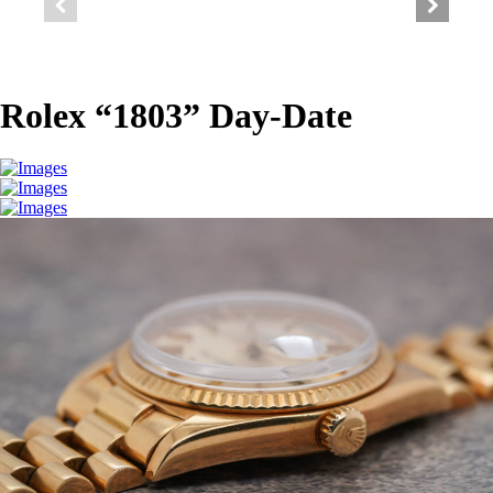
Rolex “1803” Day-Date