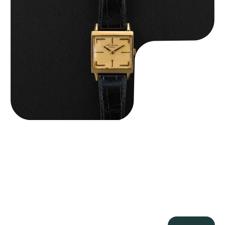
Patek Philippe “Art Deco 3406J” Square Watch
$
15,000.00