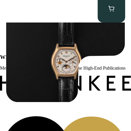
Patek Philippe “5040R” Perpetual Calendar
$
43,500.00
WE’VE BEEN FEATURED IN:
Menta Watches Has Been Featured In These High-End Publications