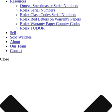
Resources
Omega Speedmaster Serial Numbers
Rolex Serial Numbers
Rolex Clasp Codes Serial Numbers
Rolex Red Letters on Warranty Papers
Rolex Warranty Paper Country Codes
Rolex TUDOR
Sell
Sold Watches
About
Our Team
Contact
Close