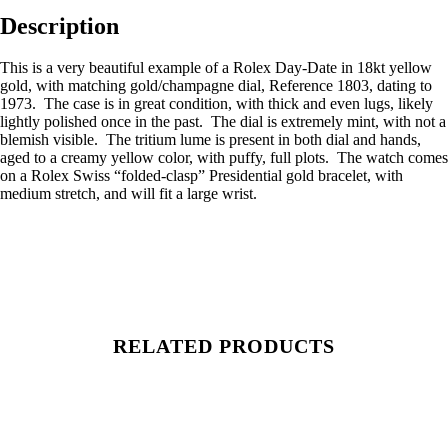
Description
This is a very beautiful example of a Rolex Day-Date in 18kt yellow
gold, with matching gold/champagne dial, Reference 1803, dating to
1973. The case is in great condition, with thick and even lugs, likely
lightly polished once in the past. The dial is extremely mint, with not a
blemish visible. The tritium lume is present in both dial and hands,
aged to a creamy yellow color, with puffy, full plots. The watch comes
on a Rolex Swiss “folded-clasp” Presidential gold bracelet, with
medium stretch, and will fit a large wrist.
RELATED PRODUCTS