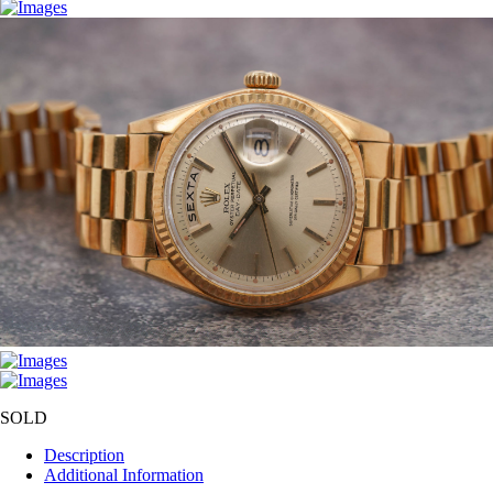
SOLD
Description
Additional Information