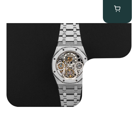
Audemars Piguet “25902PT Skeleton Tourbillon” Royal Oak
$
560,000.00