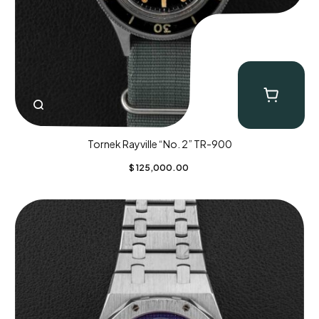
Tornek Rayville “No. 2” TR-900
$
125,000.00