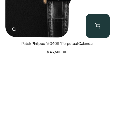
Patek Philippe “5040R” Perpetual Calendar
$
43,500.00