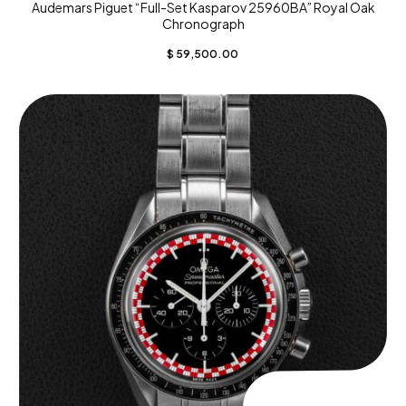
Audemars Piguet “Full-Set Kasparov 25960BA” Royal Oak
Chronograph
$
59,500.00