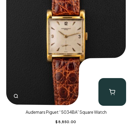
Audemars Piguet “5034BA” Square Watch
$
8,850.00