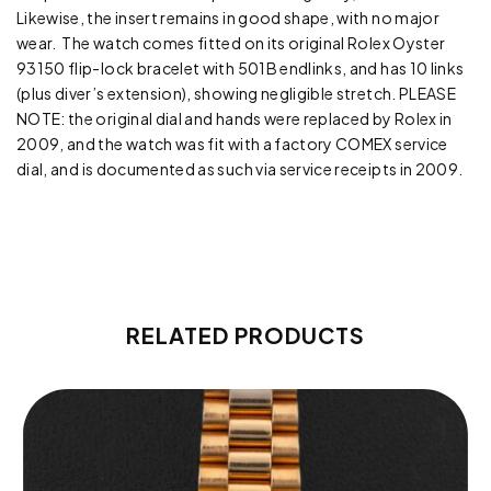
Likewise, the insert remains in good shape, with no major
wear. The watch comes fitted on its original Rolex Oyster
93150 flip-lock bracelet with 501B endlinks, and has 10 links
(plus diver’s extension), showing negligible stretch. PLEASE
NOTE: the original dial and hands were replaced by Rolex in
2009, and the watch was fit with a factory COMEX service
dial, and is documented as such via service receipts in 2009.
RELATED PRODUCTS