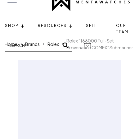
SHOP
RESOURCES
SELL
OUR
TEAM
Rolex “168000 Full-Set
Home
Brands
Rolex
Provenance COMEX” Submariner