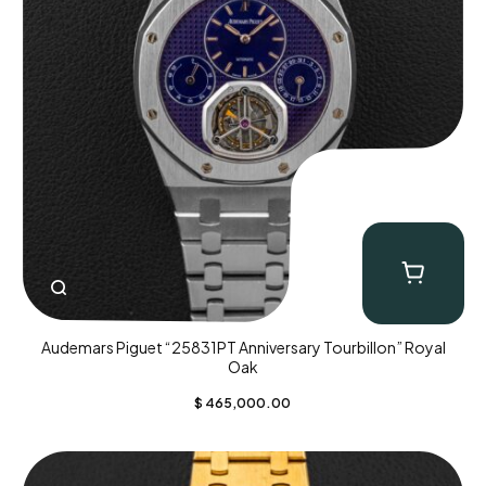
Audemars Piguet “25831PT Anniversary Tourbillon” Royal
Oak
$
465,000.00