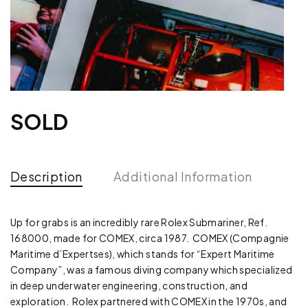
SOLD
Description
Additional Information
Up for grabs is an incredibly rare Rolex Submariner, Ref.
168000, made for COMEX, circa 1987. COMEX (Compagnie
Maritime d’Expertses), which stands for “Expert Maritime
Company”, was a famous diving company which specialized
in deep underwater engineering, construction, and
exploration. Rolex partnered with COMEX in the 1970s, and