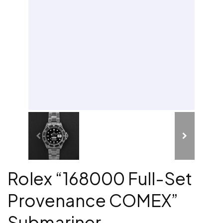
Rolex “168000 Full-Set
Provenance COMEX”
Submariner