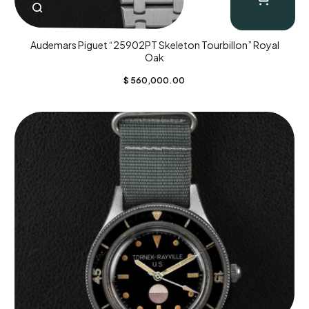
Audemars Piguet “25902PT Skeleton Tourbillon” Royal
Oak
$
560,000.00