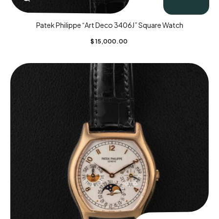
Patek Philippe “Art Deco 3406J” Square Watch
$
15,000.00