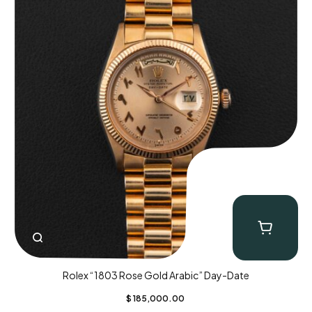
Rolex “1803 Rose Gold Arabic” Day-Date
$
185,000.00