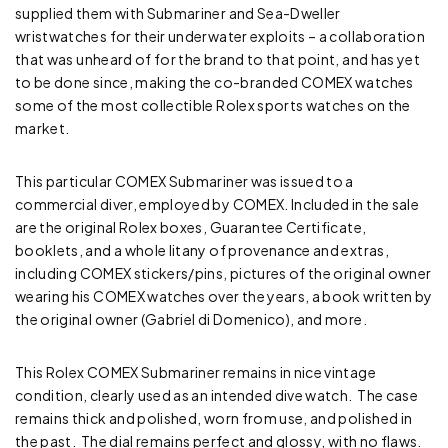
supplied them with Submariner and Sea-Dweller
wristwatches for their underwater exploits – a collaboration
that was unheard of for the brand to that point, and has yet
to be done since, making the co-branded COMEX watches
some of the most collectible Rolex sports watches on the
market.
This particular COMEX Submariner was issued to a
commercial diver, employed by COMEX. Included in the sale
are the original Rolex boxes, Guarantee Certificate,
booklets, and a whole litany of provenance and extras,
including COMEX stickers/pins, pictures of the original owner
wearing his COMEX watches over the years, a book written by
the original owner (Gabriel di Domenico), and more.
This Rolex COMEX Submariner remains in nice vintage
condition, clearly used as an intended dive watch. The case
remains thick and polished, worn from use, and polished in
the past. The dial remains perfect and glossy, with no flaws.