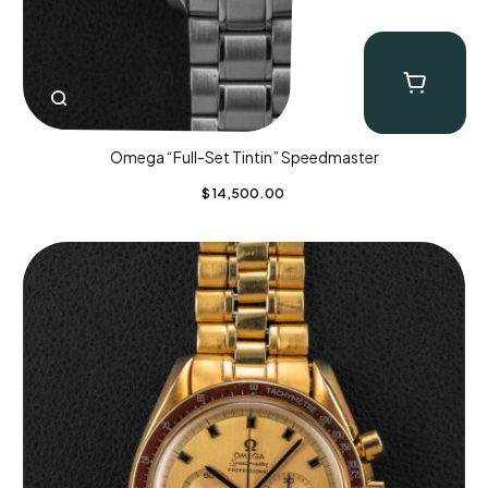
Omega “Full-Set Tintin” Speedmaster
$
14,500.00