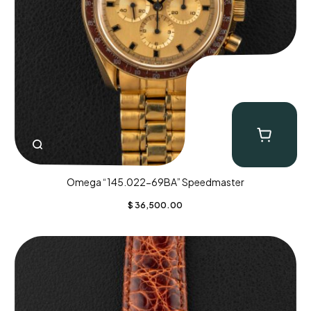
Omega “145.022-69BA” Speedmaster
$
36,500.00