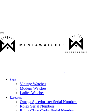
Shop
Vintage Watches
Modern Watches
Ladies Watches
Resources
Omega Speedmaster Serial Numbers
Rolex Serial Numbers
Rolex Clasp Codes Serial Numbers