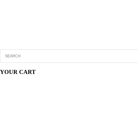
YOUR CART