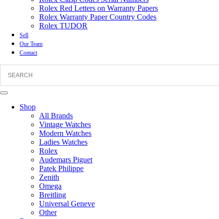
Rolex Red Letters on Warranty Papers
Rolex Warranty Paper Country Codes
Rolex TUDOR
Sell
Our Team
Contact
Shop
All Brands
Vintage Watches
Modern Watches
Ladies Watches
Rolex
Audemars Piguet
Patek Philippe
Zenith
Omega
Breitling
Universal Geneve
Other