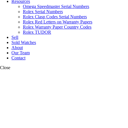
Resources
Omega Speedmaster Serial Numbers
Rolex Serial Numbers
Rolex Clasp Codes Serial Numbers
Rolex Red Letters on Warranty Papers
Rolex Warranty Paper Country Codes
Rolex TUDOR
Sell
Sold Watches
About
Our Team
Contact
Close