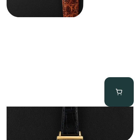
Patek Philippe “Art Deco 3406J” Square Watch
$
15,000.00