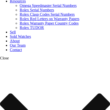
Resources
Omega Speedmaster Serial Numbers
Rolex Serial Numbers
Rolex Clasp Codes Serial Numbers
Rolex Red Letters on Warranty Papers
Rolex Warranty Paper Country Codes
Rolex TUDOR
Sell
Sold Watches
About
Our Team
Contact
Close