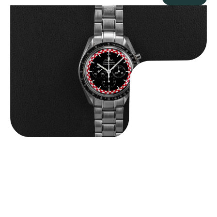
Omega “Full-Set Tintin” Speedmaster
$
14,500.00