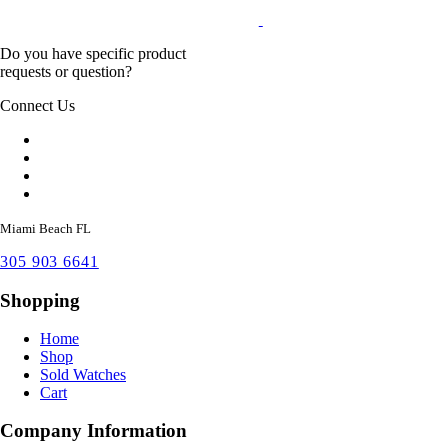
Do you have specific product
requests or question?
Connect Us
Miami Beach FL
305 903 6641
Shopping
Home
Shop
Sold Watches
Cart
Company Information