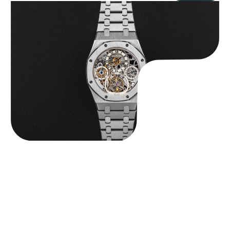
Audemars Piguet “25902PT Skeleton Tourbillon” Royal Oak
$
560,000.00