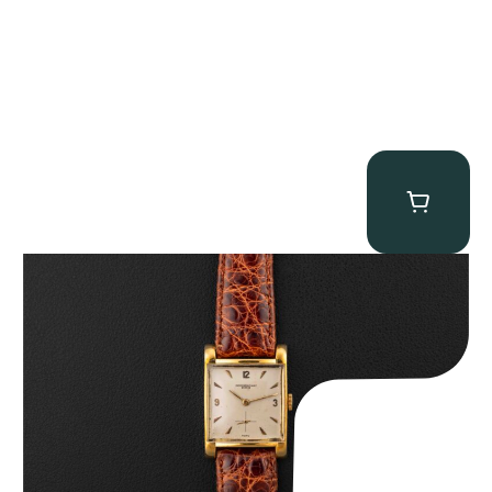
Audemars Piguet “5034BA” Square Watch
$
8,850.00