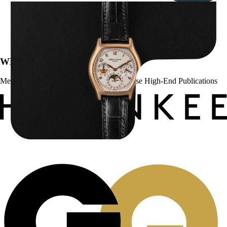
Patek Philippe “5040R” Perpetual Calendar
$
43,500.00
WE’VE BEEN FEATURED IN:
Menta Watches Has Been Featured In These High-End Publications