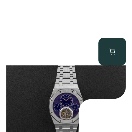
Audemars Piguet “25831PT Anniversary Tourbillon” Royal Oak
$
465,000.00