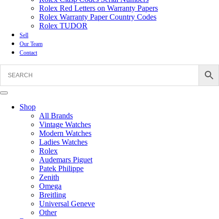
Rolex Red Letters on Warranty Papers
Rolex Warranty Paper Country Codes
Rolex TUDOR
Sell
Our Team
Contact
Shop
All Brands
Vintage Watches
Modern Watches
Ladies Watches
Rolex
Audemars Piguet
Patek Philippe
Zenith
Omega
Breitling
Universal Geneve
Other