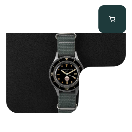
Tornek Rayville “No. 2” TR-900
$
125,000.00