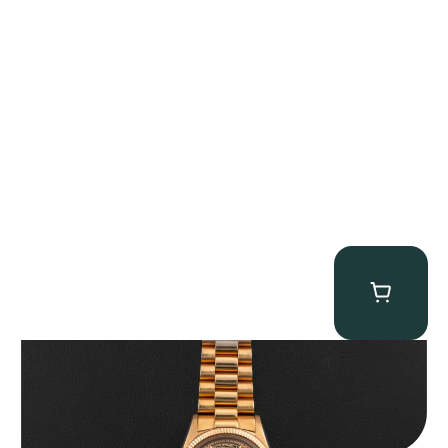
Rolex “1803 Rose Gold Arabic” Day-Date
$
185,000.00