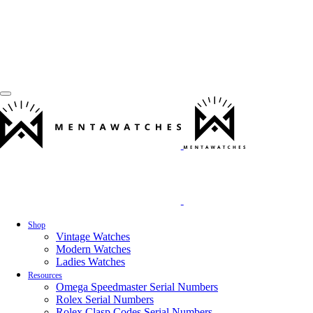
Shop
Vintage Watches
Modern Watches
Ladies Watches
Resources
Omega Speedmaster Serial Numbers
Rolex Serial Numbers
Rolex Clasp Codes Serial Numbers