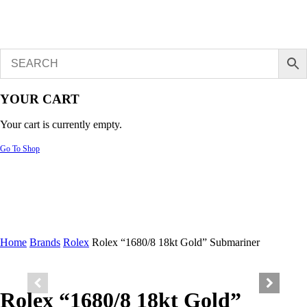
YOUR CART
Your cart is currently empty.
Go To Shop
Home
Brands
Rolex
Rolex “1680/8 18kt Gold” Submariner
Rolex “1680/8 18kt Gold”