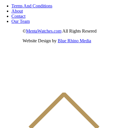
Terms And Conditions
About
Contact
Our Team
©
MentaWatches.com
All Rights Resered
Website Design by
Blue Rhino Media