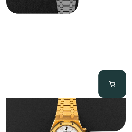
Audemars Piguet “Full-Set Kasparov 25960BA” Royal Oak
Chronograph
$
59,500.00