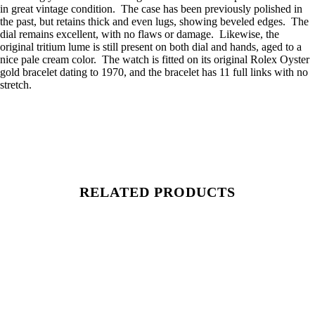
in great vintage condition. The case has been previously polished in
the past, but retains thick and even lugs, showing beveled edges. The
dial remains excellent, with no flaws or damage. Likewise, the
original tritium lume is still present on both dial and hands, aged to a
nice pale cream color. The watch is fitted on its original Rolex Oyster
gold bracelet dating to 1970, and the bracelet has 11 full links with no
stretch.
RELATED PRODUCTS