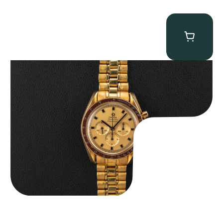
Omega “145.022-69BA” Speedmaster
$
36,500.00