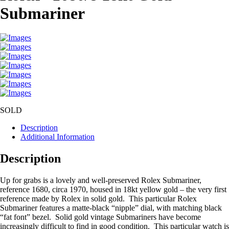
Submariner
SOLD
Description
Additional Information
Description
Up for grabs is a lovely and well-preserved Rolex Submariner,
reference 1680, circa 1970, housed in 18kt yellow gold – the very first
reference made by Rolex in solid gold. This particular Rolex
Submariner features a matte-black “nipple” dial, with matching black
“fat font” bezel. Solid gold vintage Submariners have become
increasingly difficult to find in good condition. This particular watch is